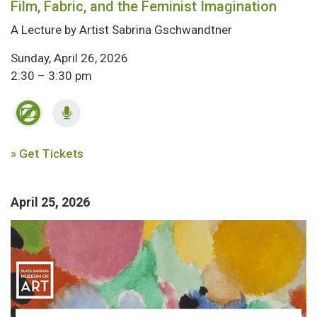
Film, Fabric, and the Feminist Imagination
A Lecture by Artist Sabrina Gschwandtner
Sunday, April 26, 2026
2:30 – 3:30 pm
» Get Tickets
April 25, 2026