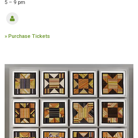
5 – 9 pm
» Purchase Tickets