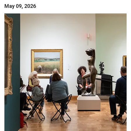
May 09, 2026