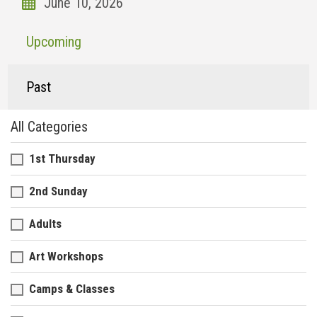
Upcoming
Past
All Categories
1st Thursday
2nd Sunday
Adults
Art Workshops
Camps & Classes