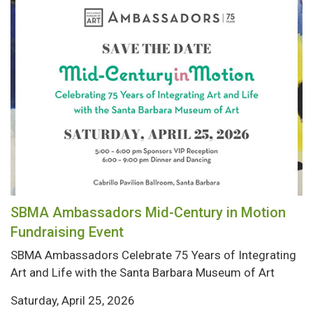
SBMA Ambassadors Mid-Century in Motion
Fundraising Event
SBMA Ambassadors Celebrate 75 Years of Integrating
Art and Life with the Santa Barbara Museum of Art
Saturday, April 25, 2026