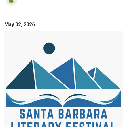
May 02, 2026