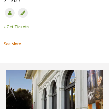
6 – 8 pm
» Get Tickets
Pagination
See More