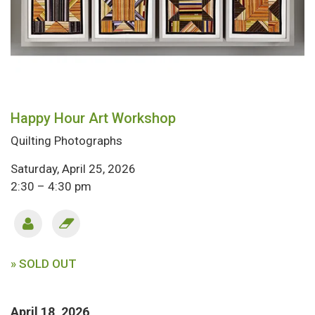
Happy Hour Art Workshop
Quilting Photographs
Saturday, April 25, 2026
2:30 – 4:30 pm
» SOLD OUT
April 18, 2026