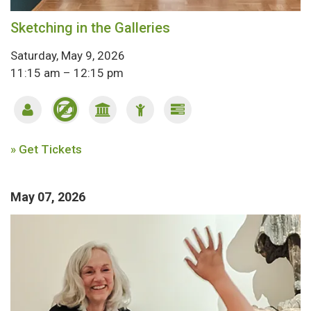
Sketching in the Galleries
Saturday, May 9, 2026
11:15 am – 12:15 pm
» Get Tickets
May 07, 2026