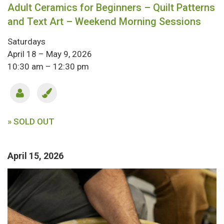
Adult Ceramics for Beginners – Quilt Patterns
and Text Art – Weekend Morning Sessions
Saturdays
April 18 – May 9, 2026
10:30 am – 12:30 pm
» SOLD OUT
April 15, 2026