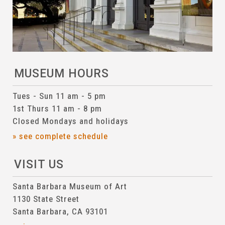
MUSEUM HOURS
Tues - Sun 11 am - 5 pm
1st Thurs 11 am - 8 pm
Closed Mondays and holidays
» see complete schedule
VISIT US
Santa Barbara Museum of Art
1130 State Street
Santa Barbara, CA 93101