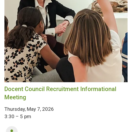
Docent Council Recruitment Informational
Meeting
Thursday, May 7, 2026
3:30 – 5 pm