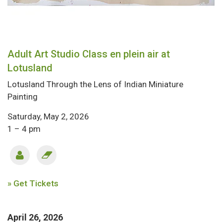
Adult Art Studio Class en plein air at
Lotusland
Lotusland Through the Lens of Indian Miniature
Painting
Saturday, May 2, 2026
1 – 4 pm
» Get Tickets
April 26, 2026