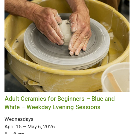
Adult Ceramics for Beginners – Blue and
White – Weekday Evening Sessions
Wednesdays
April 15 – May 6, 2026