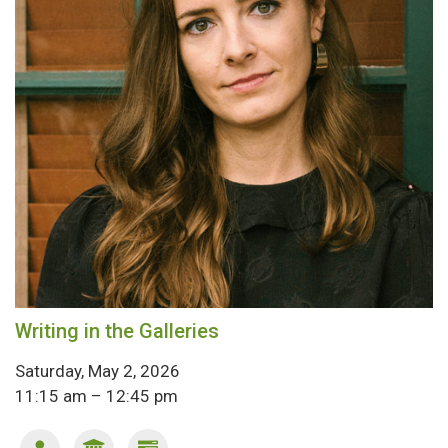
Writing in the Galleries
Saturday, May 2, 2026
11:15 am – 12:45 pm