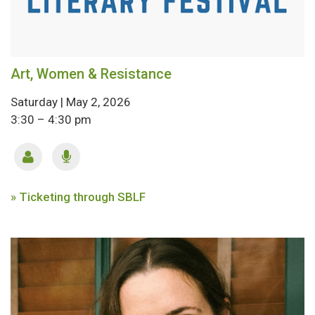
Art, Women & Resistance
Saturday | May 2, 2026
3:30 – 4:30 pm
» Ticketing through SBLF