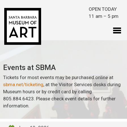
Skip to main content
OPEN TODAY
11 am – 5 pm
Events at SBMA
Tickets for most events may be purchased online at
sbma.net/ticketing
, at the Visitor Services desks during
Museum hours or by credit card by calling
805.884.6423. Please check event details for further
information.