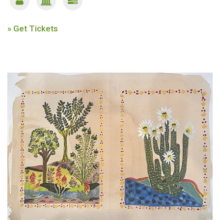
» Get Tickets