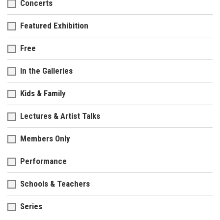
Concerts
Featured Exhibition
Free
In the Galleries
Kids & Family
Lectures & Artist Talks
Members Only
Performance
Schools & Teachers
Series