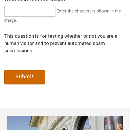
Enter the characters shown in the
image.
This question is for testing whether or not you are a
human visitor and to prevent automated spam
submissions.
Submit