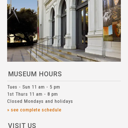
MUSEUM HOURS
Tues - Sun 11 am - 5 pm
1st Thurs 11 am - 8 pm
Closed Mondays and holidays
» see complete schedule
VISIT US