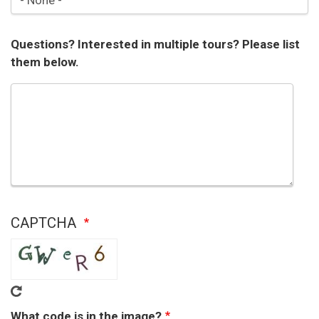
Questions? Interested in multiple tours? Please list
them below.
CAPTCHA
What code is in the image?