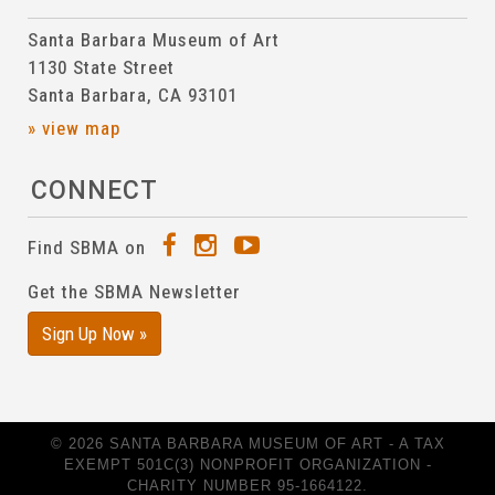
Santa Barbara Museum of Art
1130 State Street
Santa Barbara, CA 93101
» view map
CONNECT
Find SBMA on
Get the SBMA Newsletter
Sign Up Now »
© 2026 SANTA BARBARA MUSEUM OF ART - A TAX
EXEMPT 501C(3) NONPROFIT ORGANIZATION -
CHARITY NUMBER 95-1664122.