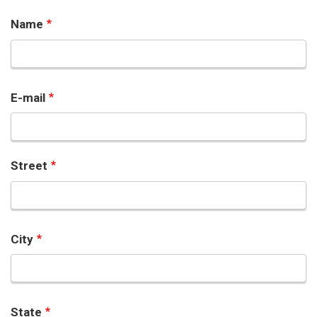
Name
E-mail
Street
City
State