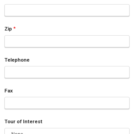
Zip
Telephone
Fax
Tour of Interest