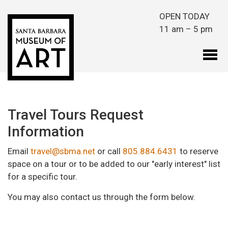
Skip to main content
OPEN TODAY
11 am – 5 pm
Travel Tours Request
Information
Email
travel@sbma.net
or call
805.884.6431
to reserve
space on a tour or to be added to our "early interest" list
for a specific tour.
You may also contact us through the form below.