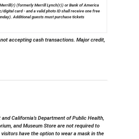
rrill(r) (formerly Merrill Lynch(r)) or Bank of America
/digital card - and a valid photo ID shall receive one free
unday). Additional guests must purchase tickets
 not accepting cash transactions. Major credit,
and California’s Department of Public Health,
torium, and Museum Store are not required to
 visitors have the option to wear a mask in the