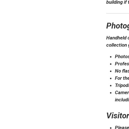
building if
Photo
Handheld c
collection 
Photos
Profes
No fla
For th
Tripod
Camera
includ
Visito
Please