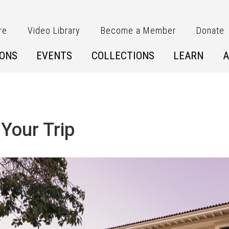
re
Video Library
Become a Member
Donate
IONS
EVENTS
COLLECTIONS
LEARN
A
 Your Trip