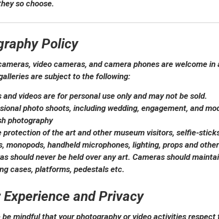
 they so choose.
graphy Policy
ameras, video cameras, and camera phones are welcome in al
galleries are subject to the following:
 and videos are for personal use only and may not be sold.
sional photo shoots, including wedding, engagement, and mode
sh photography
e protection of the art and other museum visitors, selfie-sticks
s, monopods, handheld microphones, lighting, props and other
s should never be held over any art. Cameras should mainta
ing cases, platforms, pedestals etc.
r Experience and Privacy
 be mindful that your photography or video activities respect 