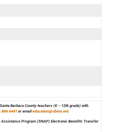
e Santa Barbara County teachers (K – 12th grade) with
.884.6441
or email
education@sbma.net
.
on Assistance Program (SNAP) Electronic Benefits Transfer