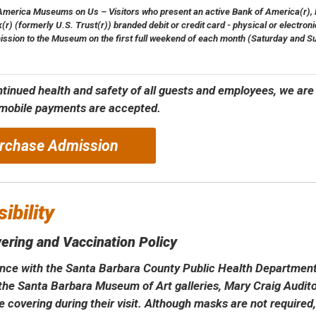
America Museums on Us – Visitors who present an active Bank of America(r), Me
(r) (formerly U.S. Trust(r)) branded debit or credit card - physical or electronic
ission to the Museum on the first full weekend of each month (Saturday and S
ntinued health and safety of all guests and employees, we are
 mobile payments are accepted.
rchase Admission
ibility
ering and Vaccination Policy
nce with the Santa Barbara County Public Health Department 
o the Santa Barbara Museum of Art galleries, Mary Craig Audi
e covering during their visit. Although masks are not required,