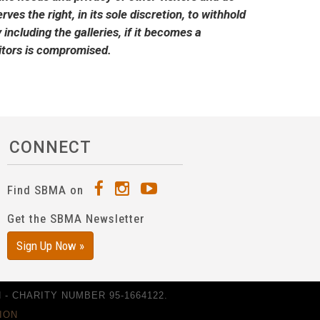
ves the right, in its sole discretion, to withhold
including the galleries, if it becomes a
isitors is compromised.
CONNECT
Find SBMA on
Get the SBMA Newsletter
Sign Up Now »
- CHARITY NUMBER 95-1664122.
ION