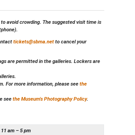
 to avoid crowding. The suggested visit time is
rtphone).
contact
tickets@sbma.net
to cancel your
s are permitted in the galleries. Lockers are
lleries.
m. For more information, please see
the
se see
the Museum's Photography Policy
.
11 am – 5 pm