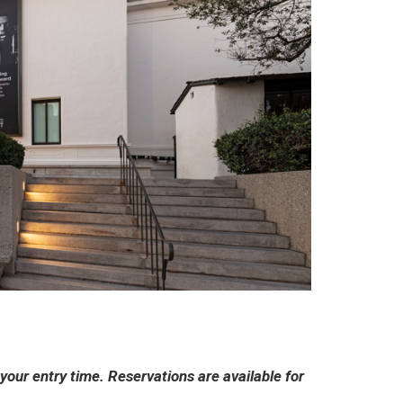
ur entry time. Reservations are available for