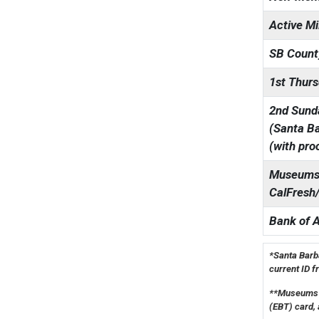
Active Mi
SB Count
1st Thurs
2nd Sunda
(Santa Ba
(with pro
Museums 
CalFresh
Bank of 
*Santa Barba
current ID f
**Museums f
(EBT) card, 