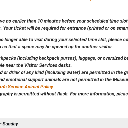
ive no earlier than 10 minutes before your scheduled time slot
. Your ticket will be required for entrance (printed or on sma
no longer able to visit during your selected time slot, please 
n so that a space may be opened up for another visitor.
kpacks (including backpack purses), luggage, or oversized bag
ble near the Visitor Services desks.
d or drink of any kind (including water) are permitted in the ga
nd emotional support animals are not permitted in the Museu
's Service Animal Policy
.
raphy is permitted without flash. For more information, plea
– Sunday