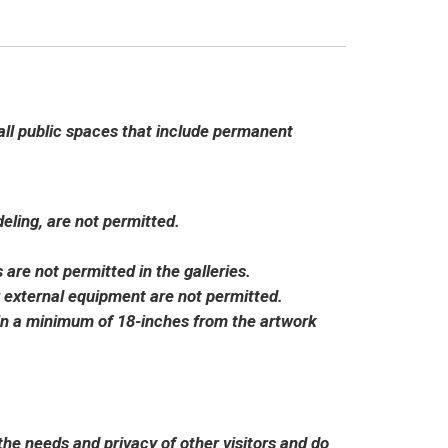
l public spaces that include permanent
ling, are not permitted.
 are not permitted in the galleries.
 external equipment are not permitted.
in a minimum of 18-inches from the artwork
the needs and privacy of other visitors and do