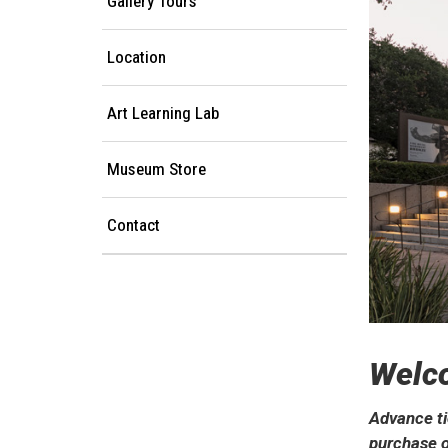
Gallery Tours
Location
Art Learning Lab
Museum Store
Contact
Welc
Advance ti
purchase o