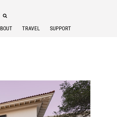
BOUT
TRAVEL
SUPPORT