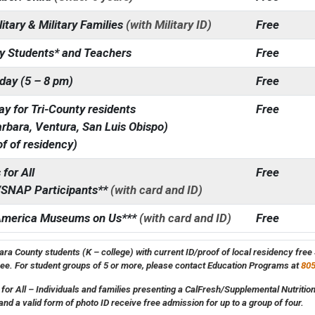
litary & Military Families
(with Military ID)
Free
y Students* and Teachers
Free
day (5 – 8 pm)
Free
y for Tri-County residents
Free
rbara, Ventura, San Luis Obispo)
of of residency)
for All
Free
/SNAP Participants**
(with card and ID)
America Museums on Us***
(with card and ID)
Free
ra County students (K – college) with current ID/proof of local residency fre
ree. For student groups of 5 or more, please contact Education Programs at
805
or All – Individuals and families presenting a CalFresh/Supplemental Nutriti
and a valid form of photo ID receive free admission for up to a group of four.