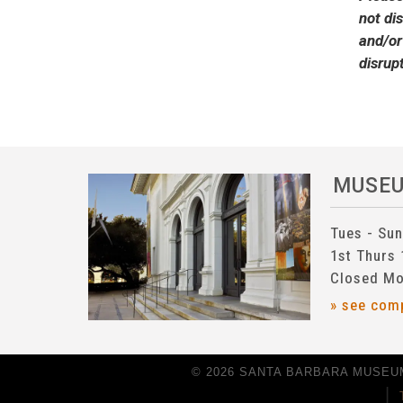
not di
and/or
disrup
MUSE
Tues - Su
1st Thurs
Closed Mo
» see com
© 2026 SANTA BARBARA MUSEUM