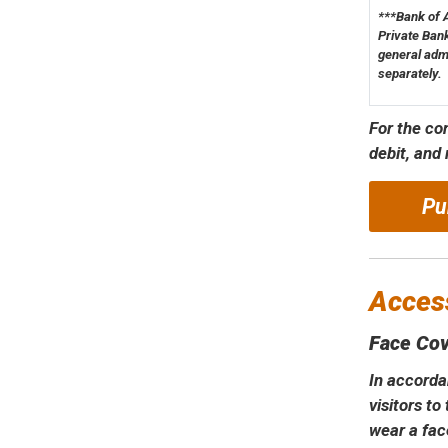
***Bank of 
Private Bank
general adm
separately.
For the co
debit, and
Pu
Access
Face Cov
In accorda
visitors t
wear a fac