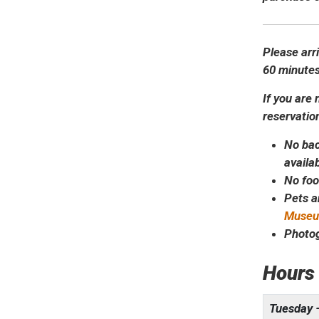
Please arr
60 minutes
If you are 
reservatio
No bac
availa
No foo
Pets a
Museum
Photog
Hours
Tuesday 