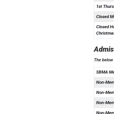
1st Thur
Closed M
Closed Ho
Christmas
Admis
The below 
SBMA Me
Non-Memb
Non-Memb
Non-Mem
Non-Memb