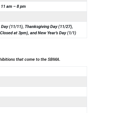
11 am – 8 pm
 Day (11/11), Thanksgiving Day (11/27),
 Closed at 3pm), and New Year’s Day (1/1)
xhibitions that come to the SBMA.