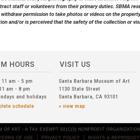
stract staff or volunteers from their primary duties. SBMA reser
 withdraw permission to take photos or videos on the property 
tion and/or is perceived that the safety of the collection or v
UM HOURS
VISIT US
n 11 am - 5 pm
Santa Barbara Museum of Art
 11 am - 8 pm
1130 State Street
ndays and holidays
Santa Barbara, CA 93101
plete schedule
» view map
 OF ART - A TAX EXEMPT 501C(3) NONPROFIT ORGANIZATION 
TERMS OF USE
PRIVACY POLICY
RIGHTS & REPRODUCT