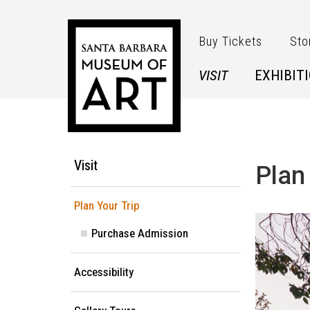
Skip to main content
Buy Tickets
Sto
VISIT
EXHIBIT
Main Menu
Visit
Plan
Plan Your Trip
Purchase Admission
Accessibility