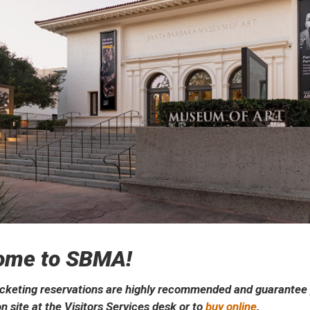
ome to SBMA!
cketing reservations are highly recommended and guarantee yo
n site at the Visitors Services desk or to
buy online
.