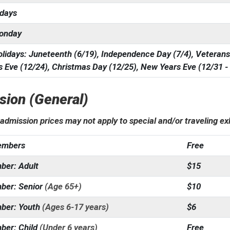
sdays
onday
lidays: Juneteenth (6/19), Independence Day (7/4), Veterans
 Eve (12/24), Christmas Day (12/25), New Years Eve (12/31 -
sion (General)
admission prices may not apply to special and/or traveling e
mbers
Free
er: Adult
$15
er: Senior
(Age 65+)
$10
ber: Youth
(Ages 6-17 years)
$6
er: Child
(Under 6 years)
Free