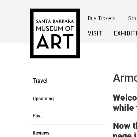
Skip to main content
Buy Tickets
Sto
VISIT
EXHIBIT
Main Menu
Armc
Travel
Welco
Upcoming
while
Past
Now t
Reviews
page 