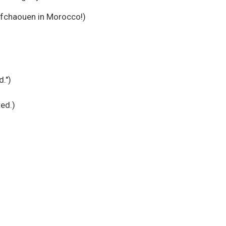
efchaouen in Morocco!)
d.")
ted.)