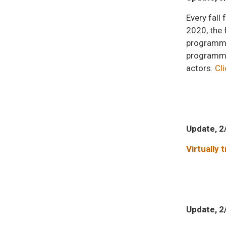
Every fal
2020, the 
programmin
programmin
actors.
Cli
Update, 2
Virtually 
Update, 2