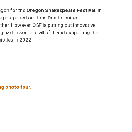
egon for the
Oregon Shakespeare Festival
. In
e postponed our tour. Due to limited
ither. However, OSF is putting out innovative
art in some or all of it, and supporting the
histles in 2022!
ing photo tour.