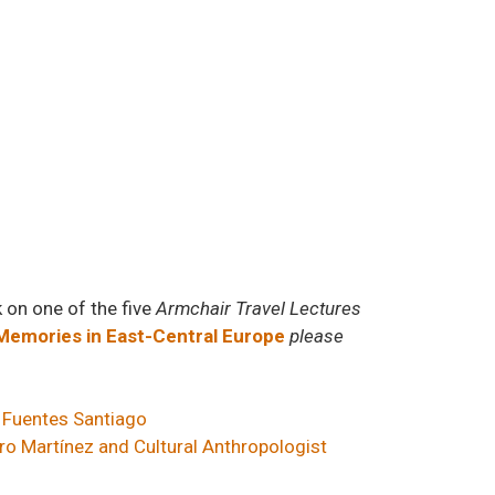
k on one of the five
Armchair Travel Lectures
emories in East-Central Europe
please
 Fuentes Santiago
ro Martínez and Cultural Anthropologist