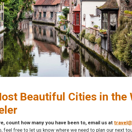
ost Beautiful Cities in th
eler
ve, count how many you have been to, email us at
travel
o, feel free to let us know where we need to plan our next tou