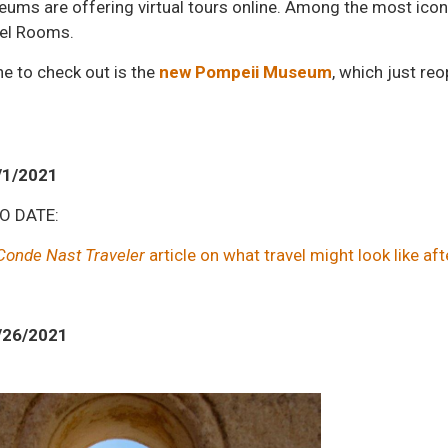
ms are offering virtual tours online. Among the most icon
el Rooms.
e to check out is the
new Pompeii Museum
, which just re
/1/2021
TO DATE:
Conde Nast Traveler
article on what travel might look like aft
/26/2021