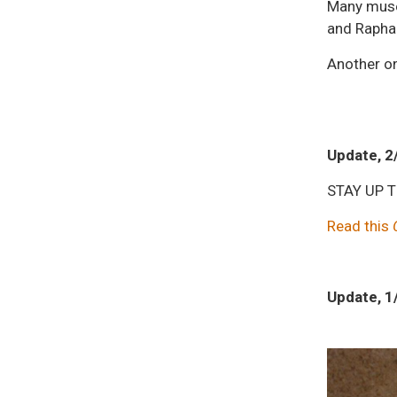
Many museu
and Rapha
Another on
Update, 2
STAY UP 
Read this
Update, 1