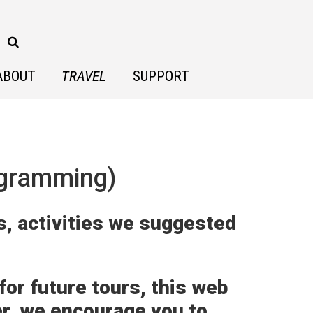
ABOUT
TRAVEL
SUPPORT
ogramming)
s, activities we suggested
or future tours, this web
er, we encourage you to