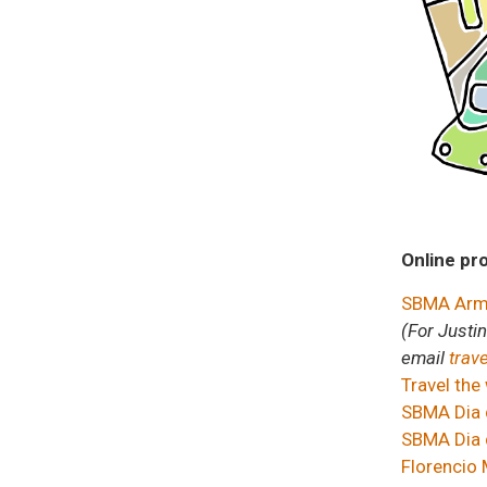
Online pr
SBMA Armc
(For Justi
email
trav
Travel the
SBMA Dia 
SBMA Dia d
Florencio