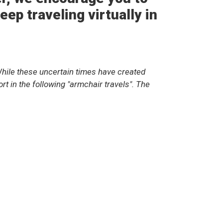
ep traveling virtually in
hile these uncertain times have created
t in the following "armchair travels". The