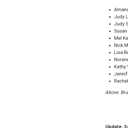
Amanda
Judy L
Judy 
Susan
Mel K
Nick M
Lisa 
Norene
Kathy
Jennif
Rachel
Above: Bru
Update, 3