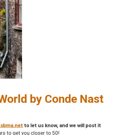
e World by Conde Nast
@sbma.net
to let us know, and we will post it
rs to get you closer to 50!