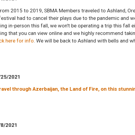
l from 2015 to 2019, SBMA Members traveled to Ashland, Or
festival had to cancel their plays due to the pandemic and w
g in-person this fall, we won't be operating a trip this fall e
g that you can view online and we highly recommend taking p
ck here for info
. We will be back to Ashland with bells and w
/25/2021
travel through Azerbaijan, the Land of Fire, on this stunn
/8/2021