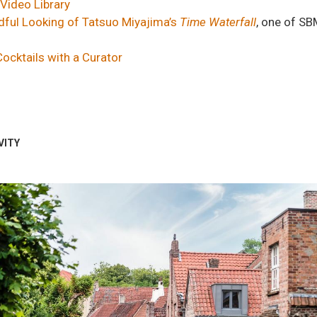
Video Library
ful Looking of Tatsuo Miyajima’s
Time Waterfall
, one of SB
Cocktails with a Curator
VITY