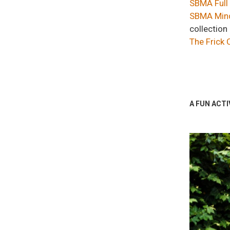
SBMA Full 
SBMA Mind
collection
The Frick 
A FUN ACTI