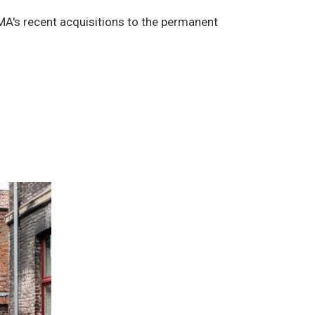
MA's recent acquisitions to the permanent