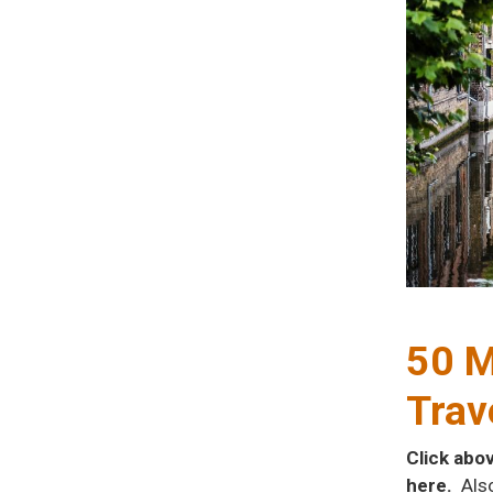
50 M
Trav
Click abo
here.
Als