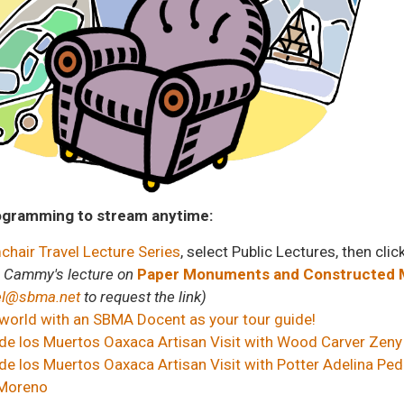
ogramming to stream anytime:
hair Travel Lecture Series
, select Public Lectures, then clic
n Cammy's lecture on
Paper Monuments and Constructed M
el@sbma.net
to request the link)
 world with an SBMA Docent as your tour guide!
de los Muertos Oaxaca Artisan Visit with Wood Carver Zeny
e los Muertos Oaxaca Artisan Visit with Potter Adelina Ped
 Moreno