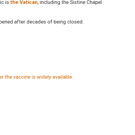
ic is
the Vatican
, including the Sistine Chapel
opened after decades of being closed.
er the vaccine is widely available.