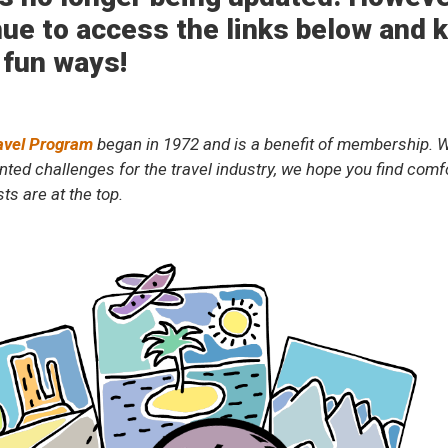
ue to access the links below and ke
 fun ways!
avel Program
began in 1972 and is a benefit of membership. W
ted challenges for the travel industry, we hope you find comfor
ts are at the top.