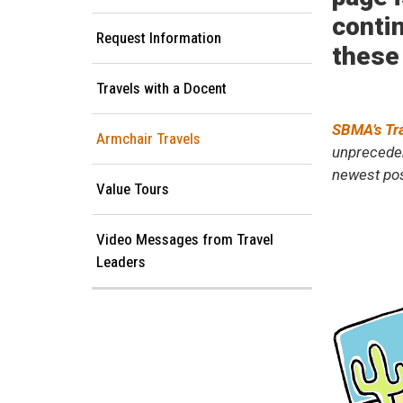
contin
Request Information
these
Travels with a Docent
SBMA’s Tr
Armchair Travels
unpreceden
newest pos
Value Tours
Video Messages from Travel
Leaders