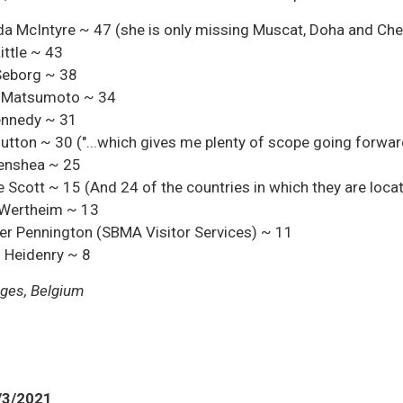
 McIntyre ~ 47 (she is only missing Muscat, Doha and Ch
ittle ~ 43
Seborg ~ 38
 Matsumoto ~ 34
ennedy ~ 31
utton ~ 30 ("...which gives me plenty of scope going forwar
Benshea ~ 25
 Scott ~ 15 (And 24 of the countries in which they are loca
 Wertheim ~ 13
er Pennington (SBMA Visitor Services) ~ 11
 Heidenry ~ 8
ges, Belgium
/3/2021