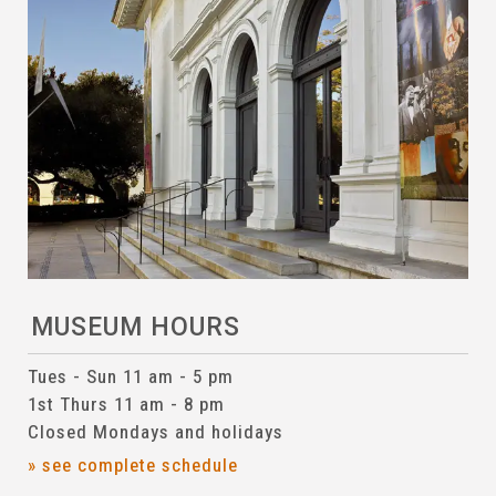
MUSEUM HOURS
Tues - Sun 11 am - 5 pm
1st Thurs 11 am - 8 pm
Closed Mondays and holidays
» see complete schedule