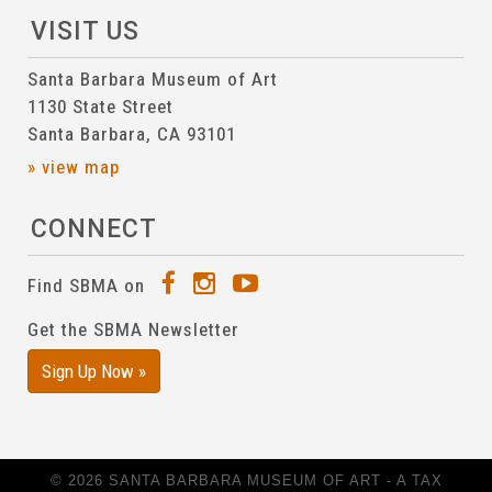
VISIT US
Santa Barbara Museum of Art
1130 State Street
Santa Barbara, CA 93101
» view map
CONNECT
Find SBMA on
Get the SBMA Newsletter
Sign Up Now »
© 2026 SANTA BARBARA MUSEUM OF ART - A TAX