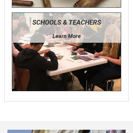
SCHOOLS & TEACHERS
Learn More