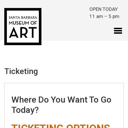
Skip to main content
OPEN TODAY
11 am – 5 pm
Ticketing
Where Do You Want To Go
Today?