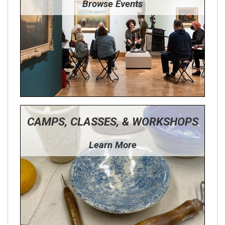
Browse Events
CAMPS, CLASSES, & WORKSHOPS
Learn More