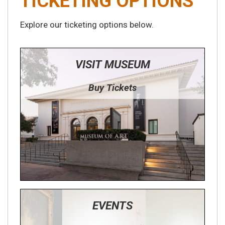
TICKETING OPTIONS
Explore our ticketing options below.
VISIT MUSEUM
Buy Tickets
EVENTS