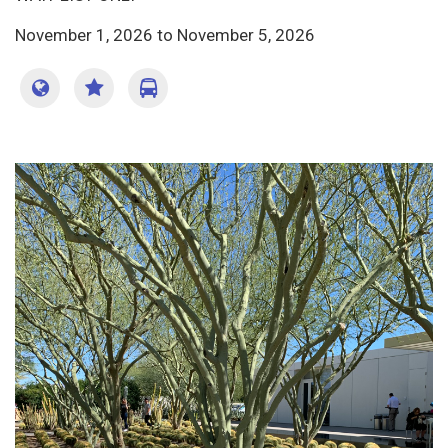
November 1, 2026
to
November 5, 2026