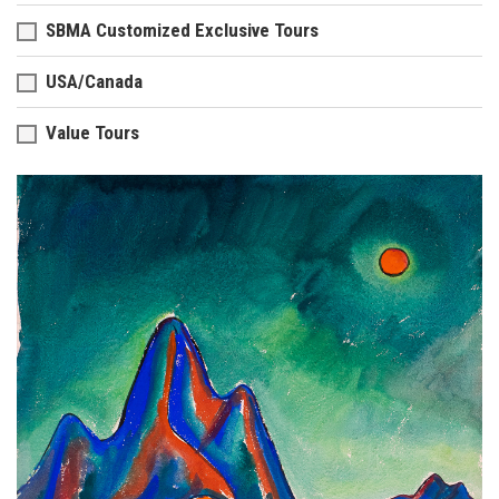
SBMA Customized Exclusive Tours
USA/Canada
Value Tours