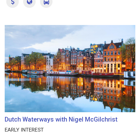
Dutch Waterways with Nigel McGilchrist
EARLY INTEREST