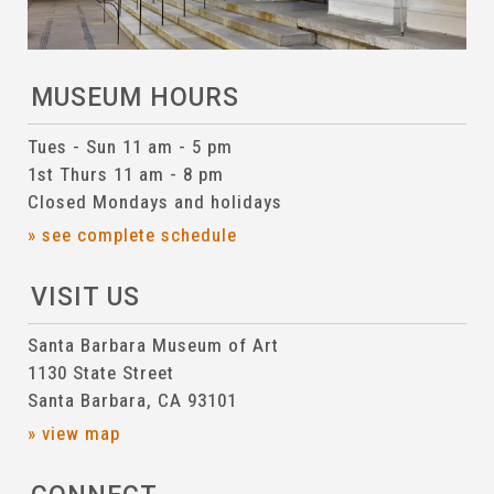
MUSEUM HOURS
Tues - Sun 11 am - 5 pm
1st Thurs 11 am - 8 pm
Closed Mondays and holidays
» see complete schedule
VISIT US
Santa Barbara Museum of Art
1130 State Street
Santa Barbara, CA 93101
» view map