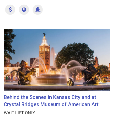
Behind the Scenes in Kansas City and at
Crystal Bridges Museum of American Art
WAIT LIST ONLY