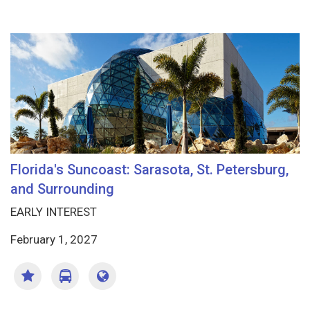
Florida's Suncoast: Sarasota, St. Petersburg,
and Surrounding
EARLY INTEREST
February 1, 2027