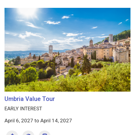
Umbria Value Tour
EARLY INTEREST
April 6, 2027
to
April 14, 2027