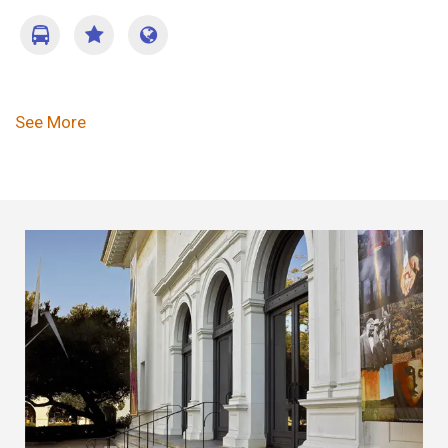
Pagination
See More