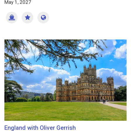
May 1, 2027
England with Oliver Gerrish