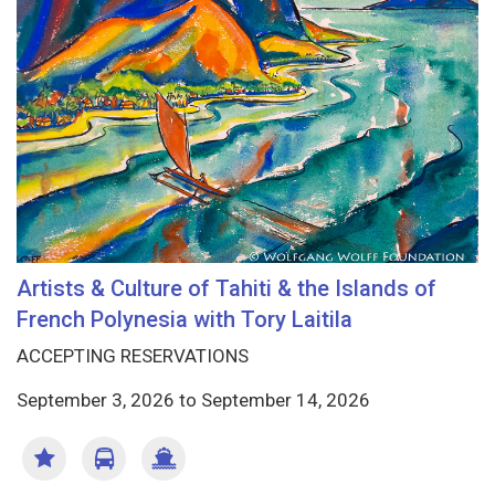
Artists & Culture of Tahiti & the Islands of
French Polynesia with Tory Laitila
ACCEPTING RESERVATIONS
September 3, 2026
to
September 14, 2026