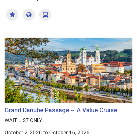
Grand Danube Passage ~ A Value Cruise
WAIT LIST ONLY
October 2, 2026
to
October 16, 2026