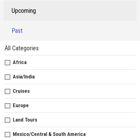
Upcoming
Past
All Categories
Africa
Asia/India
Cruises
Europe
Land Tours
Mexico/Central & South America