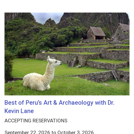
Best of Peru’s Art & Archaeology with Dr.
Kevin Lane
ACCEPTING RESERVATIONS
September 22, 2026
to
October 3, 2026