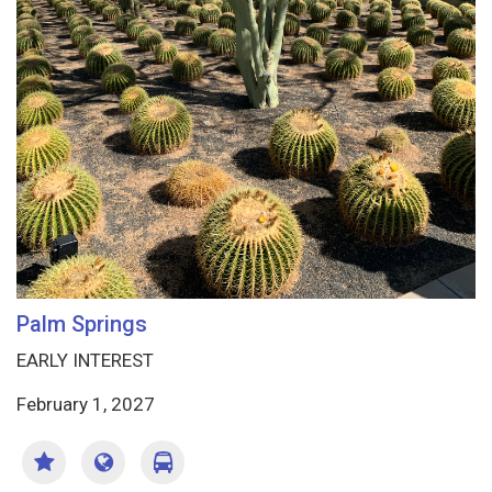
Palm Springs
EARLY INTEREST
February 1, 2027