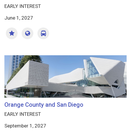
EARLY INTEREST
June 1, 2027
Orange County and San Diego
EARLY INTEREST
September 1, 2027