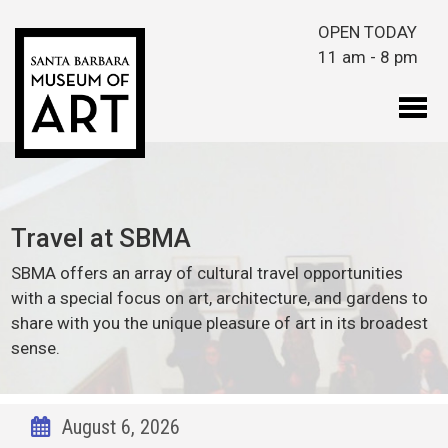
Skip to main content
OPEN TODAY
11 am - 8 pm
Travel at SBMA
SBMA offers an array of cultural travel opportunities
with a special focus on art, architecture, and gardens to
share with you the unique pleasure of art in its broadest
sense.