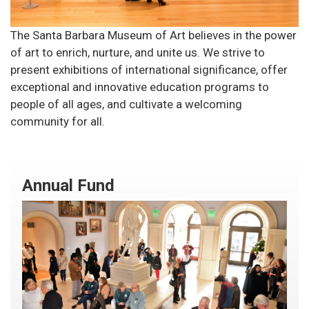
The Santa Barbara Museum of Art believes in the power
of art to enrich, nurture, and unite us. We strive to
present exhibitions of international significance, offer
exceptional and innovative education programs to
people of all ages, and cultivate a welcoming
community for all.
Annual Fund