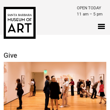
Skip to main content
OPEN TODAY
11 am – 5 pm
Give