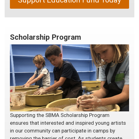
Support Education Fund Today
Scholarship Program
Supporting the SBMA Scholarship Program
ensures that interested and inspired young artists
in our community can participate in camps by
removing the barrier of cost. As students create