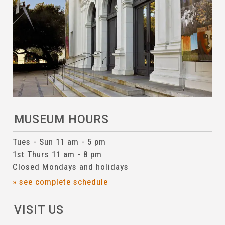
MUSEUM HOURS
Tues - Sun 11 am - 5 pm
1st Thurs 11 am - 8 pm
Closed Mondays and holidays
» see complete schedule
VISIT US