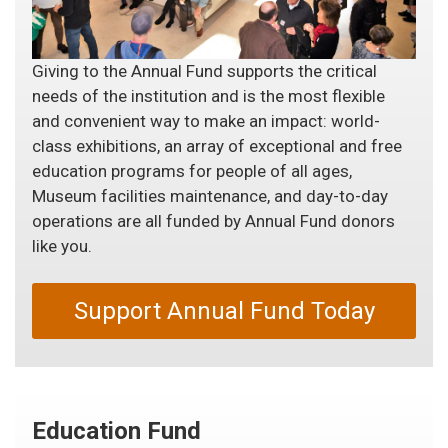
Giving to the Annual Fund supports the critical
needs of the institution and is the most flexible
and convenient way to make an impact: world-
class exhibitions, an array of exceptional and free
education programs for people of all ages,
Museum facilities maintenance, and day-to-day
operations are all funded by Annual Fund donors
like you.
Support Annual Fund Today
Education Fund