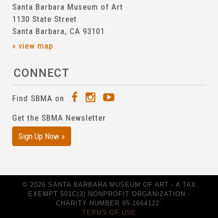
Santa Barbara Museum of Art
1130 State Street
Santa Barbara, CA 93101
» view map
CONNECT
Find SBMA on
Get the SBMA Newsletter
Sign Up Now »
© 2026 SANTA BARBARA MUSEUM OF ART - A TAX
EXEMPT 501C(3) NONPROFIT ORGANIZATION -
CHARITY NUMBER 95-1664122.
TERMS OF USE