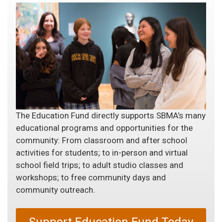
The Education Fund directly supports SBMA’s many
educational programs and opportunities for the
community: From classroom and after school
activities for students; to in-person and virtual
school field trips; to adult studio classes and
workshops; to free community days and
community outreach.