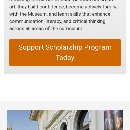
art, they build confidence, become actively familiar
with the Museum, and learn skills that enhance
communication, literacy, and critical thinking
across all areas of the curriculum.
Support Scholarship Program
Today