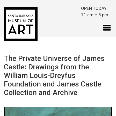
Skip to main content
OPEN TODAY
11 am – 5 pm
The Private Universe of James
Castle: Drawings from the
William Louis-Dreyfus
Foundation and James Castle
Collection and Archive