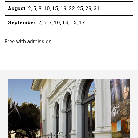
August
: 2, 5, 8, 10, 15, 19, 22, 25, 29, 31
September
: 2, 5, 7, 10, 14, 15, 17
Free with admission.