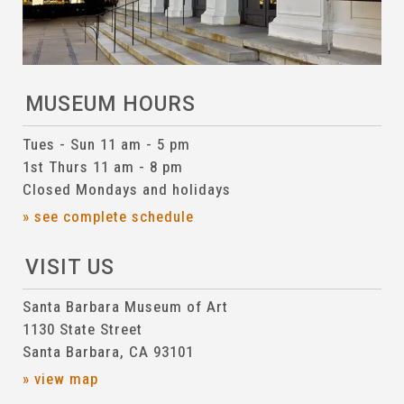
MUSEUM HOURS
Tues - Sun 11 am - 5 pm
1st Thurs 11 am - 8 pm
Closed Mondays and holidays
» see complete schedule
VISIT US
Santa Barbara Museum of Art
1130 State Street
Santa Barbara, CA 93101
» view map