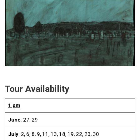
Tour Availability
1 pm
June
: 27, 29
July
: 2, 6, 8, 9, 11, 13, 18, 19, 22, 23, 30