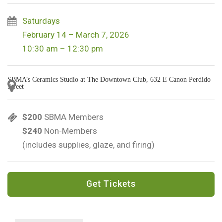
Saturdays
February 14 – March 7, 2026
10:30 am – 12:30 pm
SBMA’s Ceramics Studio at The Downtown Club, 632 E Canon Perdido
Street
$200
SBMA Members
$240
Non-Members
(includes supplies, glaze, and firing)
Get Tickets