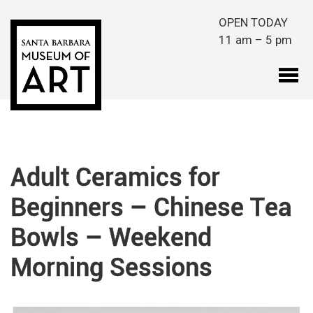
Skip to main content
OPEN TODAY
11 am – 5 pm
Adult Ceramics for
Beginners – Chinese Tea
Bowls – Weekend
Morning Sessions