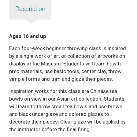
Description
Ages 16 and up
Each four-week beginner throwing class is inspired
by a single work of art or collection of artworks on
display at the Museum. Students will learn how to
prep materials, use basic tools, center clay, throw
simple forms and trim and glaze their pieces.
Inspiration works for this class are Chinese tea
bowls on view in our Asian art collection. Students
will learn to throw small tea bowls and use brown
and black underglaze and colored glazes to
decorate their pieces. Clear glaze will be applied by
the instructor before the final firing.