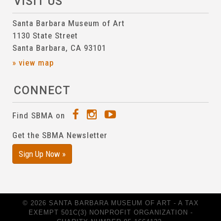
VISIT US
Santa Barbara Museum of Art
1130 State Street
Santa Barbara, CA 93101
» view map
CONNECT
Find SBMA on
Get the SBMA Newsletter
Sign Up Now »
© 2026 SANTA BARBARA MUSEUM OF ART - A TAX
EXEMPT 501C(3) NONPROFIT ORGANIZATION -