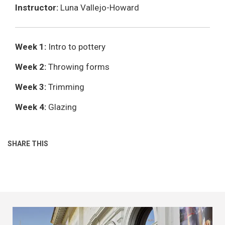
Instructor:
Luna Vallejo-Howard
Week 1:
Intro to pottery
Week 2:
Throwing forms
Week 3:
Trimming
Week 4:
Glazing
SHARE THIS