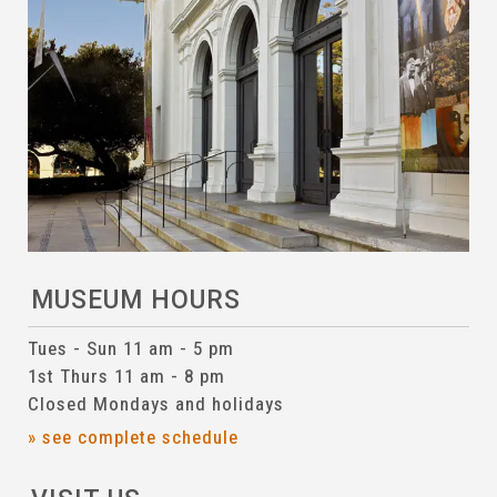
MUSEUM HOURS
Tues - Sun 11 am - 5 pm
1st Thurs 11 am - 8 pm
Closed Mondays and holidays
» see complete schedule