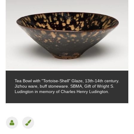
Tea Bowl with "Tortoise-Shell" Glaze, 13th-14th century.
Jizhou ware, buff stoneware. SBMA, Gift of Wright S.
Ludington in memory of Charles Henry Ludington.