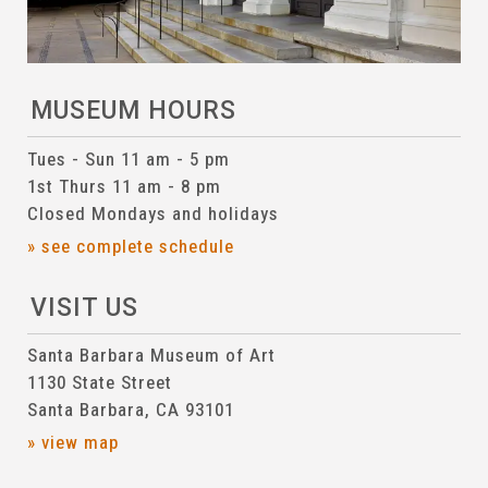
MUSEUM HOURS
Tues - Sun 11 am - 5 pm
1st Thurs 11 am - 8 pm
Closed Mondays and holidays
» see complete schedule
VISIT US
Santa Barbara Museum of Art
1130 State Street
Santa Barbara, CA 93101
» view map