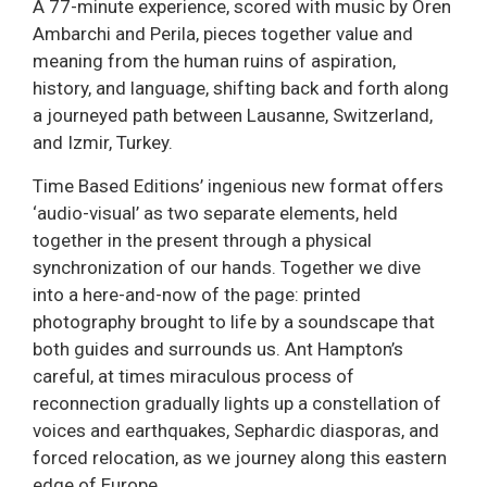
A 77-minute experience, scored with music by Oren
Ambarchi and Perila, pieces together value and
meaning from the human ruins of aspiration,
history, and language, shifting back and forth along
a journeyed path between Lausanne, Switzerland,
and Izmir, Turkey.
Time Based Editions’ ingenious new format offers
‘audio-visual’ as two separate elements, held
together in the present through a physical
synchronization of our hands. Together we dive
into a here-and-now of the page: printed
photography brought to life by a soundscape that
both guides and surrounds us. Ant Hampton’s
careful, at times miraculous process of
reconnection gradually lights up a constellation of
voices and earthquakes, Sephardic diasporas, and
forced relocation, as we journey along this eastern
edge of Europe.