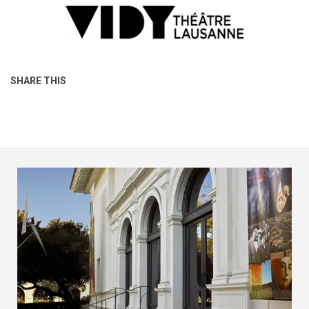
SHARE THIS