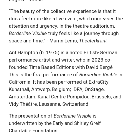
“The beauty of the collective experience is that it
does feel more like a live event, which increases the
attention and urgency. In the theatre auditorium,
Borderline Visible
truly feels like a journey through
space and time.” - Marijn Lems,
Theaterkrant
Ant Hampton (b. 1975) is a noted British-German
performance artist and writer, who in 2023 co-
founded Time Based Editions with David Bergé.
This is the first performance of
Borderline Visible
in
California. It has been performed at ExtraCity
Kunsthall, Antwerp, Belgium; IDFA, OnStage,
Amsterdam; Kanal Centre Pompidou, Brussels; and
Vidy Théâtre, Lausanne, Switzerland.
The presentation of
Borderline Visible
is
underwritten by the Early and Shirley Greif
Charitable Foundation.