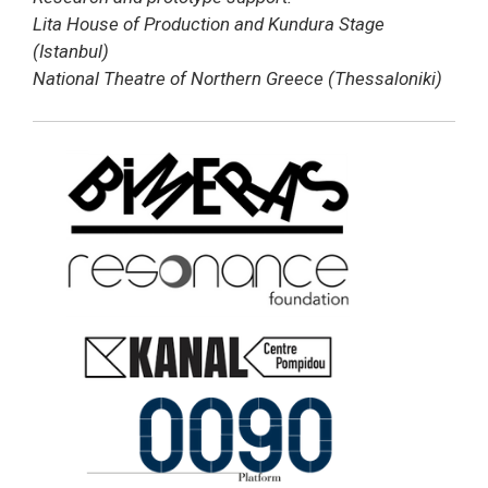
Lita House of Production and Kundura Stage
(Istanbul)
National Theatre of Northern Greece (Thessaloniki)