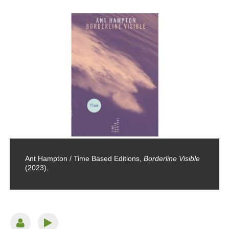
Ant Hampton / Time Based Editions,
Borderline Visible
(2023).