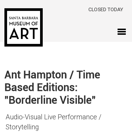
Skip to main content
CLOSED TODAY
Ant Hampton / Time
Based Editions:
"Borderline Visible"
Audio-Visual Live Performance /
Storytelling