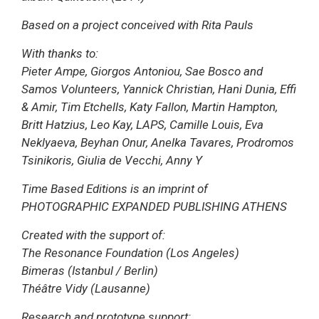
Based on a project conceived with Rita Pauls
With thanks to:
Pieter Ampe, Giorgos Antoniou, Sae Bosco and
Samos Volunteers, Yannick Christian, Hani Dunia, Effi
& Amir, Tim Etchells, Katy Fallon, Martin Hampton,
Britt Hatzius, Leo Kay, LAPS, Camille Louis, Eva
Neklyaeva, Beyhan Onur, Anelka Tavares, Prodromos
Tsinikoris, Giulia de Vecchi, Anny Y
Time Based Editions is an imprint of
PHOTOGRAPHIC EXPANDED PUBLISHING ATHENS
Created with the support of:
The Resonance Foundation (Los Angeles)
Bimeras (Istanbul / Berlin)
Théâtre Vidy (Lausanne)
Research and prototype support: