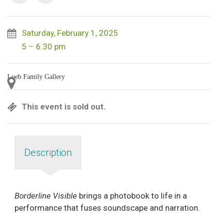
Saturday, February 1, 2025
5 – 6:30 pm
Loeb Family Gallery
This event is sold out.
Description
Borderline Visible
brings a photobook to life in a
performance that fuses soundscape and narration.