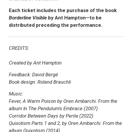
Each ticket includes the purchase of the book
Borderline Visible
by Ant Hampton—to be
distributed preceding the performance.
CREDITS:
Created by Ant Hampton
Feedback: David Bergé
Book design: Roland Brauchli
Music:
Fever, A Warm Poison by Oren Ambarchi. From the
album In The Pendulum's Embrace (2007)
Corridor Between Days by Perila (2022)
Quixotism Parts 1 and 2, by Oren Ambarchi. From the
album Quixotism (2014)