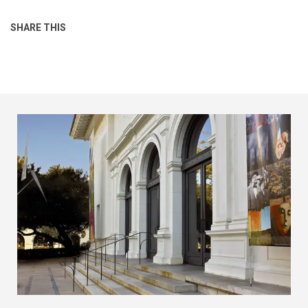
SHARE THIS