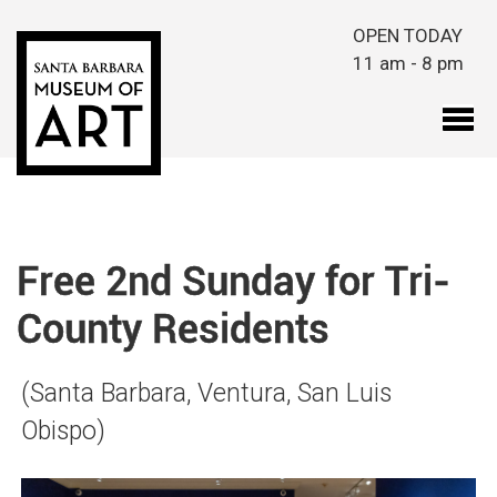
Skip to main content
OPEN TODAY
11 am - 8 pm
Free 2nd Sunday for Tri-
County Residents
(Santa Barbara, Ventura, San Luis
Obispo)