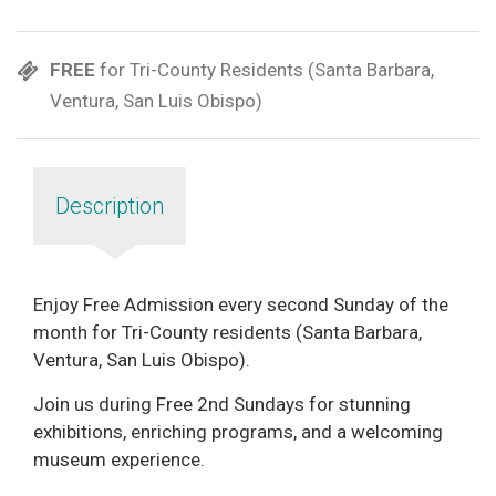
FREE
for Tri-County Residents (Santa Barbara,
Ventura, San Luis Obispo)
Description
Enjoy Free Admission every second Sunday of the
month for Tri-County residents (Santa Barbara,
Ventura, San Luis Obispo).
Join us during Free 2nd Sundays for stunning
exhibitions, enriching programs, and a welcoming
museum experience.