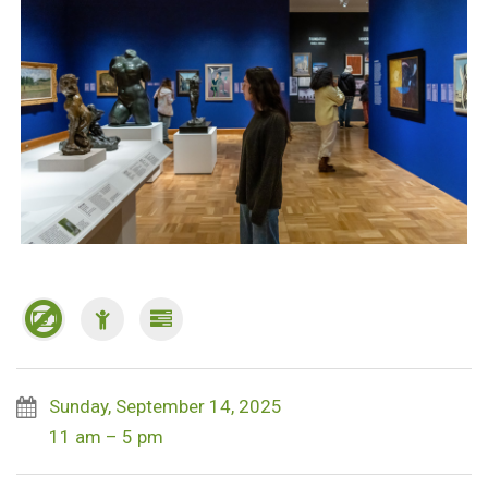
Sunday, September 14, 2025
11 am – 5 pm