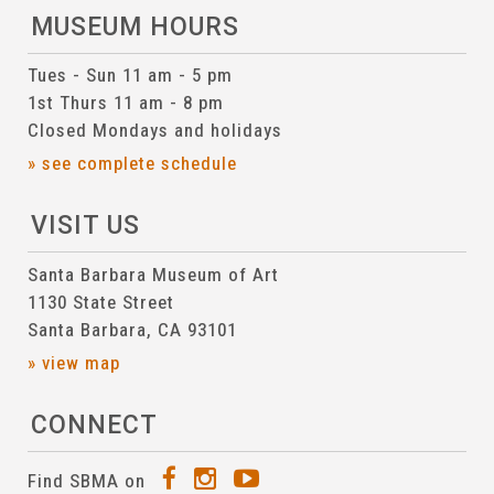
MUSEUM HOURS
Tues - Sun 11 am - 5 pm
1st Thurs 11 am - 8 pm
Closed Mondays and holidays
» see complete schedule
VISIT US
Santa Barbara Museum of Art
1130 State Street
Santa Barbara, CA 93101
» view map
CONNECT
Find SBMA on