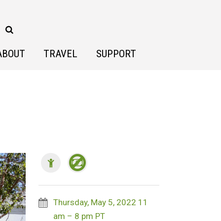
ABOUT
TRAVEL
SUPPORT
Thursday, May 5, 2022 11
am – 8 pm PT