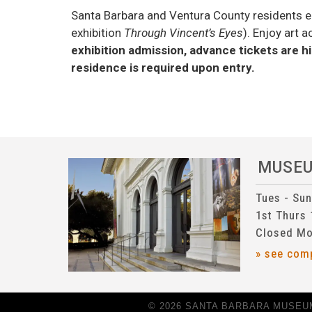
Santa Barbara and Ventura County residents e
exhibition
Through Vincent’s Eyes
). Enjoy art 
exhibition admission, advance tickets are
residence is required upon entry.
MUSE
Tues - Su
1st Thurs
Closed Mo
» see com
© 2026 SANTA BARBARA MUSEUM