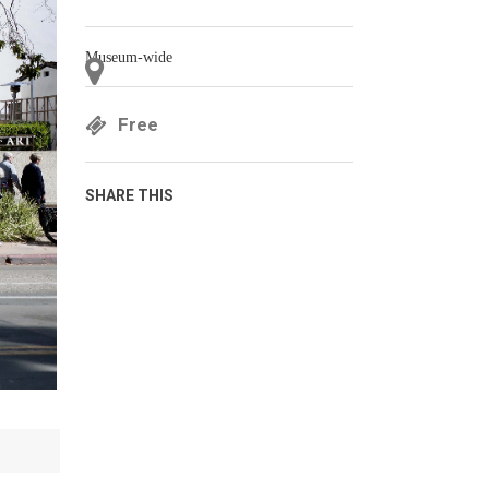
Museum-wide
Free
SHARE THIS