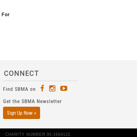
.
For
f
CONNECT
Find SBMA on
Get the SBMA Newsletter
Sign Up Now »
- CHARITY NUMBER 95-1664122.