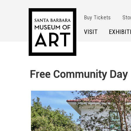
Skip to main content
Buy Tickets
Sto
VISIT
EXHIBIT
Free Community Day