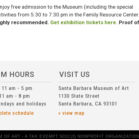
njoy free admission to the Museum (including the special
activities from 5:30 to 7:30 pm in the Family Resource Center
 highly recommended.
Get exhibition tickets here.
Proof o
UM HOURS
VISIT US
n 11 am - 5 pm
Santa Barbara Museum of Art
 11 am - 8 pm
1130 State Street
ndays and holidays
Santa Barbara, CA 93101
plete schedule
» view map
 OF ART - A TAX EXEMPT 501C(3) NONPROFIT ORGANIZATION 