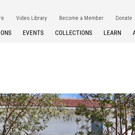
re
Video Library
Become a Member
Donate
IONS
EVENTS
COLLECTIONS
LEARN