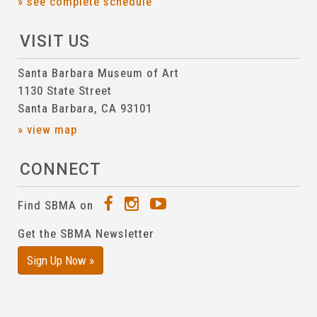
» see complete schedule
VISIT US
Santa Barbara Museum of Art
1130 State Street
Santa Barbara, CA 93101
» view map
CONNECT
Find SBMA on
Get the SBMA Newsletter
Sign Up Now »