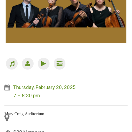
Thursday, February 20, 2025
7 – 8:30 pm
Mary Craig Auditorium
$20
Members