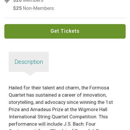
$25
Non-Members
Get Tickets
Description
Hailed for their talent and charm, the Formosa
Quartet has sustained a career of innovation,
storytelling, and advocacy since winning the 1st
Prize and Amadeus Prize at the Wigmore Hall
International String Quartet Competition. This
performance will include J.S. Bach: Four