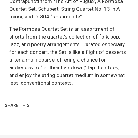
Contrapuncti from "The Art of Fugue", A Formosa
Quartet Set, Schubert: String Quartet No. 13 in A
minor, and D. 804 “Rosamunde”.
The Formosa Quartet Set is an assortment of
shorts from the quartet’s collection of folk, pop,
jazz, and poetry arrangements. Curated especially
for each concert, the Set is like a flight of desserts
after a main course, offering a chance for
audiences to “let their hair down,” tap their toes,
and enjoy the string quartet medium in somewhat
less-conventional contexts.
SHARE THIS