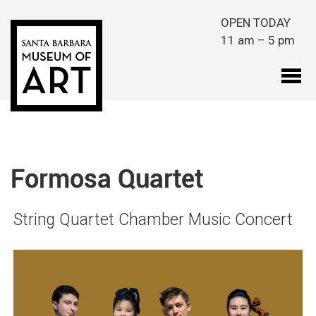
Skip to main content
OPEN TODAY
11 am – 5 pm
Formosa Quartet
String Quartet Chamber Music Concert