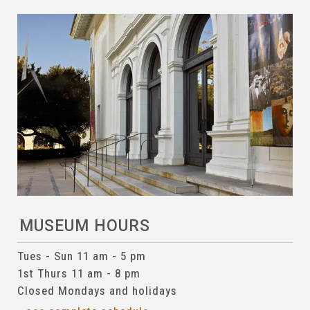
MUSEUM HOURS
Tues - Sun 11 am - 5 pm
1st Thurs 11 am - 8 pm
Closed Mondays and holidays