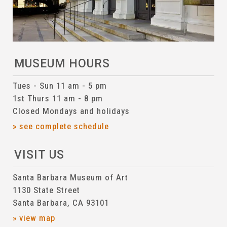
MUSEUM HOURS
Tues - Sun 11 am - 5 pm
1st Thurs 11 am - 8 pm
Closed Mondays and holidays
» see complete schedule
VISIT US
Santa Barbara Museum of Art
1130 State Street
Santa Barbara, CA 93101
» view map