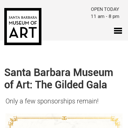
Skip to main content
OPEN TODAY
11 am - 8 pm
Santa Barbara Museum
of Art: The Gilded Gala
Only a few sponsorships remain!