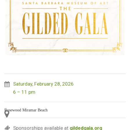
Saturday, February 28, 2026
6 – 11 pm
Rosewood Miramar Beach
Sponsorships available at
gildedgala.org