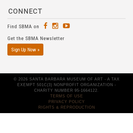
CONNECT
Find SBMA on
Get the SBMA Newsletter
Sign Up Now »
© 2026 SANTA BARBARA MUSEUM OF ART - A TAX
EXEMPT 501C(3) NONPROFIT ORGANIZATION -
CHARITY NUMBER 95-1664122.
TERMS OF USE
PRIVACY POLICY
RIGHTS & REPRODUCTION