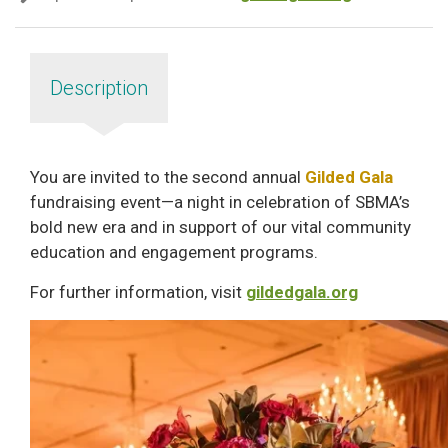
Description
You are invited to the second annual
Gilded Gala
fundraising event—a night in celebration of SBMA’s
bold new era and in support of our vital community
education and engagement programs.
For further information, visit
gildedgala.org
Image