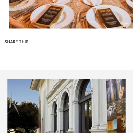
SHARE THIS