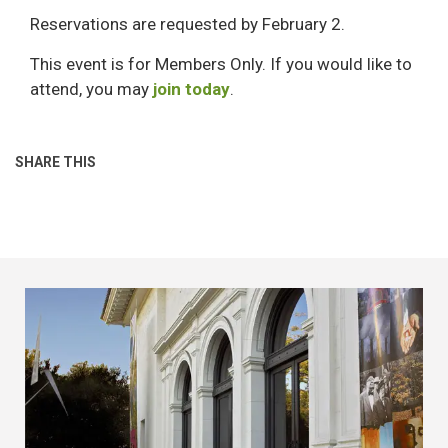
Reservations are requested by February 2.
This event is for Members Only. If you would like to
attend, you may
join today
.
SHARE THIS