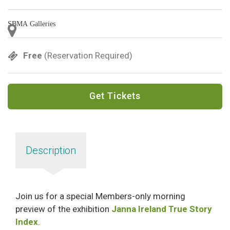
SBMA Galleries
Free
(Reservation Required)
Get Tickets
Description
Join us for a special Members-only morning
preview of the exhibition
Janna Ireland True Story
Index
.