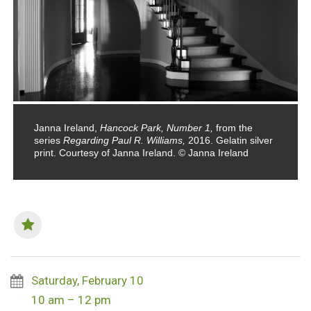
Janna Ireland,
Hancock Park, Number 1,
from the
series
Regarding Paul R. Williams,
2016. Gelatin silver
print. Courtesy of Janna Ireland. © Janna Ireland
Saturday, February 10
10 am – 12 pm