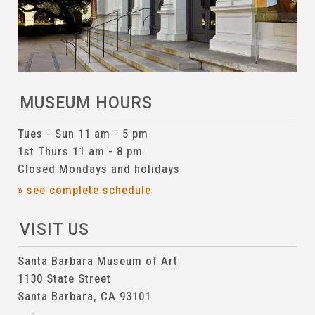
MUSEUM HOURS
Tues - Sun 11 am - 5 pm
1st Thurs 11 am - 8 pm
Closed Mondays and holidays
» see complete schedule
VISIT US
Santa Barbara Museum of Art
1130 State Street
Santa Barbara, CA 93101