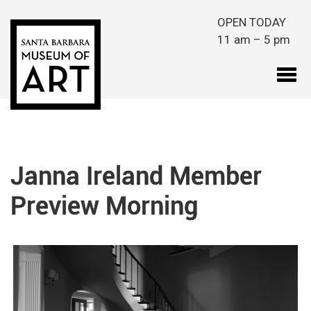
Skip to main content
OPEN TODAY
11 am – 5 pm
Janna Ireland Member
Preview Morning