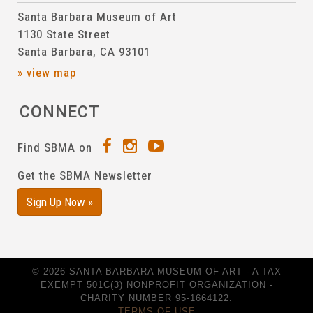
Santa Barbara Museum of Art
1130 State Street
Santa Barbara, CA 93101
» view map
CONNECT
Find SBMA on
Get the SBMA Newsletter
Sign Up Now »
© 2026 SANTA BARBARA MUSEUM OF ART - A TAX
EXEMPT 501C(3) NONPROFIT ORGANIZATION -
CHARITY NUMBER 95-1664122.
TERMS OF USE