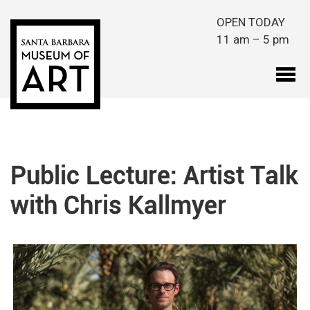
Skip to main content
OPEN TODAY
11 am – 5 pm
Public Lecture: Artist Talk
with Chris Kallmyer