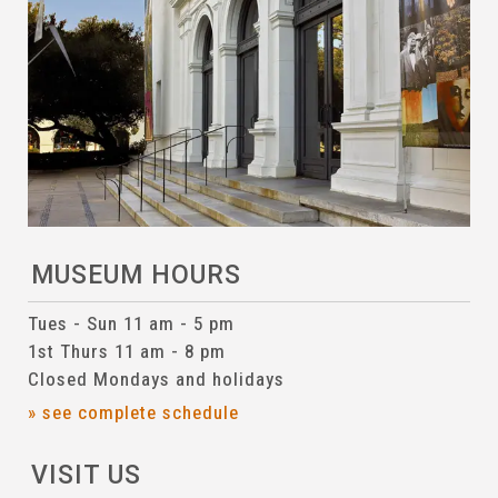
MUSEUM HOURS
Tues - Sun 11 am - 5 pm
1st Thurs 11 am - 8 pm
Closed Mondays and holidays
» see complete schedule
VISIT US