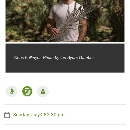
Chris Kallmyer. Photo by Ian Byers Gamber.
Sunday, July 282:30 pm