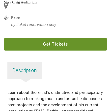
Mary Craig Auditorium
Free
by ticket reservation only
Get Tickets
Description
Learn about the artist's distinctive and participatory
approach to making music and art as he discusses
past projects and the development of his current
installation at SBMA. Rethinking the traditional