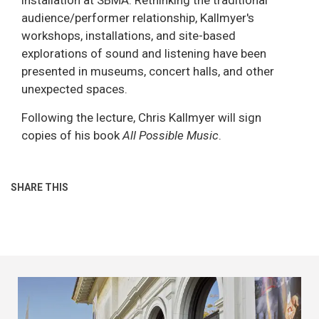
audience/performer relationship, Kallmyer's
workshops, installations, and site-based
explorations of sound and listening have been
presented in museums, concert halls, and other
unexpected spaces.
Following the lecture, Chris Kallmyer will sign
copies of his book
All Possible Music
.
SHARE THIS