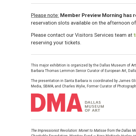
Please note:
Member Preview Morning has 
reservation slots available on the afternoon 
Please contact our Visitors Services team at
reserving your tickets.
This major exhibition is organized by the Dallas Museum of Art
Barbara Thomas Lemmon Senior Curator of European Art, Dall
The presentation in Santa Barbara is coordinated by James Gli
Media, SBMA; and Charles Wylie, Former Curator of Photogra
Image
The Impressionist Revolution: Monet to Matisse from the Dallas M