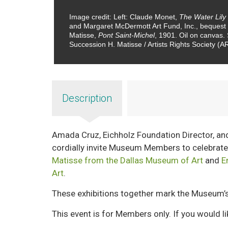
Image credit: Left: Claude Monet,
The Water Lily
and Margaret McDermott Art Fund, Inc., bequest
Matisse,
Pont Saint-Michel
, 1901. Oil on canvas
Succession H. Matisse / Artists Rights Society (
Description
Amada Cruz, Eichholz Foundation Director, an
cordially invite Museum Members to celebrate
Matisse from the Dallas Museum of Art
and
E
Art
.
These exhibitions together mark the Museum’s
This event is for Members only. If you would l