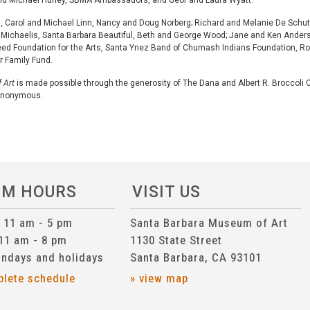
and Michael Hurley, SBMA Ambassadors, and Geof and Laura Wyatt.
nd, Carol and Michael Linn, Nancy and Doug Norberg; Richard and Melanie De Schut
Mimi Michaelis, Santa Barbara Beautiful, Beth and George Wood; Jane and Ken Ande
ed Foundation for the Arts, Santa Ynez Band of Chumash Indians Foundation, Ro
r Family Fund.
 Art
is made possible through the generosity of The Dana and Albert R. Broccoli C
 Anonymous.
UM HOURS
VISIT US
n 11 am - 5 pm
Santa Barbara Museum of Art
 11 am - 8 pm
1130 State Street
ndays and holidays
Santa Barbara, CA 93101
plete schedule
» view map