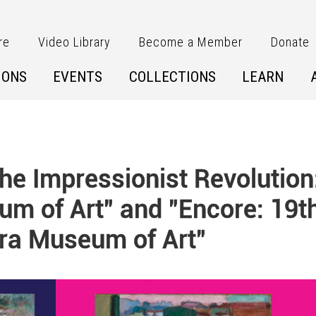
re
Video Library
Become a Member
Donate
IONS
EVENTS
COLLECTIONS
LEARN
e Impressionist Revolution
um of Art" and "Encore: 19t
ra Museum of Art"