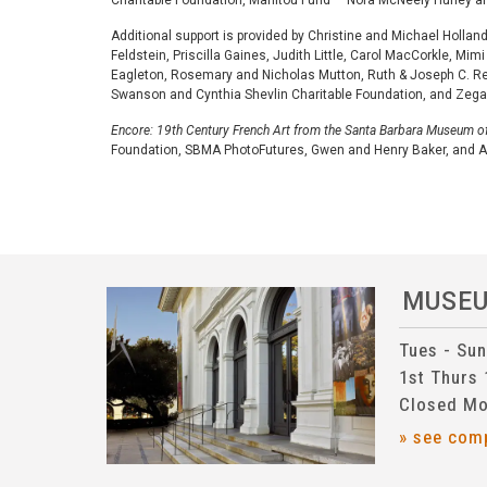
Charitable Foundation, Manitou Fund — Nora McNeely Hurley 
Additional support is provided by Christine and Michael Holla
Feldstein, Priscilla Gaines, Judith Little, Carol MacCorkle, 
Eagleton, Rosemary and Nicholas Mutton, Ruth & Joseph C. Re
Swanson and Cynthia Shevlin Charitable Foundation, and Zega
Encore: 19th Century French Art from the Santa Barbara Museum of
Foundation, SBMA PhotoFutures, Gwen and Henry Baker, and
MUSE
Tues - Su
1st Thurs
Closed Mo
» see com