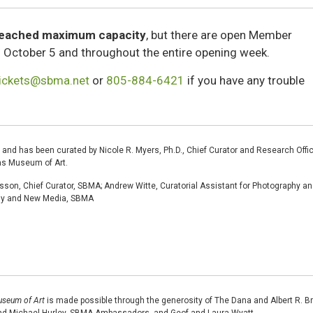
reached maximum capacity
, but there are open Member
of October 5 and throughout the entire opening week.
tickets@sbma.net
or
805-884-6421
if you have any trouble
 and has been curated by Nicole R. Myers, Ph.D., Chief Curator and Research Offic
as Museum of Art.
sson, Chief Curator, SBMA; Andrew Witte, Curatorial Assistant for Photography a
phy and New Media, SBMA
useum of Art
is made possible through the generosity of The Dana and Albert R. B