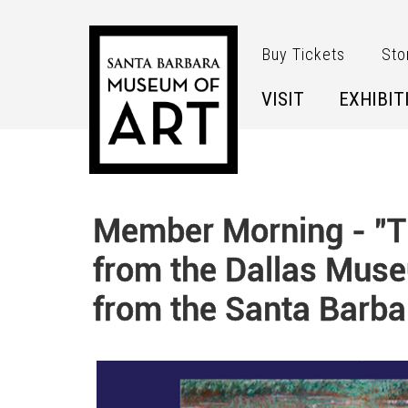
Skip to main content
Buy Tickets
Sto
VISIT
EXHIBIT
Member Morning - "Th
from the Dallas Muse
from the Santa Barba