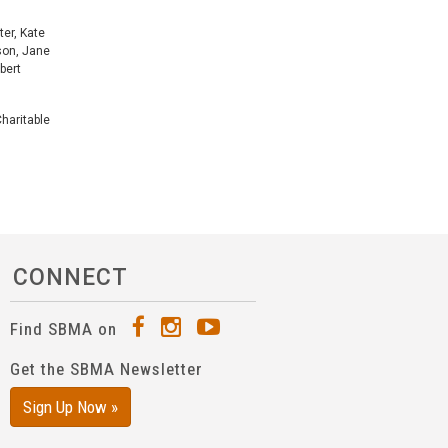
ter, Kate
rson, Jane
bert
haritable
CONNECT
Find SBMA on
Get the SBMA Newsletter
Sign Up Now »