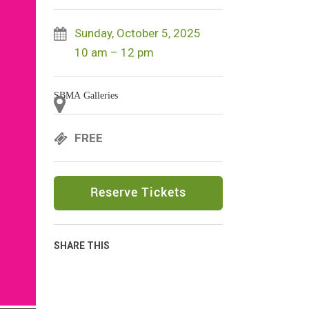
Sunday, October 5, 2025
10 am – 12 pm
SBMA Galleries
FREE
Reserve Tickets
SHARE THIS