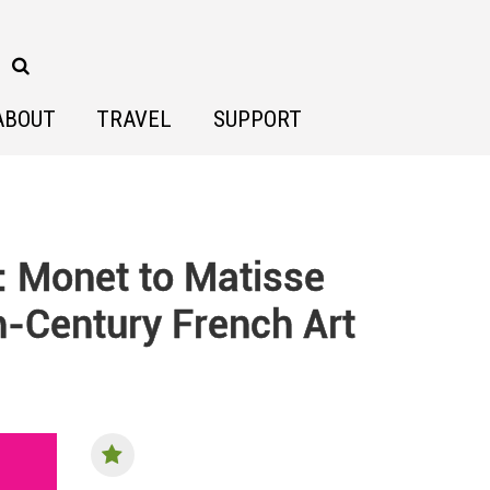
ABOUT
TRAVEL
SUPPORT
: Monet to Matisse
h-Century French Art