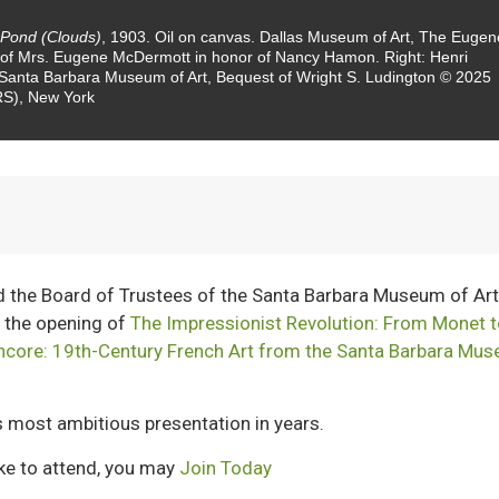
 Pond (Clouds)
, 1903. Oil on canvas. Dallas Museum of Art, The Eugen
 of Mrs. Eugene McDermott in honor of Nancy Hamon. Right: Henri
. Santa Barbara Museum of Art, Bequest of Wright S. Ludington © 2025
ARS), New York
d the Board of Trustees of the Santa Barbara Museum of Ar
 the opening of
The Impressionist Revolution: From Monet 
ncore: 19th-Century French Art from the Santa Barbara Mu
 most ambitious presentation in years.
ike to attend, you may
Join Today