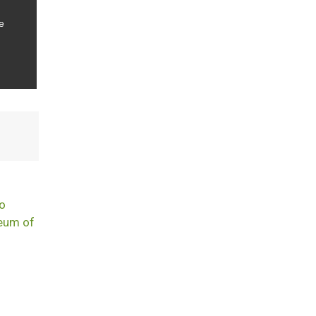
e
t
to
seum of