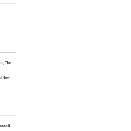
er, The
nd New
roccoli