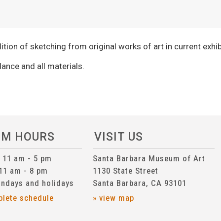
adition of sketching from original works of art in current exhib
ance and all materials.
UM HOURS
VISIT US
n 11 am - 5 pm
Santa Barbara Museum of Art
 11 am - 8 pm
1130 State Street
ndays and holidays
Santa Barbara, CA 93101
plete schedule
» view map