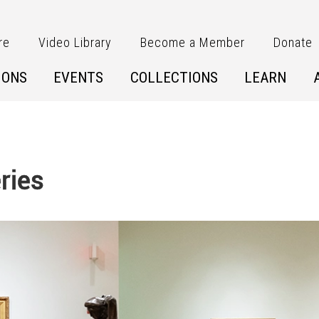
re
Video Library
Become a Member
Donate
IONS
EVENTS
COLLECTIONS
LEARN
ries