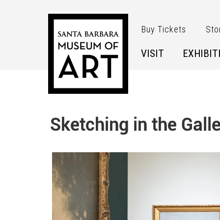
Skip to main content
Buy Tickets
Sto
VISIT
EXHIBIT
Sketching in the Galle