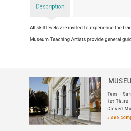
Description
All skill levels are invited to experience the tr
Museum Teaching Artists provide general guid
MUSE
Tues - Su
1st Thurs
Closed Mo
» see com