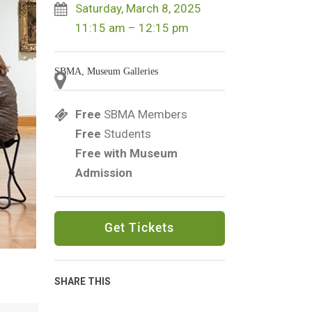
Saturday, March 8, 2025
11:15 am – 12:15 pm
SBMA, Museum Galleries
Free
SBMA Members
Free
Students
Free with Museum
Admission
Get Tickets
SHARE THIS