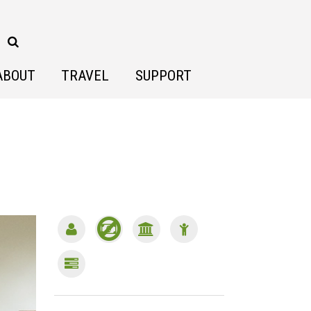
ABOUT
TRAVEL
SUPPORT