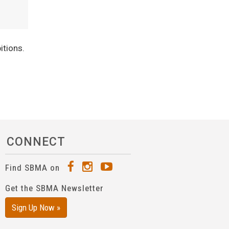
itions.
CONNECT
Find SBMA on
Get the SBMA Newsletter
Sign Up Now »