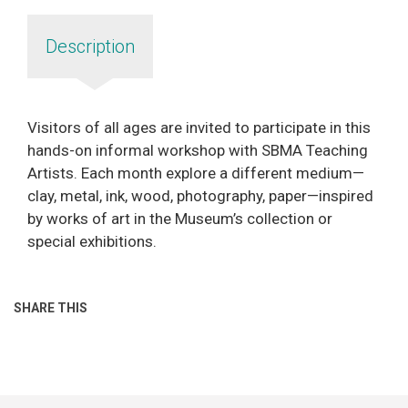
Description
Visitors of all ages are invited to participate in this
hands-on informal workshop with SBMA Teaching
Artists. Each month explore a different medium—
clay, metal, ink, wood, photography, paper—inspired
by works of art in the Museum’s collection or
special exhibitions.
SHARE THIS