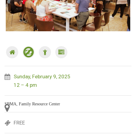
Sunday, February 9, 2025
12 – 4 pm
SBMA, Family Resource Center
FREE