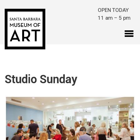
Skip to main content
OPEN TODAY
11 am – 5 pm
Studio Sunday