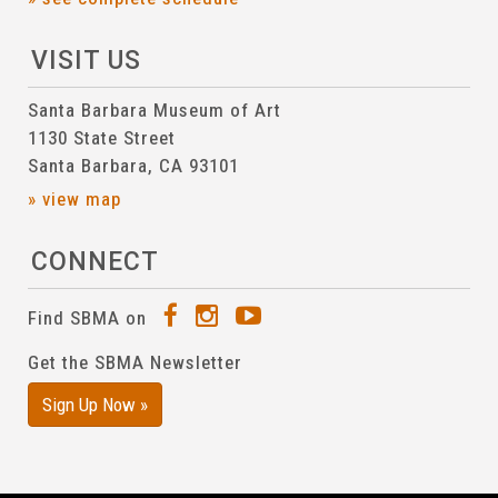
VISIT US
Santa Barbara Museum of Art
1130 State Street
Santa Barbara, CA 93101
» view map
CONNECT
Find SBMA on
Get the SBMA Newsletter
Sign Up Now »