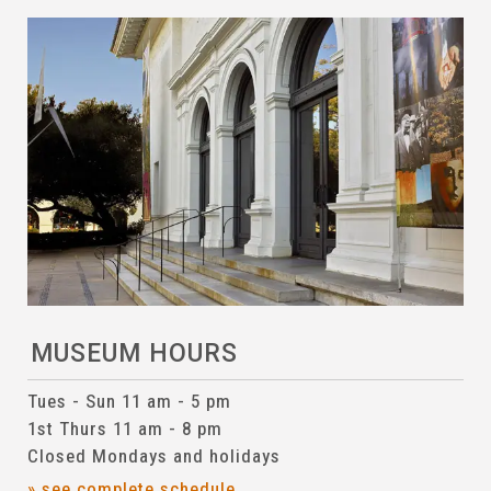
MUSEUM HOURS
Tues - Sun 11 am - 5 pm
1st Thurs 11 am - 8 pm
Closed Mondays and holidays
» see complete schedule