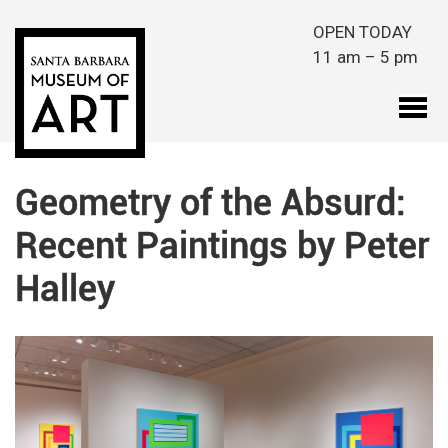
Skip to main content
OPEN TODAY
11 am – 5 pm
Geometry of the Absurd:
Recent Paintings by Peter
Halley