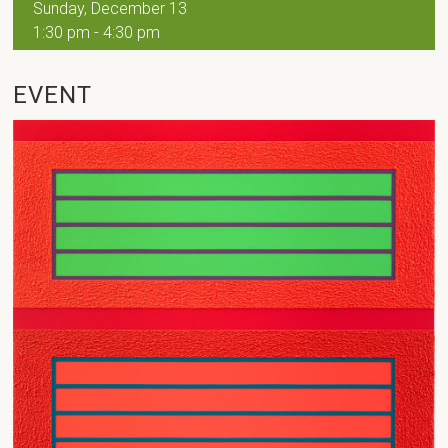
Sunday, December 13
1:30 pm - 4:30 pm
EVENT