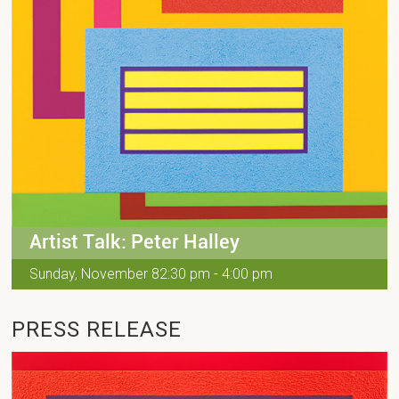
Artist Talk: Peter Halley
Sunday, November 82:30 pm - 4:00 pm
PRESS RELEASE