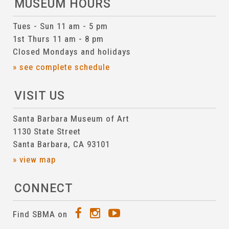
MUSEUM HOURS
Tues - Sun 11 am - 5 pm
1st Thurs 11 am - 8 pm
Closed Mondays and holidays
» see complete schedule
VISIT US
Santa Barbara Museum of Art
1130 State Street
Santa Barbara, CA 93101
» view map
CONNECT
Find SBMA on