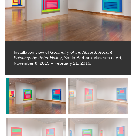
Installation view of
Geometry of the Absurd: Recent
Paintings by Peter Halley
, Santa Barbara Museum of Art,
November 8, 2015 – February 21, 2016.