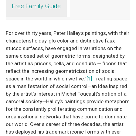
Free Family Guide
For over thirty years, Peter Halley’s paintings, with their
characteristic day-glo color and distinctive faux-
stucco surfaces, have engaged in variations on the
same closed set of geometric forms, designated by
the artist as prisons, cells, and conduits — “icons that
reflect the increasing geometricization of social
space in the world in which we live.”
[1]
Treating space
as a manifestation of social control—an idea inspired
by the artist’s interest in Michel Foucault’s notion of a
carceral society—Halley’s paintings provide metaphors
for the constantly proliferating communication and
organizational networks that have come to dominate
our world. Over a career of three decades, the artist
has deployed his trademark iconic forms with ever