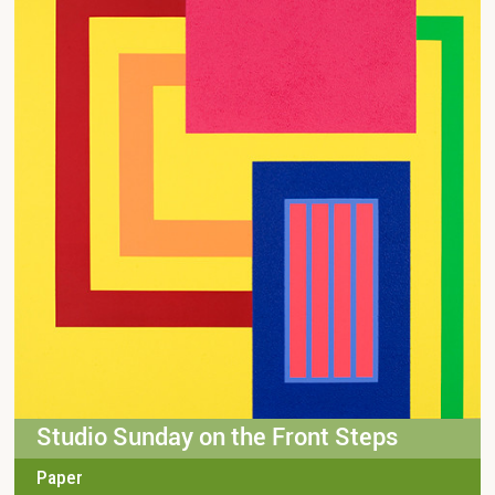
Studio Sunday on the Front Steps
Paper