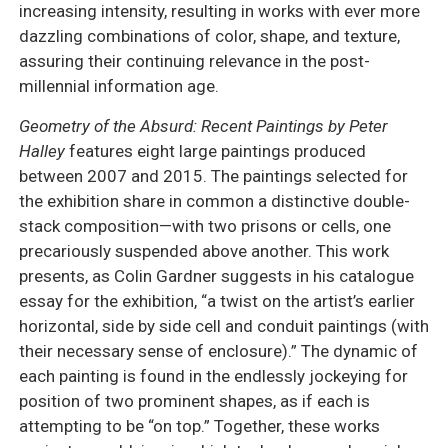
increasing intensity, resulting in works with ever more
dazzling combinations of color, shape, and texture,
assuring their continuing relevance in the post-
millennial information age.
Geometry of the Absurd: Recent Paintings by Peter
Halley
features eight large paintings produced
between 2007 and 2015. The paintings selected for
the exhibition share in common a distinctive double-
stack composition—with two prisons or cells, one
precariously suspended above another. This work
presents, as Colin Gardner suggests in his catalogue
essay for the exhibition, “a twist on the artist’s earlier
horizontal, side by side cell and conduit paintings (with
their necessary sense of enclosure).” The dynamic of
each painting is found in the endlessly jockeying for
position of two prominent shapes, as if each is
attempting to be “on top.” Together, these works