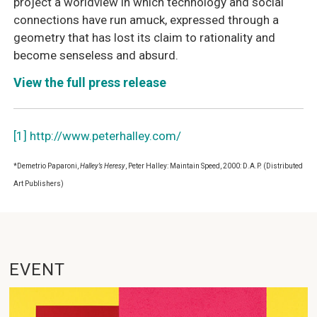
project a worldview in which technology and social
connections have run amuck, expressed through a
geometry that has lost its claim to rationality and
become senseless and absurd.
View the full press release
[1]
http://www.peterhalley.com/
*Demetrio Paparoni,
Halley’s Heresy
, Peter Halley: Maintain Speed, 2000: D.A.P. (Distributed
Art Publishers)
EVENT