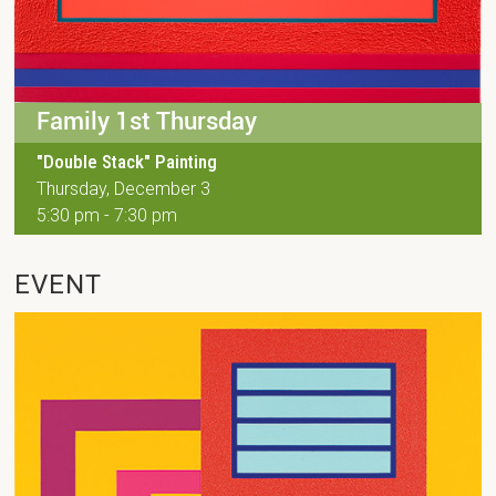
Family 1st Thursday
"Double Stack" Painting
Thursday, December 3
5:30 pm - 7:30 pm
EVENT