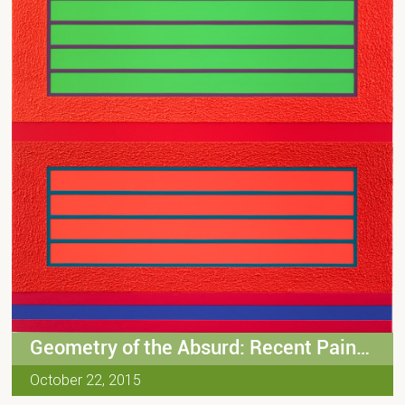
Geometry of the Absurd: Recent Paintings by Peter Halley
October 22, 2015