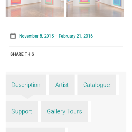
November 8, 2015 – February 21, 2016
SHARE THIS
Description
Artist
Catalogue
Support
Gallery Tours