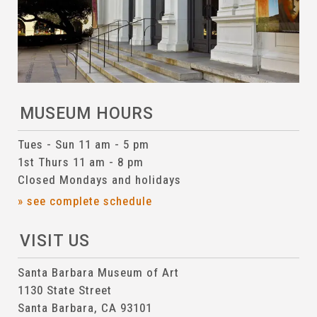
MUSEUM HOURS
Tues - Sun 11 am - 5 pm
1st Thurs 11 am - 8 pm
Closed Mondays and holidays
» see complete schedule
VISIT US
Santa Barbara Museum of Art
1130 State Street
Santa Barbara, CA 93101