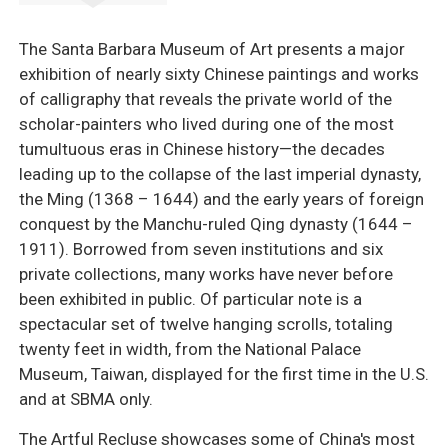
The Santa Barbara Museum of Art presents a major
exhibition of nearly sixty Chinese paintings and works
of calligraphy that reveals the private world of the
scholar-painters who lived during one of the most
tumultuous eras in Chinese history—the decades
leading up to the collapse of the last imperial dynasty,
the Ming (1368 – 1644) and the early years of foreign
conquest by the Manchu-ruled Qing dynasty (1644 –
1911). Borrowed from seven institutions and six
private collections, many works have never before
been exhibited in public. Of particular note is a
spectacular set of twelve hanging scrolls, totaling
twenty feet in width, from the National Palace
Museum, Taiwan, displayed for the first time in the U.S.
and at SBMA only.
The Artful Recluse showcases some of China's most