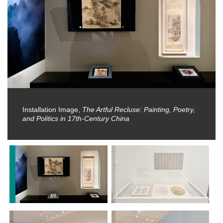
Installation Image,
The Artful Recluse: Painting, Poetry,
and Politics in 17th-Century China