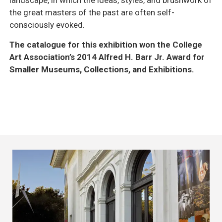
the great masters of the past are often self-
consciously evoked.
The catalogue for this exhibition won the College
Art Association’s 2014 Alfred H. Barr Jr. Award for
Smaller Museums, Collections, and Exhibitions.