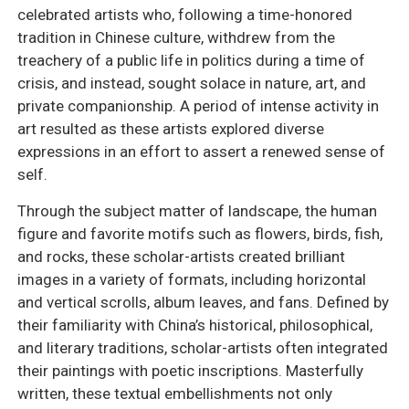
celebrated artists who, following a time-honored
tradition in Chinese culture, withdrew from the
treachery of a public life in politics during a time of
crisis, and instead, sought solace in nature, art, and
private companionship. A period of intense activity in
art resulted as these artists explored diverse
expressions in an effort to assert a renewed sense of
self.
Through the subject matter of landscape, the human
figure and favorite motifs such as flowers, birds, fish,
and rocks, these scholar-artists created brilliant
images in a variety of formats, including horizontal
and vertical scrolls, album leaves, and fans. Defined by
their familiarity with China’s historical, philosophical,
and literary traditions, scholar-artists often integrated
their paintings with poetic inscriptions. Masterfully
written, these textual embellishments not only