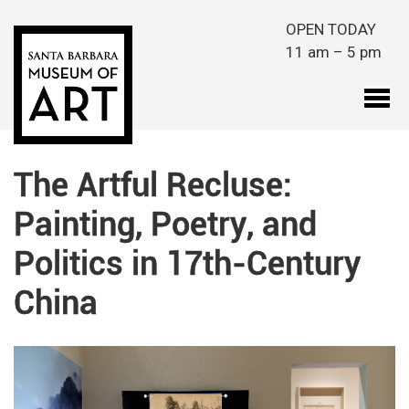
Skip to main content
OPEN TODAY
11 am – 5 pm
The Artful Recluse:
Painting, Poetry, and
Politics in 17th-Century
China