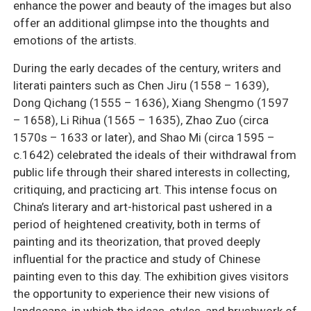
enhance the power and beauty of the images but also
offer an additional glimpse into the thoughts and
emotions of the artists.
During the early decades of the century, writers and
literati painters such as Chen Jiru (1558 – 1639),
Dong Qichang (1555 – 1636), Xiang Shengmo (1597
– 1658), Li Rihua (1565 – 1635), Zhao Zuo (circa
1570s – 1633 or later), and Shao Mi (circa 1595 –
c.1642) celebrated the ideals of their withdrawal from
public life through their shared interests in collecting,
critiquing, and practicing art. This intense focus on
China’s literary and art-historical past ushered in a
period of heightened creativity, both in terms of
painting and its theorization, that proved deeply
influential for the practice and study of Chinese
painting even to this day. The exhibition gives visitors
the opportunity to experience their new visions of
landscape, in which the ideas, styles, and brushwork of