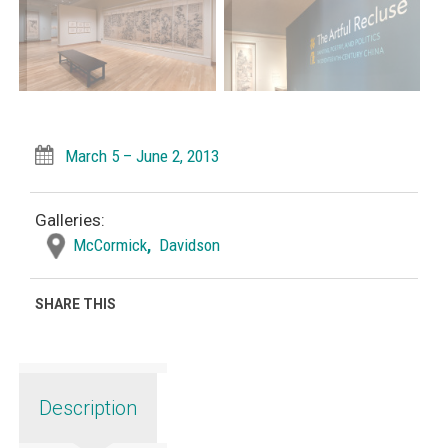
March 5 – June 2, 2013
Galleries:
McCormick
,
Davidson
SHARE THIS
Description