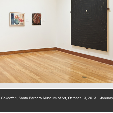
 Collection
, Santa Barbara Museum of Art, October 13, 2013 – January