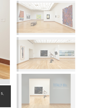
 5,
Installation view,
Totally 80s: Gifts to the Permanent Collec
2014.