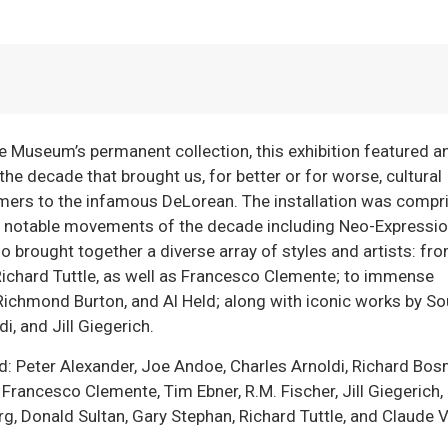
he Museum’s permanent collection, this exhibition featured a
he decade that brought us, for better or for worse, cultural
rs to the infamous DeLorean. The installation was compr
l notable movements of the decade including Neo-Expressi
so brought together a diverse array of styles and artists: fr
ichard Tuttle, as well as Francesco Clemente; to immense
Richmond Burton, and Al Held; along with iconic works by So
i, and Jill Giegerich.
ded: Peter Alexander, Joe Andoe, Charles Arnoldi, Richard Bos
 Francesco Clemente, Tim Ebner, R.M. Fischer, Jill Giegerich
g, Donald Sultan, Gary Stephan, Richard Tuttle, and Claude V