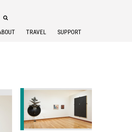
ABOUT
TRAVEL
SUPPORT