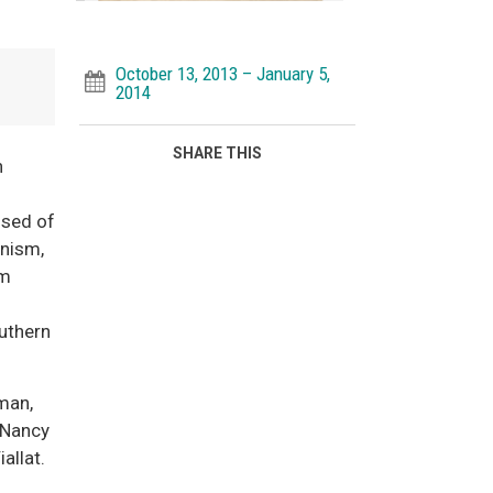
October 13, 2013 – January 5,
2014
SHARE THIS
n
ised of
onism,
om
uthern
man,
, Nancy
iallat.