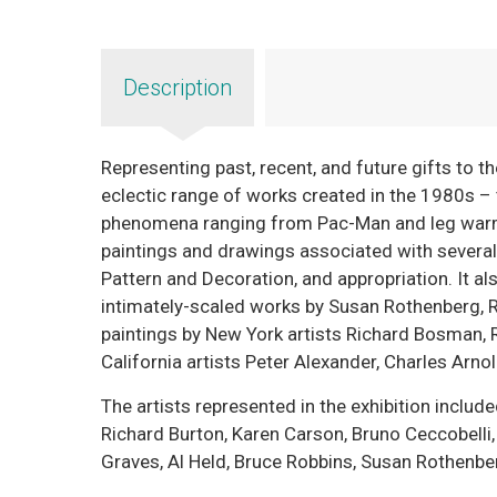
Description
Representing past, recent, and future gifts to t
eclectic range of works created in the 1980s – t
phenomena ranging from Pac-Man and leg warme
paintings and drawings associated with severa
Pattern and Decoration, and appropriation. It al
intimately-scaled works by Susan Rothenberg, R
paintings by New York artists Richard Bosman, 
California artists Peter Alexander, Charles Arnold
The artists represented in the exhibition inclu
Richard Burton, Karen Carson, Bruno Ceccobelli,
Graves, Al Held, Bruce Robbins, Susan Rothenber