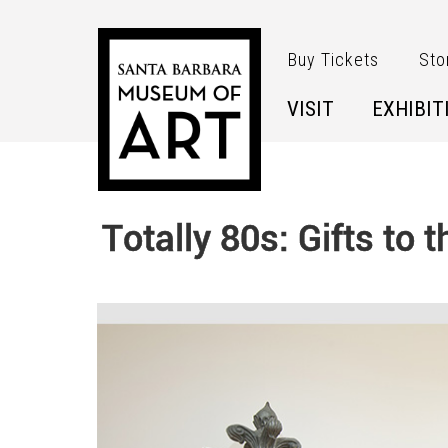
Skip to main content
Buy Tickets
Sto
VISIT
EXHIBIT
Totally 80s: Gifts to