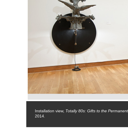
January 5,
Installation view,
Totally 80s: Gifts to the Permanent
2014.