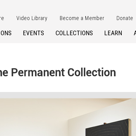
re
Video Library
Become a Member
Donate
IONS
EVENTS
COLLECTIONS
LEARN
 the Permanent Collection