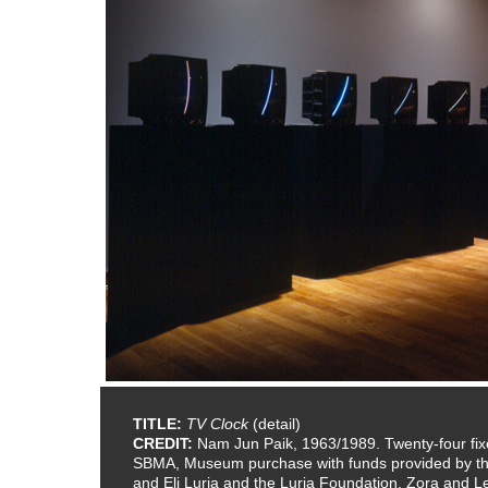
TITLE:
TV Clock
(detail)
CREDIT:
Nam Jun Paik, 1963/1989. Twenty-four fixe
SBMA, Museum purchase with funds provided by the 
and Eli Luria and the Luria Foundation, Zora and 