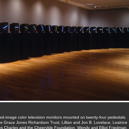
d-image color television monitors mounted on twenty-four pedestals.
Grace Jones Richardson Trust, Lillian and Jon B. Lovelace, Leatrice
Les Charles and the Cheeryble Foundation, Wendy and Elliot Friedman,