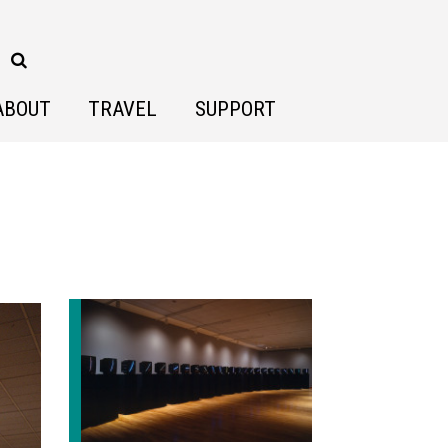
ABOUT
TRAVEL
SUPPORT