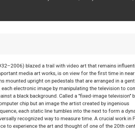
2–2006) blazed a trail with video art that remains influenti
rtant media art works, is on view for the first time in near
ons mounted upright on pedestals that are arranged in a gent
d each electronic image by manipulating the television to c
against a black background. Called a "fixed-image television" b
computer chip but an image the artist created by ingenious
quence, each static line tumbles into the next to form a dy
versally recognized way to measure time. A crucial work in P
ce to experience the art and thought of one of the 20th cent