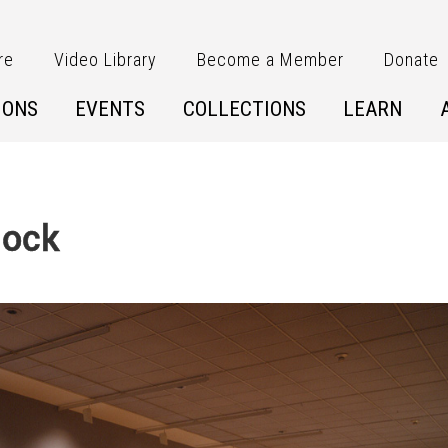
re
Video Library
Become a Member
Donate
IONS
EVENTS
COLLECTIONS
LEARN
lock