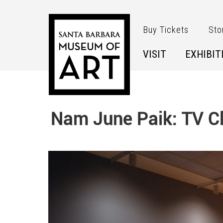
Skip to main content
Buy Tickets
Sto
VISIT
EXHIBIT
Nam June Paik: TV C