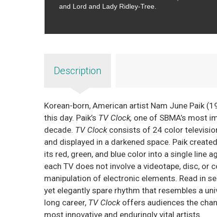
and Lord and Lady Ridley-Tree.
Description
Korean-born, American artist Nam June Paik (193
this day. Paik’s
TV Clock,
one of SBMA’s most impo
decade.
TV Clock
consists of 24 color televisi
and displayed in a darkened space. Paik create
its red, green, and blue color into a single line 
each TV does not involve a videotape, disc, or 
manipulation of electronic elements. Read in se
yet elegantly spare rhythm that resembles a uni
long career,
TV Clock
offers audiences the chan
most innovative and enduringly vital artists.