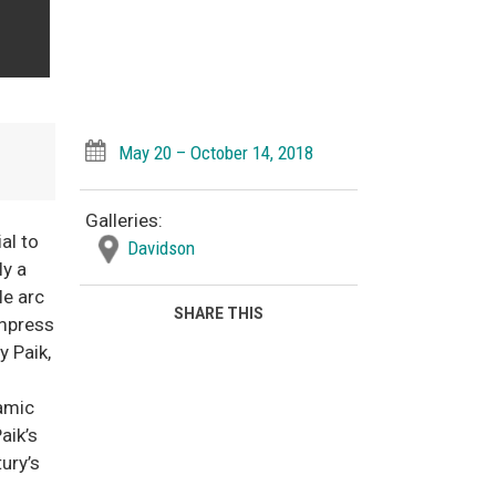
May 20 – October 14, 2018
Galleries:
al to
Davidson
ly a
le arc
SHARE THIS
ompress
y Paik,
namic
aik’s
ury’s