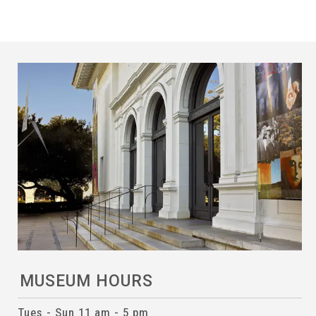
MUSEUM HOURS
Tues - Sun 11 am - 5 pm