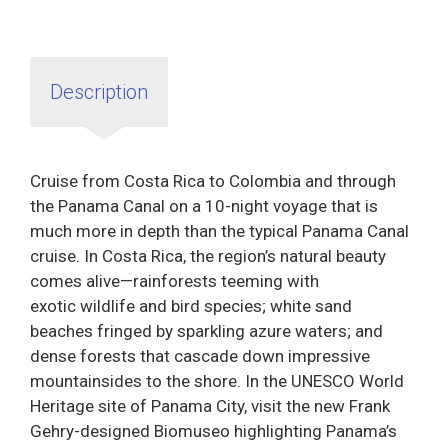
Description
Cruise from Costa Rica to Colombia and through
the Panama Canal on a 10-night voyage that is
much more in depth than the typical Panama Canal
cruise. In Costa Rica, the region’s natural beauty
comes alive—rainforests teeming with
exotic wildlife and bird species; white sand
beaches fringed by sparkling azure waters; and
dense forests that cascade down impressive
mountainsides to the shore. In the UNESCO World
Heritage site of Panama City, visit the new Frank
Gehry-designed Biomuseo highlighting Panama’s