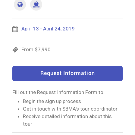
April 13 - April 24, 2019
From $7,990
Request Information
Fill out the Request Information Form to:
Begin the sign up process
Get in touch with SBMA's tour coordinator
Receive detailed information about this
tour