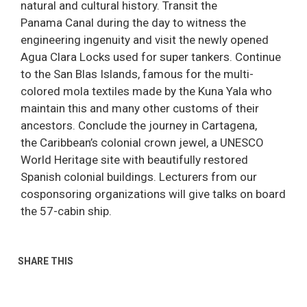
natural and cultural history. Transit the
Panama Canal during the day to witness the
engineering ingenuity and visit the newly opened
Agua Clara Locks used for super tankers. Continue
to the San Blas Islands, famous for the multi-
colored mola textiles made by the Kuna Yala who
maintain this and many other customs of their
ancestors. Conclude the journey in Cartagena,
the Caribbean’s colonial crown jewel, a UNESCO
World Heritage site with beautifully restored
Spanish colonial buildings. Lecturers from our
cosponsoring organizations will give talks on board
the 57-cabin ship.
SHARE THIS