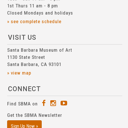
1st Thurs 11 am - 8 pm
Closed Mondays and holidays
» see complete schedule
VISIT US
Santa Barbara Museum of Art
1130 State Street
Santa Barbara, CA 93101
» view map
CONNECT
Find SBMA on
Get the SBMA Newsletter
Sign Up Now »