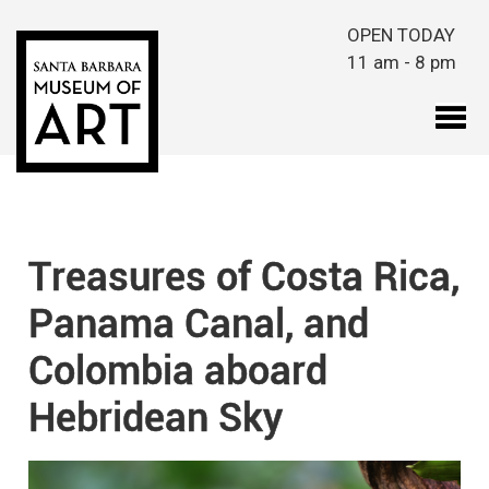
Skip to main content
OPEN TODAY
11 am - 8 pm
Treasures of Costa Rica,
Panama Canal, and
Colombia aboard
Hebridean Sky