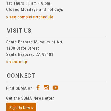
1st Thurs 11 am - 8 pm
Closed Mondays and holidays
» see complete schedule
VISIT US
Santa Barbara Museum of Art
1130 State Street
Santa Barbara, CA 93101
» view map
CONNECT
Find SBMA on
Get the SBMA Newsletter
Sign Up Now »