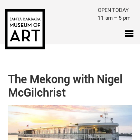
Skip to main content
OPEN TODAY
11 am – 5 pm
The Mekong with Nigel
McGilchrist