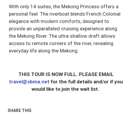
With only 14 suites, the Mekong Princess offers a
personal feel. The riverboat blends French Colonial
elegance with modern comforts, designed to
provide an unparalleled cruising experience along
the Mekong River. The ultra-shallow draft allows
access to remote corners of the river, revealing
everyday life along the Mekong.
THIS TOUR IS NOW FULL. PLEASE EMAIL
travel@sbma.net
for the full details and/or if you
would like to join the wait list.
SHARE THIS