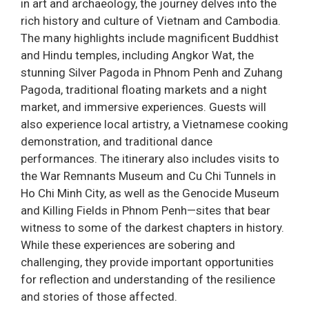
in art and archaeology, the journey delves into the
rich history and culture of Vietnam and Cambodia.
The many highlights include magnificent Buddhist
and Hindu temples, including Angkor Wat, the
stunning Silver Pagoda in Phnom Penh and Zuhang
Pagoda, traditional floating markets and a night
market, and immersive experiences. Guests will
also experience local artistry, a Vietnamese cooking
demonstration, and traditional dance
performances. The itinerary also includes visits to
the War Remnants Museum and Cu Chi Tunnels in
Ho Chi Minh City, as well as the Genocide Museum
and Killing Fields in Phnom Penh—sites that bear
witness to some of the darkest chapters in history.
While these experiences are sobering and
challenging, they provide important opportunities
for reflection and understanding of the resilience
and stories of those affected.