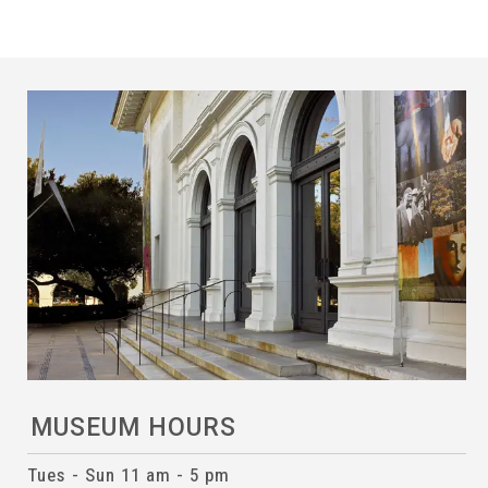
MUSEUM HOURS
Tues - Sun 11 am - 5 pm