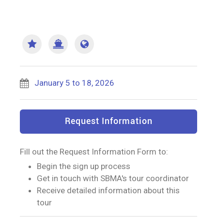
January 5 to 18, 2026
Request Information
Fill out the Request Information Form to:
Begin the sign up process
Get in touch with SBMA's tour coordinator
Receive detailed information about this
tour