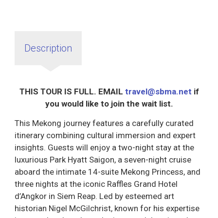
Description
THIS TOUR IS FULL. EMAIL
travel@sbma.net
if
you would like to join the wait list.
This Mekong journey features a carefully curated
itinerary combining cultural immersion and expert
insights. Guests will enjoy a two-night stay at the
luxurious Park Hyatt Saigon, a seven-night cruise
aboard the intimate 14-suite Mekong Princess, and
three nights at the iconic Raffles Grand Hotel
d’Angkor in Siem Reap. Led by esteemed art
historian Nigel McGilchrist, known for his expertise