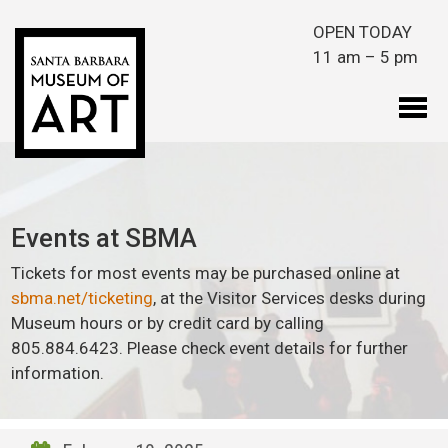
Skip to main content
OPEN TODAY
11 am – 5 pm
Events at SBMA
Tickets for most events may be purchased online at
sbma.net/ticketing
, at the Visitor Services desks during
Museum hours or by credit card by calling
805.884.6423. Please check event details for further
information.