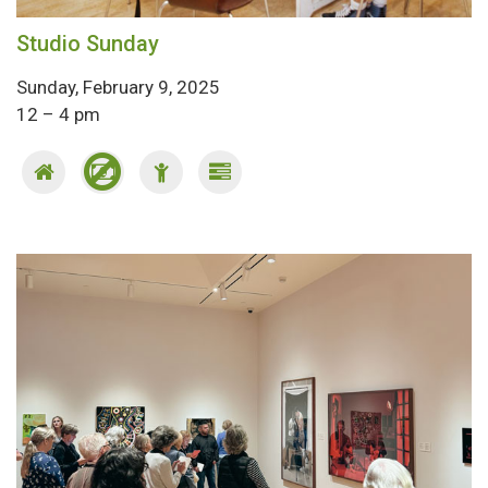
Studio Sunday
Sunday, February 9, 2025
12 – 4 pm