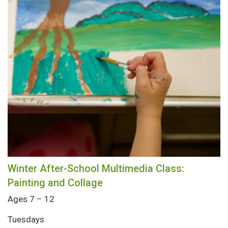
Winter After-School Multimedia Class:
Painting and Collage
Ages 7 – 12
Tuesdays