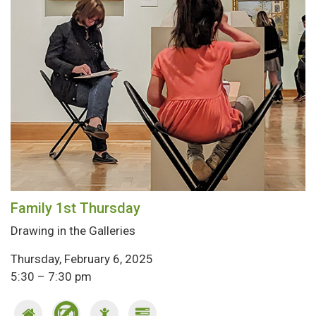
Family 1st Thursday
Drawing in the Galleries
Thursday, February 6, 2025
5:30 – 7:30 pm