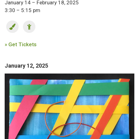
January 14 – February 18, 2025
3:30 – 5:15 pm
» Get Tickets
January 12, 2025