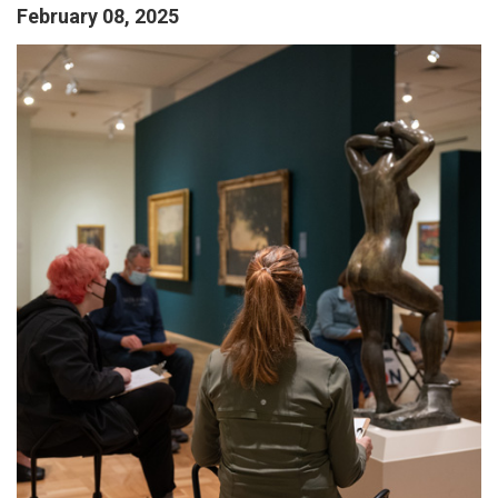
February 08, 2025