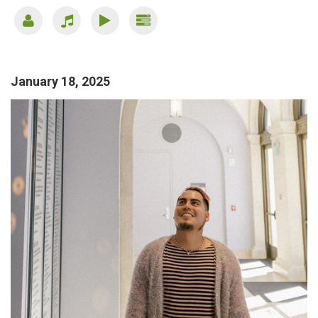
January 18, 2025