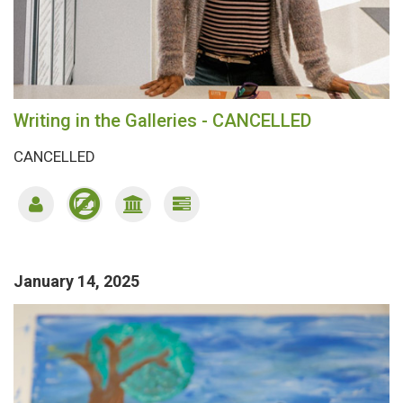
Writing in the Galleries - CANCELLED
CANCELLED
January 14, 2025