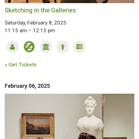
Sketching in the Galleries
Saturday, February 8, 2025
11:15 am – 12:15 pm
» Get Tickets
February 06, 2025