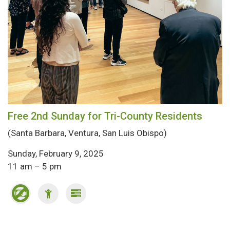
Free 2nd Sunday for Tri-County Residents
(Santa Barbara, Ventura, San Luis Obispo)
Sunday, February 9, 2025
11 am – 5 pm