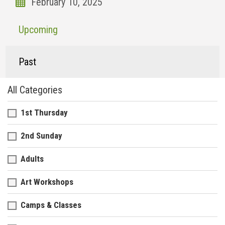
Upcoming
Past
All Categories
1st Thursday
2nd Sunday
Adults
Art Workshops
Camps & Classes