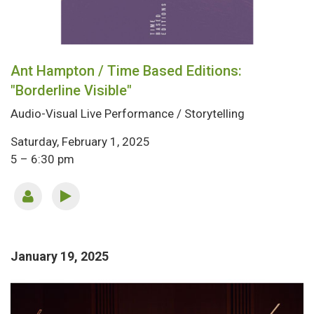
Ant Hampton / Time Based Editions:
"Borderline Visible"
Audio-Visual Live Performance / Storytelling
Saturday, February 1, 2025
5 – 6:30 pm
January 19, 2025