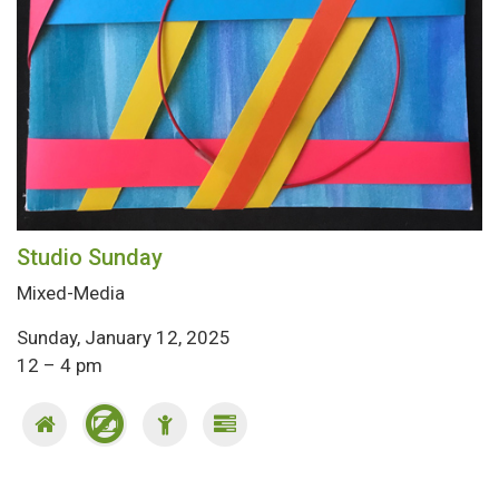
Studio Sunday
Mixed-Media
Sunday, January 12, 2025
12 – 4 pm