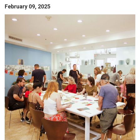
February 09, 2025