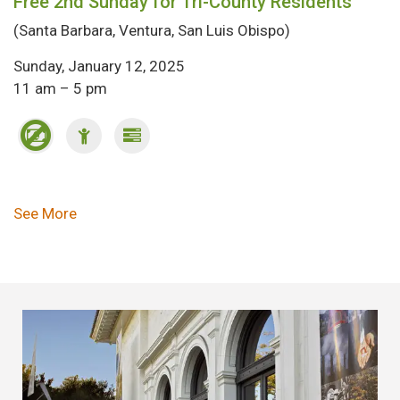
Free 2nd Sunday for Tri-County Residents
(Santa Barbara, Ventura, San Luis Obispo)
Sunday, January 12, 2025
11 am – 5 pm
Pagination
See More