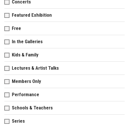
Concerts
Featured Exhibition
Free
In the Galleries
Kids & Family
Lectures & Artist Talks
Members Only
Performance
Schools & Teachers
Series