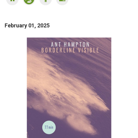
February 01, 2025