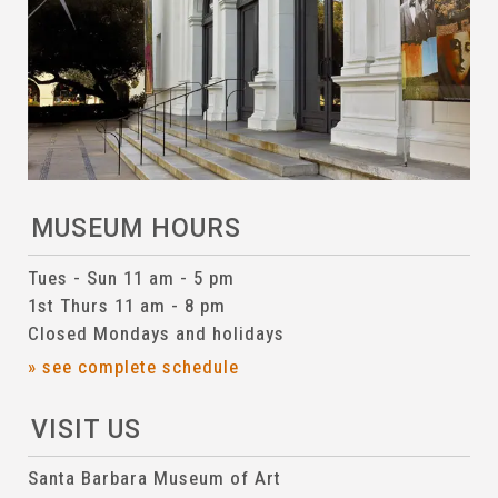
MUSEUM HOURS
Tues - Sun 11 am - 5 pm
1st Thurs 11 am - 8 pm
Closed Mondays and holidays
» see complete schedule
VISIT US
Santa Barbara Museum of Art