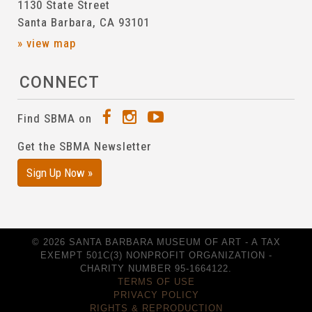
1130 State Street
Santa Barbara, CA 93101
» view map
CONNECT
Find SBMA on
Get the SBMA Newsletter
Sign Up Now »
© 2026 SANTA BARBARA MUSEUM OF ART - A TAX
EXEMPT 501C(3) NONPROFIT ORGANIZATION -
CHARITY NUMBER 95-1664122.
TERMS OF USE
PRIVACY POLICY
RIGHTS & REPRODUCTION