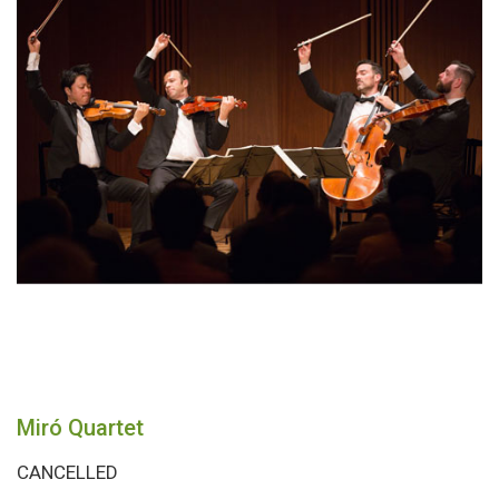
Miró Quartet
CANCELLED