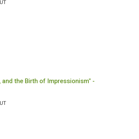
OUT
, and the Birth of Impressionism" -
OUT