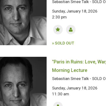
Sebastian Smee Talk - SOLD 
Sunday, January 18, 2026
2:30 pm
» SOLD OUT
"Paris in Ruins: Love, War
Morning Lecture
Sebastian Smee Talk - SOLD 
Sunday, January 18, 2026
11:30 am