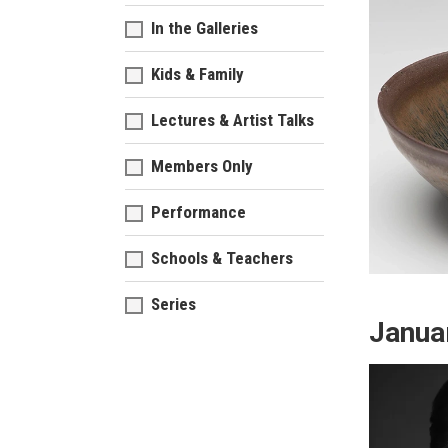
In the Galleries
Kids & Family
Lectures & Artist Talks
Members Only
Performance
Schools & Teachers
Series
Janua