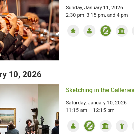
Sunday, January 11, 2026
2:30 pm, 3:15 pm, and 4 pm
ry 10, 2026
Sketching in the Gallerie
Saturday, January 10, 2026
11:15 am – 12:15 pm