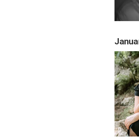
Janua