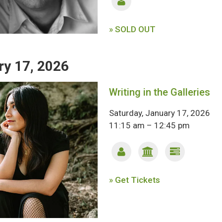
» SOLD OUT
ry 17, 2026
Writing in the Galleries
Saturday, January 17, 2026
11:15 am – 12:45 pm
» Get Tickets