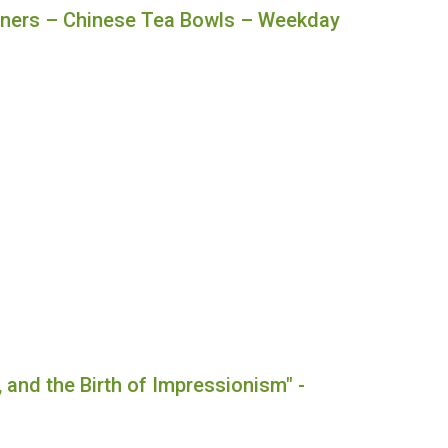
nners – Chinese Tea Bowls – Weekday
, and the Birth of Impressionism" -