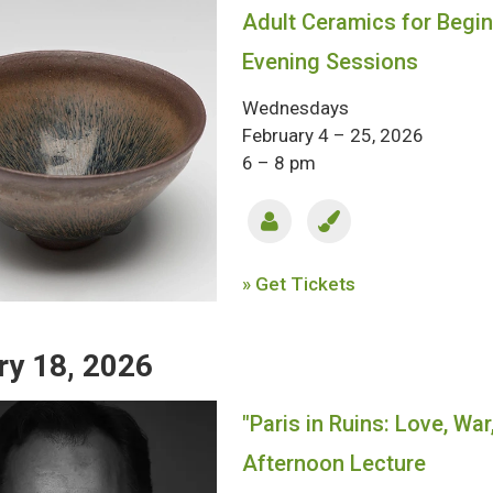
Adult Ceramics for Begi
Evening Sessions
Wednesdays
February 4 – 25, 2026
6 – 8 pm
» Get Tickets
ry 18, 2026
"Paris in Ruins: Love, War
Afternoon Lecture