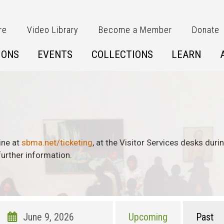
re
Video Library
Become a Member
Donate
IONS
EVENTS
COLLECTIONS
LEARN
ine at
sbma.net/ticketing
, at the Visitor Services desks dur
urther information.
Upcoming
Past