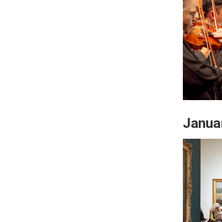
Janua