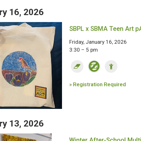
ry 16, 2026
SBPL x SBMA Teen Art p
Friday, January 16, 2026
3:30 – 5 pm
» Registration Required
ry 13, 2026
Winter After-School Mult