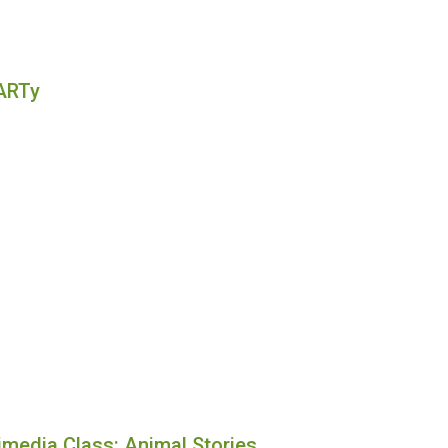
ARTy
imedia Class: Animal Stories