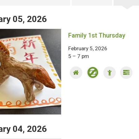
ary 05, 2026
Family 1st Thursday
February 5, 2026
5 – 7 pm
ary 04, 2026