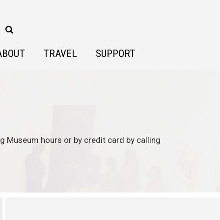
ABOUT
TRAVEL
SUPPORT
ing Museum hours or by credit card by calling