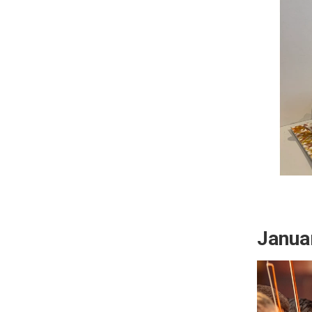
Janua