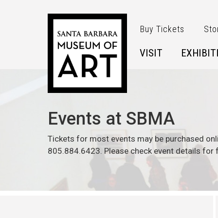
Skip to main content
Buy Tickets
Sto
VISIT
EXHIBIT
Events at SBMA
Tickets for most events may be purchased onl
805.884.6423. Please check event details for f