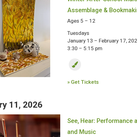
Assemblage & Bookmaki
Ages 5 – 12
Tuesdays
January 13 – February 17, 20
3:30 – 5:15 pm
» Get Tickets
ry 11, 2026
See, Hear: Performance at
and Music