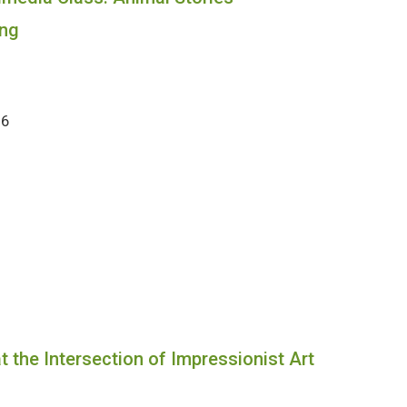
ng
26
 the Intersection of Impressionist Art