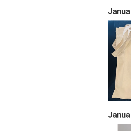
Janua
Janua