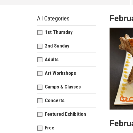
Febru
All Categories
1st Thursday
2nd Sunday
Adults
Art Workshops
Camps & Classes
Concerts
Featured Exhibition
Febru
Free