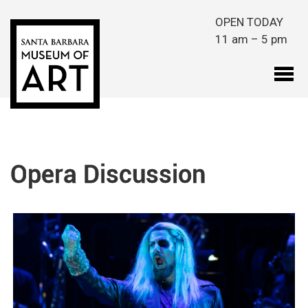
Skip to main content
OPEN TODAY
11 am – 5 pm
Opera Discussion