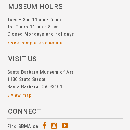
MUSEUM HOURS
Tues - Sun 11 am - 5 pm
1st Thurs 11 am - 8 pm
Closed Mondays and holidays
» see complete schedule
VISIT US
Santa Barbara Museum of Art
1130 State Street
Santa Barbara, CA 93101
» view map
CONNECT
Find SBMA on