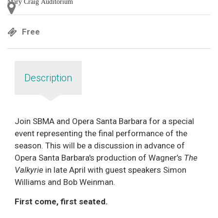
Mary Craig Auditorium
Free
Description
Join SBMA and Opera Santa Barbara for a special
event representing the final performance of the
season. This will be a discussion in advance of
Opera Santa Barbara's production of Wagner’s
The
Valkyrie
in late April with guest speakers Simon
Williams and Bob Weinman.
First come, first seated.