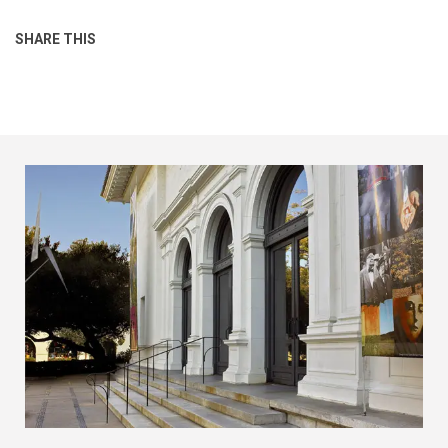
SHARE THIS