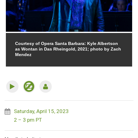
Courtesy of Opera Santa Barbara: Kyle Albertson
as Wontan in Das Rheingold, 2021; photo by Zach
Mendez
Saturday, April 15, 2023
2 – 3 pm PT