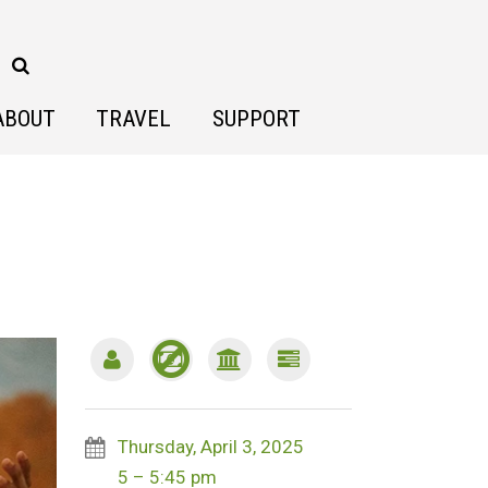
ABOUT
TRAVEL
SUPPORT
Thursday, April 3, 2025
5 – 5:45 pm