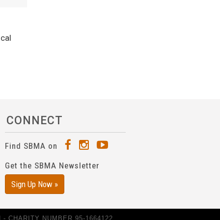
ical
CONNECT
Find SBMA on
Get the SBMA Newsletter
Sign Up Now »
- CHARITY NUMBER 95-1664122.