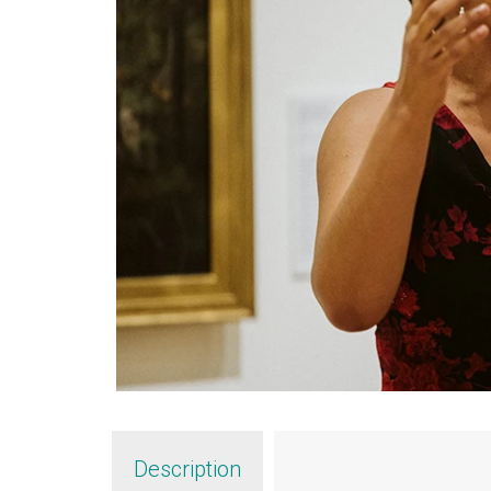
Description