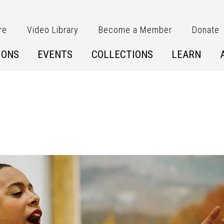
re
Video Library
Become a Member
Donate
IONS
EVENTS
COLLECTIONS
LEARN