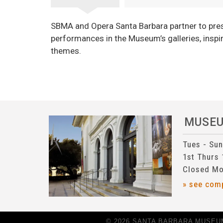
SBMA and Opera Santa Barbara partner to pres
performances in the Museum’s galleries, inspir
themes.
MUSE
Tues - Su
1st Thurs
Closed Mo
» see com
© 2026 SANTA BARBARA MUSEUM