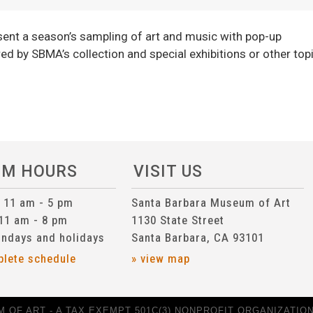
ent a season’s sampling of art and music with pop-up
ed by SBMA’s collection and special exhibitions or other top
UM HOURS
VISIT US
n 11 am - 5 pm
Santa Barbara Museum of Art
 11 am - 8 pm
1130 State Street
ndays and holidays
Santa Barbara, CA 93101
plete schedule
» view map
 OF ART - A TAX EXEMPT 501C(3) NONPROFIT ORGANIZATION 