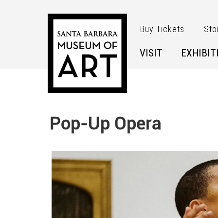
Skip to main content
Buy Tickets
Sto
VISIT
EXHIBIT
Pop-Up Opera