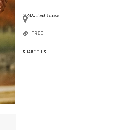
SBMA, Front Terrace
FREE
SHARE THIS