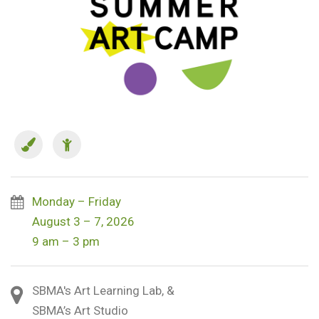
Monday – Friday
August 3 – 7, 2026
9 am – 3 pm
SBMA's Art Learning Lab, &
SBMA’s Art Studio