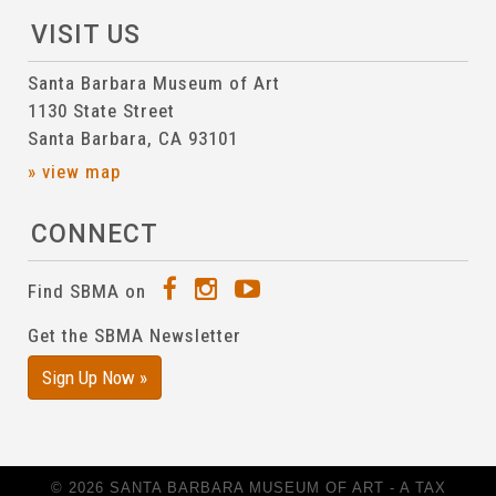
VISIT US
Santa Barbara Museum of Art
1130 State Street
Santa Barbara, CA 93101
» view map
CONNECT
Find SBMA on
Get the SBMA Newsletter
Sign Up Now »
© 2026 SANTA BARBARA MUSEUM OF ART - A TAX