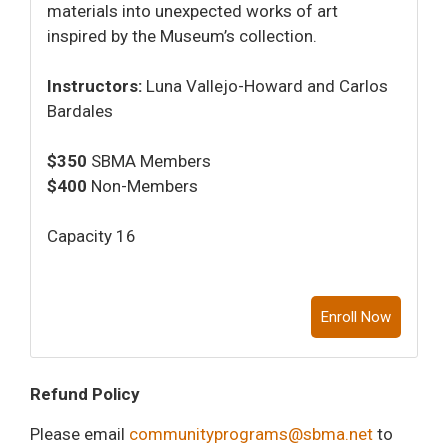
materials into unexpected works of art
inspired by the Museum’s collection.
Instructors:
Luna Vallejo-Howard and Carlos
Bardales
$350
SBMA Members
$400
Non-Members
Capacity 16
Enroll Now
Refund Policy
Please email
communityprograms@sbma.net
to