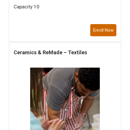
Capacity 10
Enroll Now
Ceramics & ReMade – Textiles