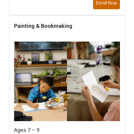
Enroll Now
Painting & Bookmaking
Ages 7 – 9