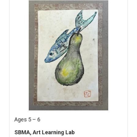
Ages 5 – 6
SBMA, Art Learning Lab