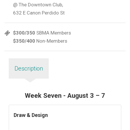
@ The Downtown Club,
632 E Canon Perdido St
$300/350
SBMA Members
$350/400
Non-Members
Description
Week Seven - August 3 – 7
Draw & Design