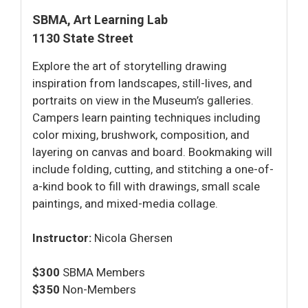
SBMA, Art Learning Lab
1130 State Street
Explore the art of storytelling drawing
inspiration from landscapes, still-lives, and
portraits on view in the Museum’s galleries.
Campers learn painting techniques including
color mixing, brushwork, composition, and
layering on canvas and board. Bookmaking will
include folding, cutting, and stitching a one-of-
a-kind book to fill with drawings, small scale
paintings, and mixed-media collage.
Instructor:
Nicola Ghersen
$300
SBMA Members
$350
Non-Members