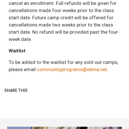
cancel an enrollment. Full refunds will be given for
cancellations made four weeks prior to the class
start date. Future camp credit will be offered for
cancellations made two weeks prior to the class
start date. No refund will be provided past the four-
week date.
Waitlist
To be added to the waitlist for any sold out camps,
please email
communityprograms@sbma.net
.
SHARE THIS