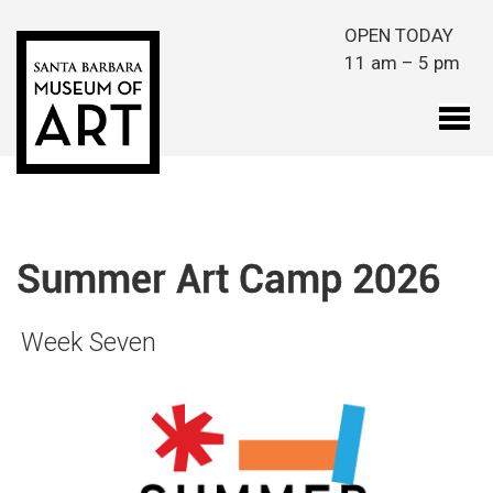
Skip to main content
OPEN TODAY
11 am – 5 pm
Summer Art Camp 2026
Week Seven