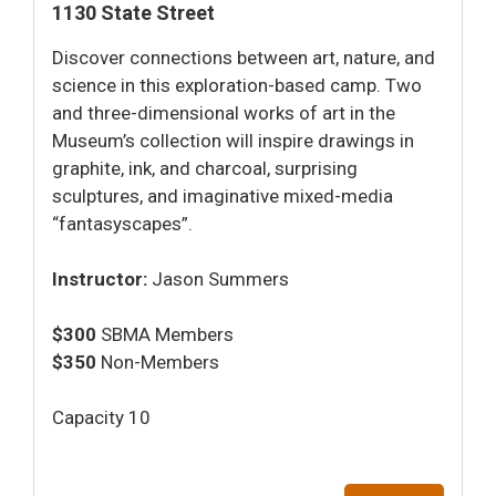
1130 State Street
Discover connections between art, nature, and
science in this exploration-based camp. Two
and three-dimensional works of art in the
Museum’s collection will inspire drawings in
graphite, ink, and charcoal, surprising
sculptures, and imaginative mixed-media
“fantasyscapes”.
Instructor:
Jason Summers
$300
SBMA Members
$350
Non-Members
Capacity 10