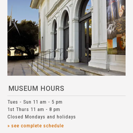
MUSEUM HOURS
Tues - Sun 11 am - 5 pm
1st Thurs 11 am - 8 pm
Closed Mondays and holidays
» see complete schedule