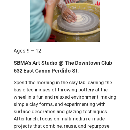
Ages 9 – 12
SBMA’s Art Studio @ The Downtown Club
632 East Canon Perdido St.
Spend the morning in the clay lab learning the
basic techniques of throwing pottery at the
wheel in a fun and relaxed environment, making
simple clay forms, and experimenting with
surface decoration and glazing techniques.
After lunch, focus on multimedia re-made
projects that combine, reuse, and repurpose