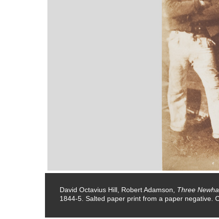
ative.
David Octavius Hill, Robert Adamson,
Three Newha
1844-5. Salted paper print from a paper negative. 