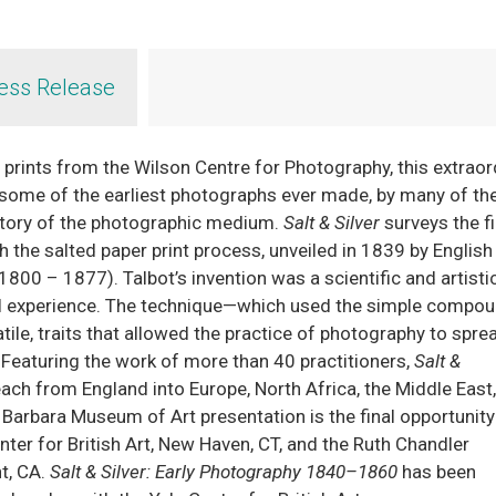
ess Release
prints from the Wilson Centre for Photography, this extraor
e some of the earliest photographs ever made, by many of t
story of the photographic medium.
Salt & Silver
surveys the fi
the salted paper print process, unveiled in 1839 by English
1800 – 1877). Talbot’s invention was a scientific and artisti
ual experience. The technique—which used the simple compo
atile, traits that allowed the practice of photography to spre
Featuring the work of more than 40 practitioners,
Salt &
ch from England into Europe, North Africa, the Middle East, 
 Barbara Museum of Art presentation is the final opportunity
enter for British Art, New Haven, CT, and the Ruth Chandler
t, CA.
Salt & Silver: Early Photography 1840–1860
has been