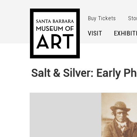
Skip to main content
Buy Tickets
Sto
VISIT
EXHIBIT
Salt & Silver: Early 