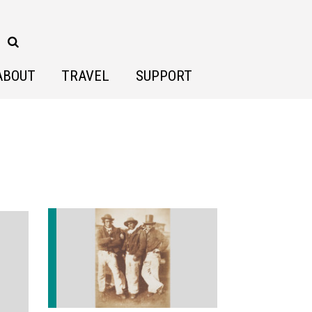
ABOUT
TRAVEL
SUPPORT