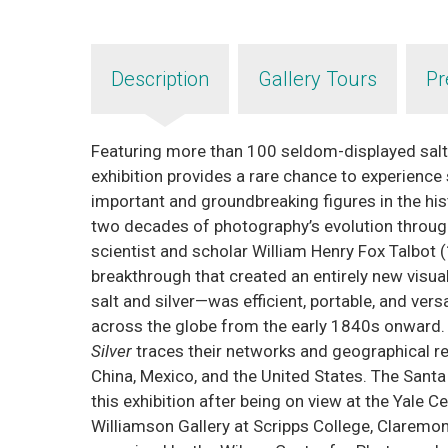
Description
Gallery Tours
Pr
Featuring more than 100 seldom-displayed salt 
exhibition provides a rare chance to experienc
important and groundbreaking figures in the hi
two decades of photography’s evolution through 
scientist and scholar William Henry Fox Talbot (
breakthrough that created an entirely new vis
salt and silver—was efficient, portable, and vers
across the globe from the early 1840s onward. 
Silver
traces their networks and geographical rea
China, Mexico, and the United States. The Santa
this exhibition after being on view at the Yale C
Williamson Gallery at Scripps College, Claremon