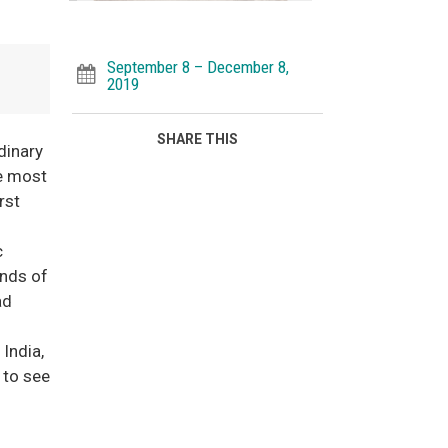
September 8 – December 8,
2019
SHARE THIS
dinary
he most
rst
c
unds of
ad
India,
 to see