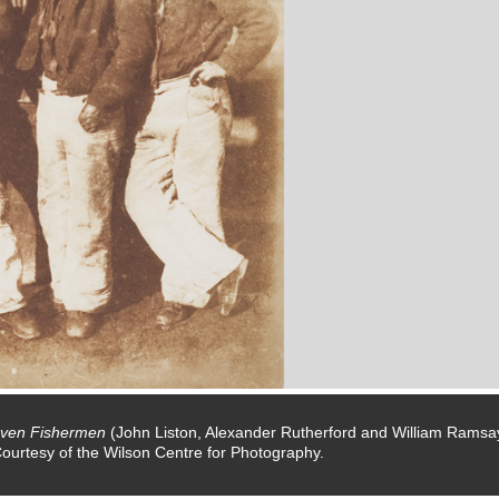
ven Fishermen
(John Liston, Alexander Rutherford and William Ramsa
Courtesy of the Wilson Centre for Photography.