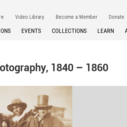
re
Video Library
Become a Member
Donate
IONS
EVENTS
COLLECTIONS
LEARN
Photography, 1840 – 1860