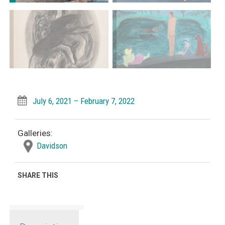
July 6, 2021 – February 7, 2022
Galleries:
Davidson
SHARE THIS