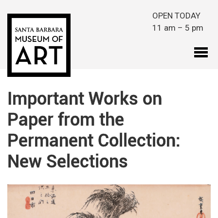
Skip to main content
OPEN TODAY
11 am – 5 pm
Important Works on
Paper from the
Permanent Collection:
New Selections