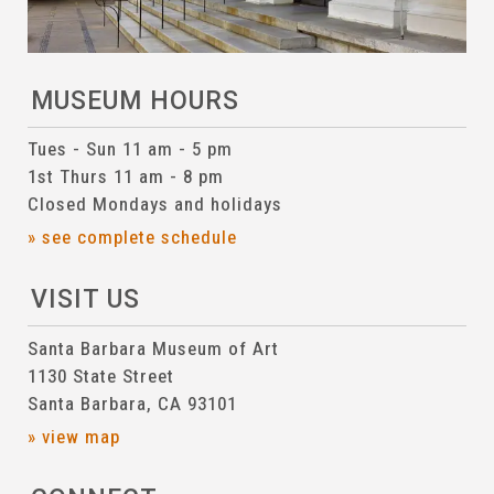
MUSEUM HOURS
Tues - Sun 11 am - 5 pm
1st Thurs 11 am - 8 pm
Closed Mondays and holidays
» see complete schedule
VISIT US
Santa Barbara Museum of Art
1130 State Street
Santa Barbara, CA 93101
» view map