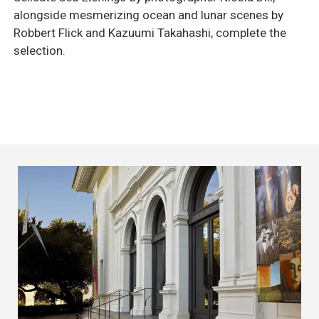
alongside mesmerizing ocean and lunar scenes by
Robbert Flick and Kazuumi Takahashi, complete the
selection.