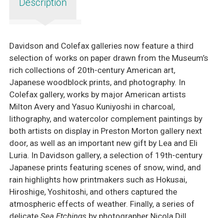
Description
Davidson and Colefax galleries now feature a third
selection of works on paper drawn from the Museum’s
rich collections of 20th-century American art,
Japanese woodblock prints, and photography. In
Colefax gallery, works by major American artists
Milton Avery and Yasuo Kuniyoshi in charcoal,
lithography, and watercolor complement paintings by
both artists on display in Preston Morton gallery next
door, as well as an important new gift by Lea and Eli
Luria. In Davidson gallery, a selection of 19th-century
Japanese prints featuring scenes of snow, wind, and
rain highlights how printmakers such as Hokusai,
Hiroshige, Yoshitoshi, and others captured the
atmospheric effects of weather. Finally, a series of
delicate
Sea Etchings
by photographer Nicola Dill,