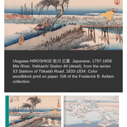
Utagawa HIROSHIGE 歌川 広重. Japanese, 1797-1858.
Mie River, Yokkaichi Station 44
(detail), from the series
53 Stations of Tōkaidō Road
, 1833-1834. Color
woodblock print on paper. Gift of the Frederick B. Kellam
collection.