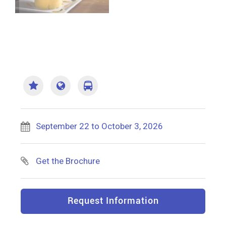
September 22 to October 3, 2026
Get the Brochure
Request Information