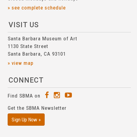
» see complete schedule
VISIT US
Santa Barbara Museum of Art
1130 State Street
Santa Barbara, CA 93101
» view map
CONNECT
Find SBMA on
Get the SBMA Newsletter
Sign Up Now »