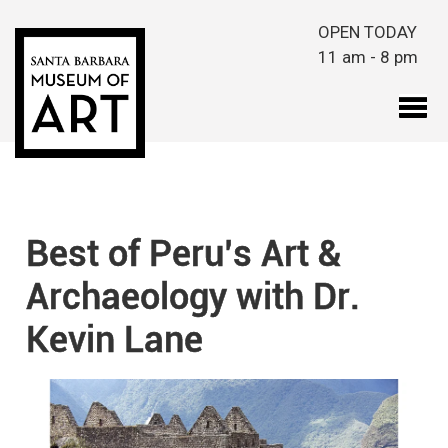
Skip to main content
OPEN TODAY
11 am - 8 pm
Best of Peru’s Art &
Archaeology with Dr.
Kevin Lane