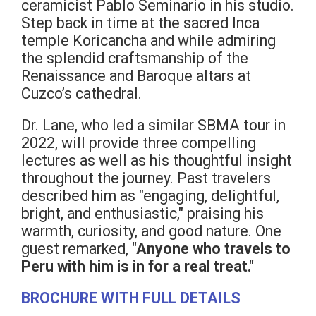
ceramicist Pablo Seminario in his studio.
Step back in time at the sacred Inca
temple Koricancha and while admiring
the splendid craftsmanship of the
Renaissance and Baroque altars at
Cuzco’s cathedral.
Dr. Lane, who led a similar SBMA tour in
2022, will provide three compelling
lectures as well as his thoughtful insight
throughout the journey. Past travelers
described him as "engaging, delightful,
bright, and enthusiastic," praising his
warmth, curiosity, and good nature. One
guest remarked,
"Anyone who travels to
Peru with him is in for a real treat."
BROCHURE WITH FULL DETAILS