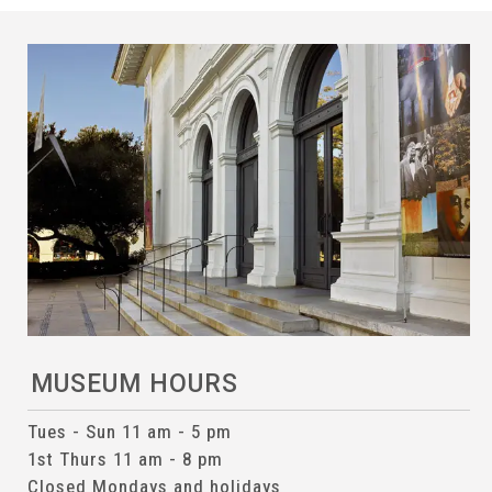
MUSEUM HOURS
Tues - Sun 11 am - 5 pm
1st Thurs 11 am - 8 pm
Closed Mondays and holidays