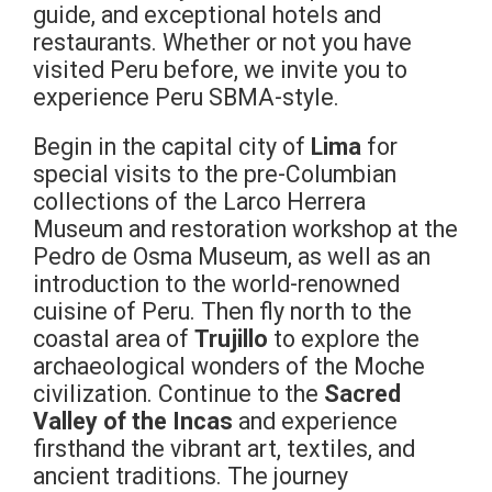
guide, and exceptional hotels and
restaurants. Whether or not you have
visited Peru before, we invite you to
experience Peru SBMA-style.
Begin in the capital city of
Lima
for
special visits to the pre-Columbian
collections of the Larco Herrera
Museum and restoration workshop at the
Pedro de Osma Museum, as well as an
introduction to the world-renowned
cuisine of Peru. Then fly north to the
coastal area of
Trujillo
to explore the
archaeological wonders of the Moche
civilization. Continue to the
Sacred
Valley of the Incas
and experience
firsthand the vibrant art, textiles, and
ancient traditions. The journey