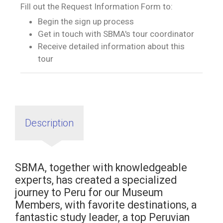
Fill out the Request Information Form to:
Begin the sign up process
Get in touch with SBMA's tour coordinator
Receive detailed information about this
tour
Description
SBMA, together with knowledgeable
experts, has created a specialized
journey to Peru for our Museum
Members, with favorite destinations, a
fantastic study leader, a top Peruvian