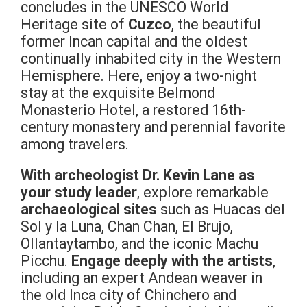
concludes in the UNESCO World
Heritage site of
Cuzco
, the beautiful
former Incan capital and the oldest
continually inhabited city in the Western
Hemisphere. Here, enjoy a two-night
stay at the exquisite Belmond
Monasterio Hotel, a restored 16th-
century monastery and perennial favorite
among travelers.
With archeologist Dr. Kevin Lane as
your study leader
, explore remarkable
archaeological sites
such as Huacas del
Sol y la Luna, Chan Chan, El Brujo,
Ollantaytambo, and the iconic Machu
Picchu.
Engage deeply with the artists
,
including an expert Andean weaver in
the old Inca city of Chinchero and