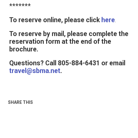
*******
To reserve online, please click
here
.
To reserve by mail, please complete the
reservation form at the end of the
brochure.
Questions? Call 805-884-6431 or email
travel@sbma.net
.
SHARE THIS