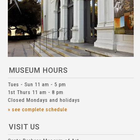
MUSEUM HOURS
Tues - Sun 11 am - 5 pm
1st Thurs 11 am - 8 pm
Closed Mondays and holidays
» see complete schedule
VISIT US