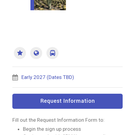
Early 2027 (Dates TBD)
Request Information
Fill out the Request Information Form to:
Begin the sign up process