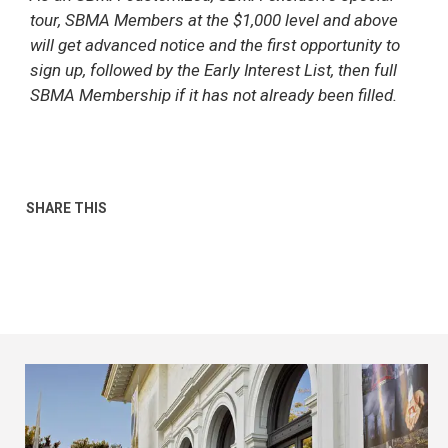
tour, SBMA Members at the $1,000 level and above
will get advanced notice and the first opportunity to
sign up, followed by the Early Interest List, then full
SBMA Membership if it has not already been filled.
SHARE THIS