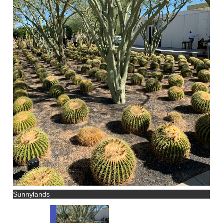
Sunnylands