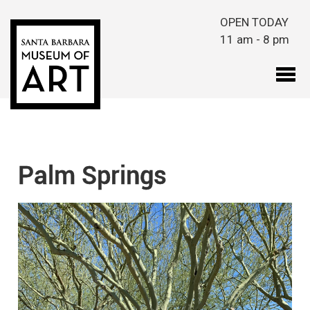
Skip to main content
OPEN TODAY
11 am - 8 pm
Palm Springs