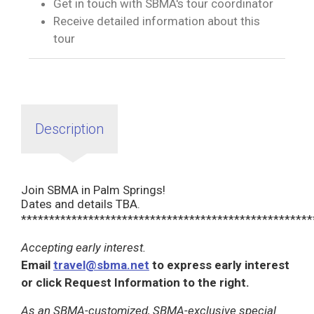
Get in touch with SBMA's tour coordinator
Receive detailed information about this
tour
Description
Join SBMA in Palm Springs!
Dates and details TBA.
****************************************************
Accepting early interest.
Email
travel@sbma.net
to express early interest
or click Request Information to the right.
As an SBMA-customized, SBMA-exclusive special