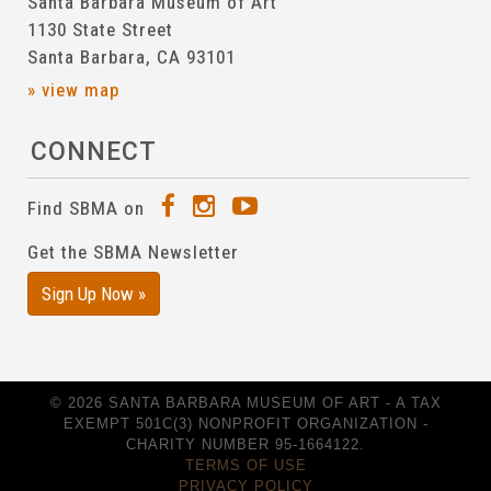
Santa Barbara Museum of Art
1130 State Street
Santa Barbara, CA 93101
» view map
CONNECT
Find SBMA on
Get the SBMA Newsletter
Sign Up Now »
© 2026 SANTA BARBARA MUSEUM OF ART - A TAX
EXEMPT 501C(3) NONPROFIT ORGANIZATION -
CHARITY NUMBER 95-1664122.
TERMS OF USE
PRIVACY POLICY