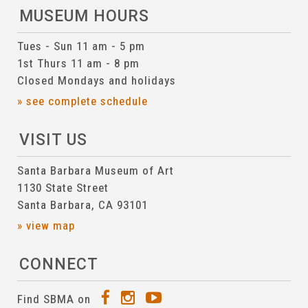
MUSEUM HOURS
Tues - Sun 11 am - 5 pm
1st Thurs 11 am - 8 pm
Closed Mondays and holidays
» see complete schedule
VISIT US
Santa Barbara Museum of Art
1130 State Street
Santa Barbara, CA 93101
» view map
CONNECT
Find SBMA on