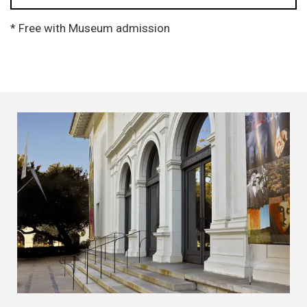
* Free with Museum admission