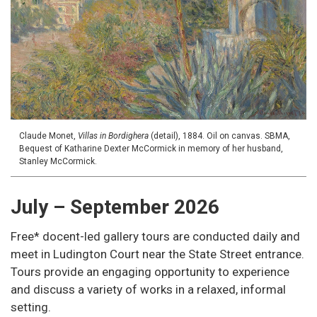
Claude Monet,
Villas in Bordighera
(detail), 1884. Oil on canvas. SBMA,
Bequest of Katharine Dexter McCormick in memory of her husband,
Stanley McCormick.
July – September 2026
Free* docent-led gallery tours are conducted daily and
meet in Ludington Court near the State Street entrance.
Tours provide an engaging opportunity to experience
and discuss a variety of works in a relaxed, informal
setting.