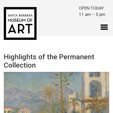
Skip to main content
OPEN TODAY
11 am – 5 pm
Highlights of the Permanent
Collection