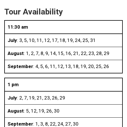
Tour Availability
11:30 am
July
: 3, 5, 10, 11, 12, 17, 18, 19, 24, 25, 31
August
: 1, 2, 7, 8, 9, 14, 15, 16, 21, 22, 23, 28, 29
September
: 4, 5, 6, 11, 12, 13, 18, 19, 20, 25, 26
1 pm
July
: 2, 7, 19, 21, 23, 26, 29
August
: 5, 12, 19, 26, 30
September
: 1, 3, 8, 22, 24, 27, 30