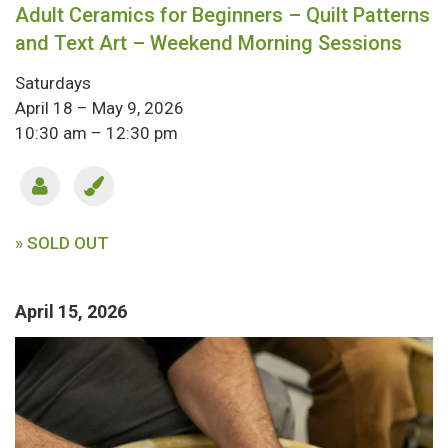
Adult Ceramics for Beginners – Quilt Patterns
and Text Art – Weekend Morning Sessions
Saturdays
April 18 – May 9, 2026
10:30 am – 12:30 pm
» SOLD OUT
April 15, 2026