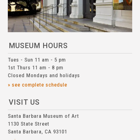
MUSEUM HOURS
Tues - Sun 11 am - 5 pm
1st Thurs 11 am - 8 pm
Closed Mondays and holidays
» see complete schedule
VISIT US
Santa Barbara Museum of Art
1130 State Street
Santa Barbara, CA 93101