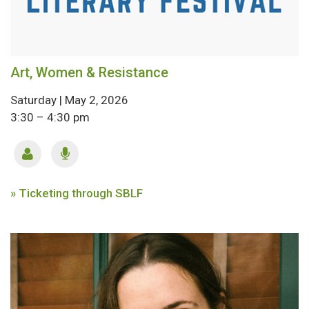
Art, Women & Resistance
Saturday | May 2, 2026
3:30 – 4:30 pm
» Ticketing through SBLF