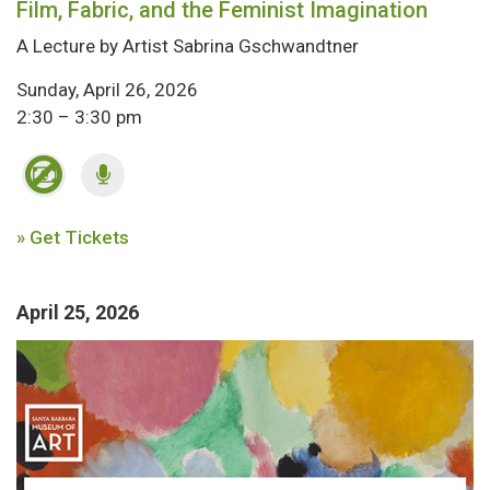
Film, Fabric, and the Feminist Imagination
A Lecture by Artist Sabrina Gschwandtner
Sunday, April 26, 2026
2:30 – 3:30 pm
» Get Tickets
April 25, 2026