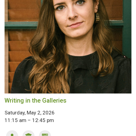
Writing in the Galleries
Saturday, May 2, 2026
11:15 am – 12:45 pm