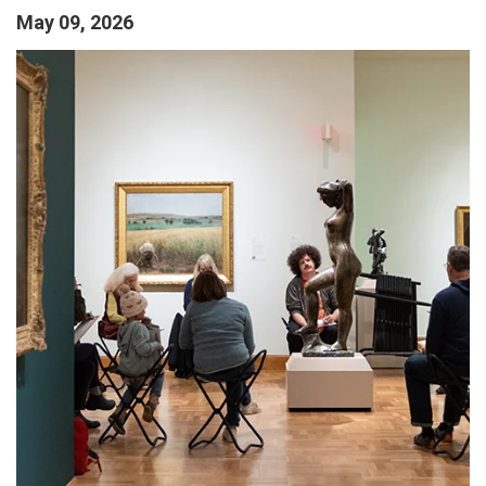
May 09, 2026