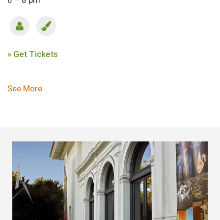
6 – 8 pm
» Get Tickets
Pagination
See More