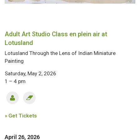
Adult Art Studio Class en plein air at
Lotusland
Lotusland Through the Lens of Indian Miniature
Painting
Saturday, May 2, 2026
1 – 4 pm
» Get Tickets
April 26, 2026