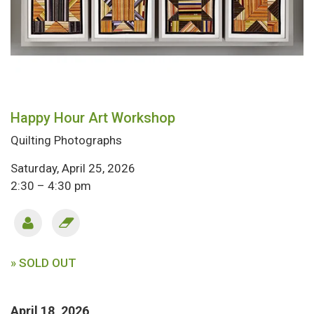
Happy Hour Art Workshop
Quilting Photographs
Saturday, April 25, 2026
2:30 – 4:30 pm
» SOLD OUT
April 18, 2026