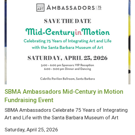
SBMA Ambassadors Mid-Century in Motion
Fundraising Event
SBMA Ambassadors Celebrate 75 Years of Integrating
Art and Life with the Santa Barbara Museum of Art
Saturday, April 25, 2026