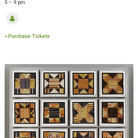
5 – 9 pm
» Purchase Tickets