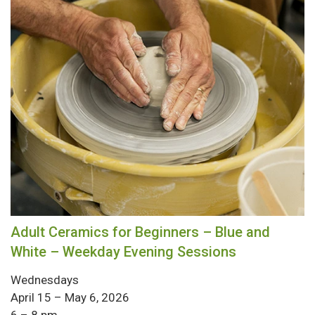
Adult Ceramics for Beginners – Blue and
White – Weekday Evening Sessions
Wednesdays
April 15 – May 6, 2026