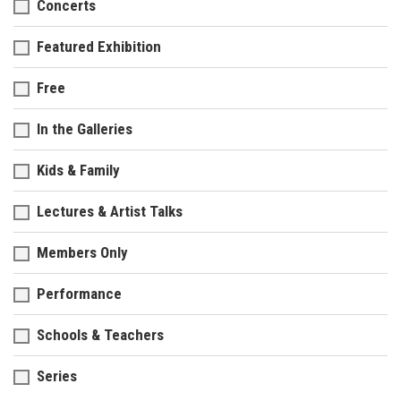
Concerts
Featured Exhibition
Free
In the Galleries
Kids & Family
Lectures & Artist Talks
Members Only
Performance
Schools & Teachers
Series