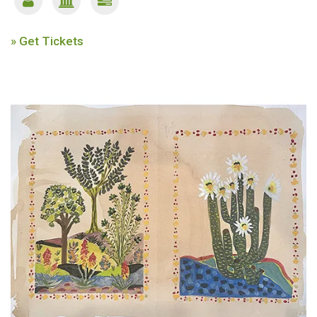
» Get Tickets