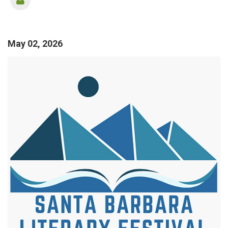
May 02, 2026