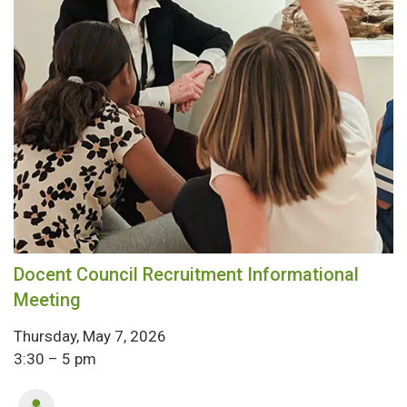
Docent Council Recruitment Informational
Meeting
Thursday, May 7, 2026
3:30 – 5 pm