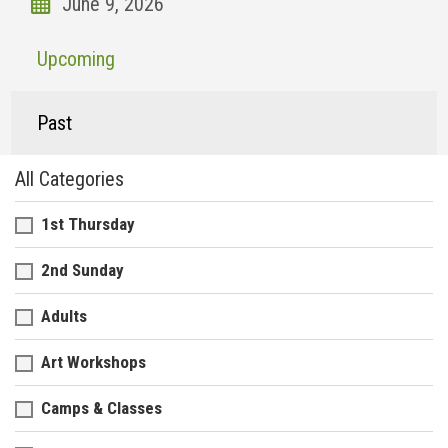
Upcoming
Past
All Categories
1st Thursday
2nd Sunday
Adults
Art Workshops
Camps & Classes