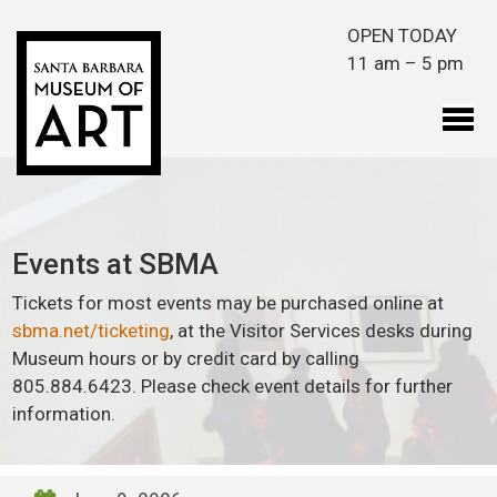
Skip to main content
OPEN TODAY
11 am – 5 pm
Events at SBMA
Tickets for most events may be purchased online at
sbma.net/ticketing
, at the Visitor Services desks during
Museum hours or by credit card by calling
805.884.6423. Please check event details for further
information.