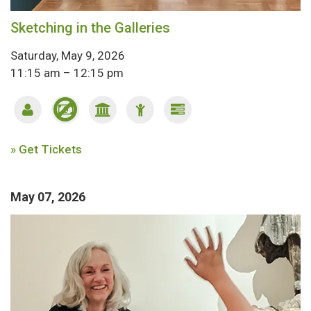
Sketching in the Galleries
Saturday, May 9, 2026
11:15 am – 12:15 pm
» Get Tickets
May 07, 2026