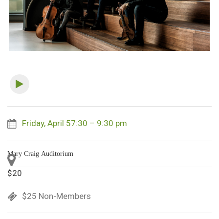
Friday, April 57:30 – 9:30 pm
Mary Craig Auditorium
$20
$25 Non-Members