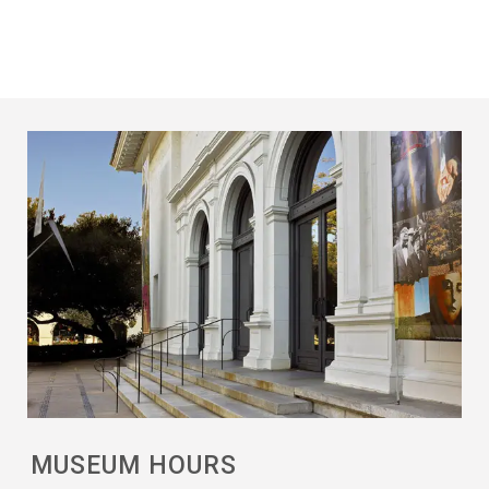
MUSEUM HOURS