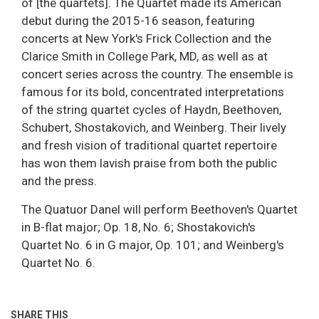
of [the quartets]. The Quartet made its American
debut during the 2015-16 season, featuring
concerts at New York's Frick Collection and the
Clarice Smith in College Park, MD, as well as at
concert series across the country. The ensemble is
famous for its bold, concentrated interpretations
of the string quartet cycles of Haydn, Beethoven,
Schubert, Shostakovich, and Weinberg. Their lively
and fresh vision of traditional quartet repertoire
has won them lavish praise from both the public
and the press.
The Quatuor Danel will perform Beethoven's Quartet
in B-flat major; Op. 18, No. 6; Shostakovich's
Quartet No. 6 in G major, Op. 101; and Weinberg's
Quartet No. 6.
SHARE THIS