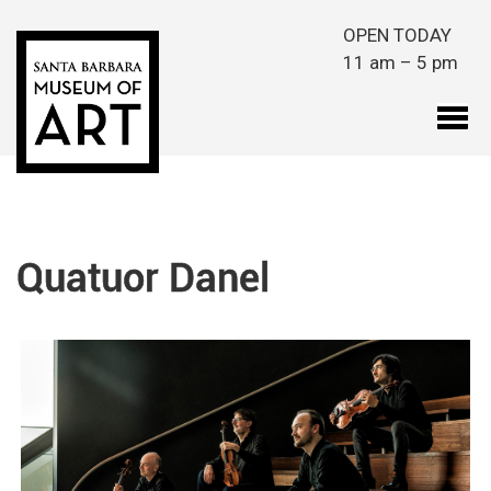
Skip to main content
OPEN TODAY
11 am – 5 pm
Quatuor Danel