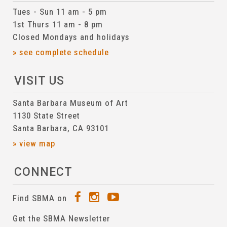
Tues - Sun 11 am - 5 pm
1st Thurs 11 am - 8 pm
Closed Mondays and holidays
» see complete schedule
VISIT US
Santa Barbara Museum of Art
1130 State Street
Santa Barbara, CA 93101
» view map
CONNECT
Find SBMA on
Get the SBMA Newsletter