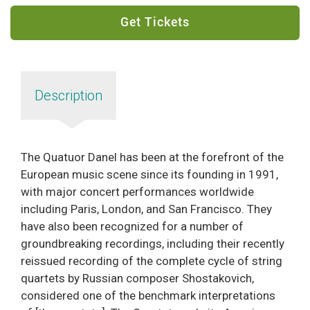
Get Tickets
Description
The Quatuor Danel has been at the forefront of the
European music scene since its founding in 1991,
with major concert performances worldwide
including Paris, London, and San Francisco. They
have also been recognized for a number of
groundbreaking recordings, including their recently
reissued recording of the complete cycle of string
quartets by Russian composer Shostakovich,
considered one of the benchmark interpretations