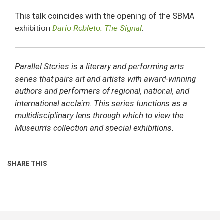
This talk coincides with the opening of the SBMA
exhibition
Dario Robleto: The Signal
.
Parallel Stories is a literary and performing arts
series that pairs art and artists with award-winning
authors and performers of regional, national, and
international acclaim. This series functions as a
multidisciplinary lens through which to view the
Museum's collection and special exhibitions.
SHARE THIS