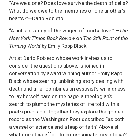
“Are we alone? Does love survive the death of cells?
What do we owe to the memories of one another’s
hearts?”—Dario Robleto
“A brilliant study of the wages of mortal love.” —
The
New York Times Book Review
on
The Still Point of the
Turning World
by Emily Rapp Black
Artist Dario Robleto whose work invites us to
consider the questions above, is joined in
conversation by award winning author Emily Rapp
Black whose searing, unblinking story dealing with
death and grief combines an essayist’s willingness
to lay herself bare on the page, a theologian’s
search to plumb the mysteries of life told with a
poet’s precision. Together they explore the golden
record as the Washington Post described “as both
a vessel of science and a leap of faith” Above all
what does this effort to communicate mean to us?