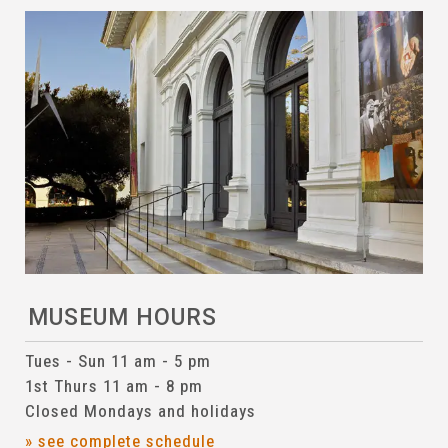
MUSEUM HOURS
Tues - Sun 11 am - 5 pm
1st Thurs 11 am - 8 pm
Closed Mondays and holidays
» see complete schedule