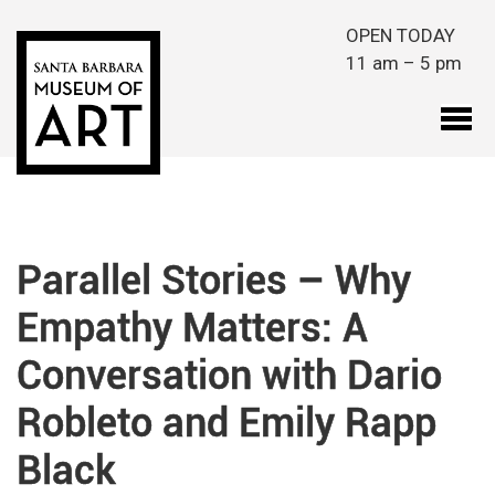
Skip to main content
OPEN TODAY
11 am – 5 pm
Parallel Stories – Why
Empathy Matters: A
Conversation with Dario
Robleto and Emily Rapp
Black