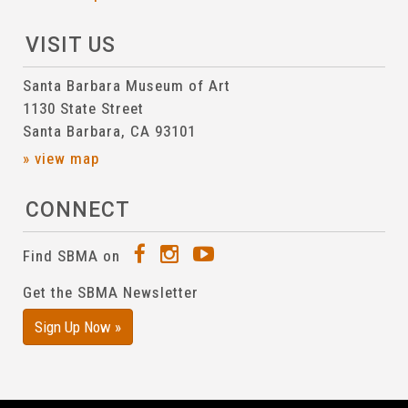
VISIT US
Santa Barbara Museum of Art
1130 State Street
Santa Barbara, CA 93101
» view map
CONNECT
Find SBMA on
Get the SBMA Newsletter
Sign Up Now »