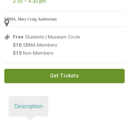
2:30 – 4:30 pm
SBMA, Mary Craig Auditorium
Free
Students | Museum Circle
$10
SBMA Members
$15
Non-Members
Get Tickets
Description