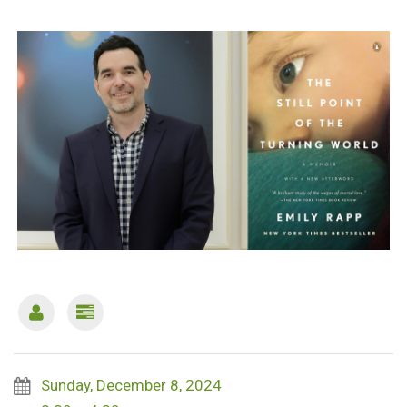
Sunday, December 8, 2024