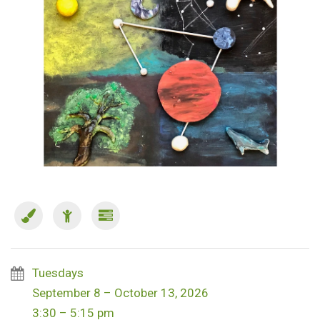
Tuesdays
September 8 – October 13, 2026
3:30 – 5:15 pm