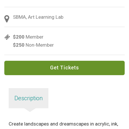
SBMA, Art Learning Lab
$200
Member
$250
Non-Member
Get Tickets
Description
Create landscapes and dreamscapes in acrylic, ink,