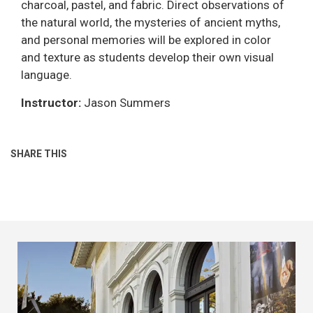
charcoal, pastel, and fabric. Direct observations of
the natural world, the mysteries of ancient myths,
and personal memories will be explored in color
and texture as students develop their own visual
language.
Instructor:
Jason Summers
SHARE THIS