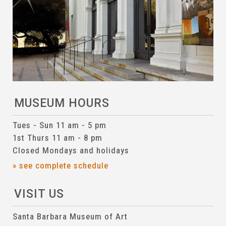
MUSEUM HOURS
Tues - Sun 11 am - 5 pm
1st Thurs 11 am - 8 pm
Closed Mondays and holidays
» see complete schedule
VISIT US
Santa Barbara Museum of Art