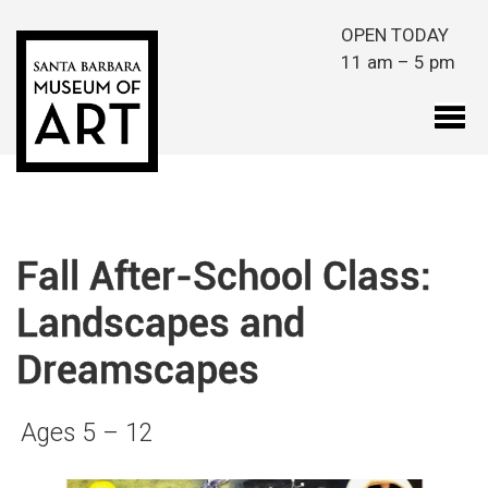
Skip to main content
OPEN TODAY
11 am – 5 pm
Fall After-School Class:
Landscapes and
Dreamscapes
Ages 5 – 12