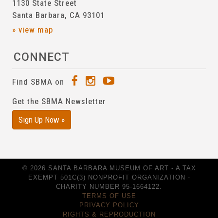
1130 State Street
Santa Barbara, CA 93101
» view map
CONNECT
Find SBMA on
Get the SBMA Newsletter
Sign Up Now »
© 2026 SANTA BARBARA MUSEUM OF ART - A TAX
EXEMPT 501C(3) NONPROFIT ORGANIZATION -
CHARITY NUMBER 95-1664122.
TERMS OF USE
PRIVACY POLICY
RIGHTS & REPRODUCTION