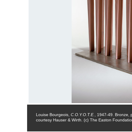
ons.
Louise Bourgeois,
C.O.Y.O.T.E.
, 1947-49. Bronze, pa
courtesy Hauser & Wirth. (c) The Easton Foundation