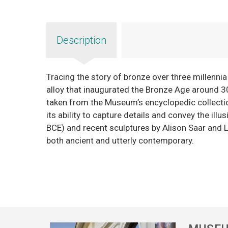
Description
Tracing the story of bronze over three millennia
alloy that inaugurated the Bronze Age around 3
taken from the Museum’s encyclopedic collection
its ability to capture details and convey the il
BCE) and recent sculptures by Alison Saar and L
both ancient and utterly contemporary.