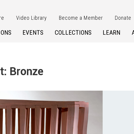
re
Video Library
Become a Member
Donate
IONS
EVENTS
COLLECTIONS
LEARN
t: Bronze