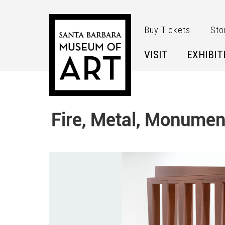
Skip to main content
Buy Tickets
Sto
VISIT
EXHIBIT
Fire, Metal, Monumen