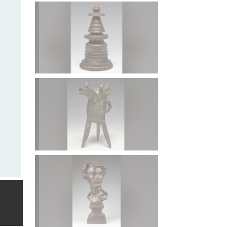
Stupa (Chorten) of the Kadam Order, Tibet, 13th centur
Peggy Maximus Fund.