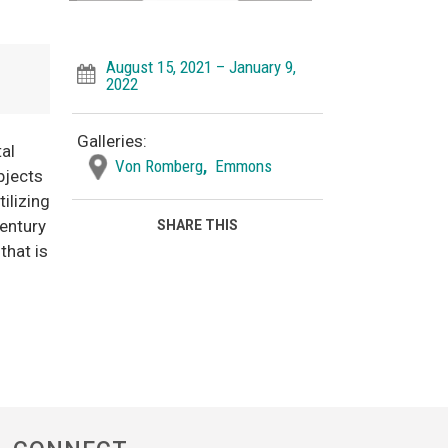
August 15, 2021 – January 9,
2022
Galleries:
tal
Von Romberg
,
Emmons
bjects
ilizing
century
SHARE THIS
that is