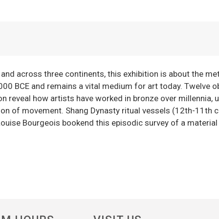
 and across three continents, this exhibition is about the me
000 BCE and remains a vital medium for art today. Twelve o
 reveal how artists have worked in bronze over millennia, ut
lusion of movement. Shang Dynasty ritual vessels (12th-11th 
ouise Bourgeois bookend this episodic survey of a material 