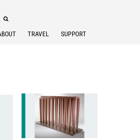
ABOUT
TRAVEL
SUPPORT