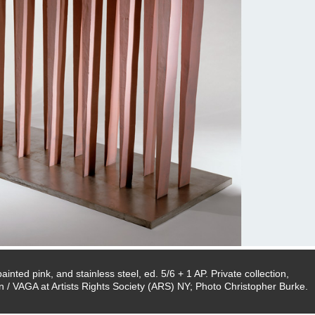
inted pink, and stainless steel, ed. 5/6 + 1 AP. Private collection,
 / VAGA at Artists Rights Society (ARS) NY; Photo Christopher Burke.