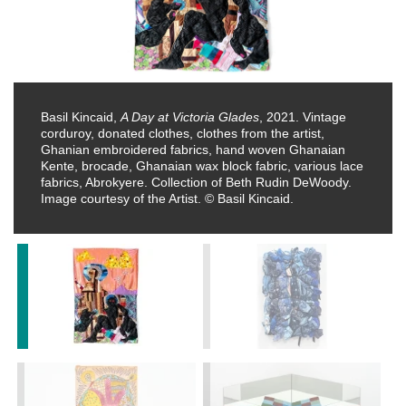
Basil Kincaid,
A Day at Victoria Glades
, 2021. Vintage
corduroy, donated clothes, clothes from the artist,
Ghanian embroidered fabrics, hand woven Ghanaian
Kente, brocade, Ghanaian wax block fabric, various lace
fabrics, Abrokyere. Collection of Beth Rudin DeWoody.
Image courtesy of the Artist. © Basil Kincaid.