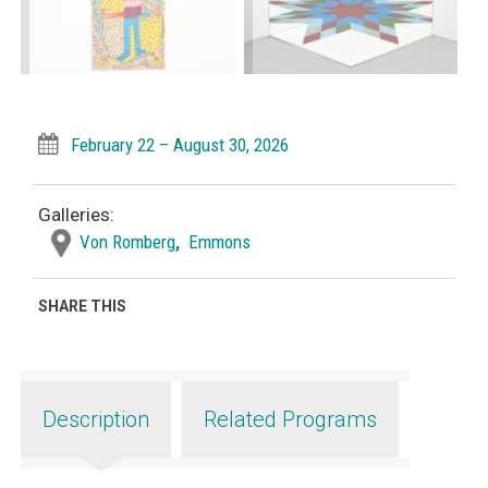
February 22 – August 30, 2026
Galleries:
Von Romberg
,
Emmons
SHARE THIS
Description
Related Programs