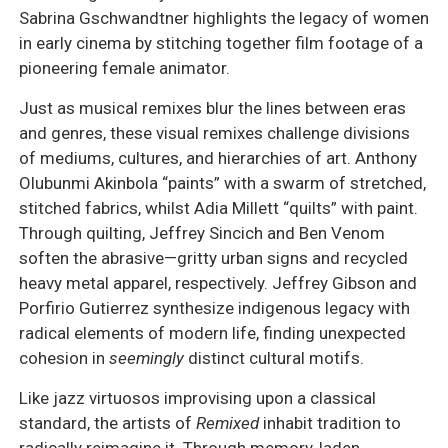
Sabrina Gschwandtner highlights the legacy of women
in early cinema by stitching together film footage of a
pioneering female animator.
Just as musical remixes blur the lines between eras
and genres, these visual remixes challenge divisions
of mediums, cultures, and hierarchies of art. Anthony
Olubunmi Akinbola “paints” with a swarm of stretched,
stitched fabrics, whilst Adia Millett “quilts” with paint.
Through quilting, Jeffrey Sincich and Ben Venom
soften the abrasive—gritty urban signs and recycled
heavy metal apparel, respectively. Jeffrey Gibson and
Porfirio Gutierrez synthesize indigenous legacy with
radical elements of modern life, finding unexpected
cohesion in
seemingly
distinct cultural motifs.
Like jazz virtuosos improvising upon a classical
standard, the artists of
Remixed
inhabit tradition to
radically reimagine it. Through memory-laden