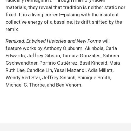
materials, they reveal that tradition is neither static nor
fixed. It is a living current—pulsing with the insistent
collective energy of a bassline; its drift shifted by the
remix.
Remixed: Entwined Histories and New Forms
will
feature works by Anthony Olubunmi Akinbola, Carla
Edwards, Jeffrey Gibson, Tamara Gonzales, Sabrina
Gschwandtner, Porfirio Gutiérrez, Basil Kincaid, Maia
Ruth Lee, Candice Lin, Yassi Mazandi, Adia Millett,
Wendy Red Star, Jeffrey Sincich, Shinique Smith,
Michael C. Thorpe, and Ben Venom.