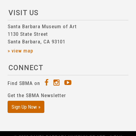
VISIT US
Santa Barbara Museum of Art
1130 State Street
Santa Barbara, CA 93101
» view map
CONNECT
Find SBMA on
Get the SBMA Newsletter
Sign Up Now »