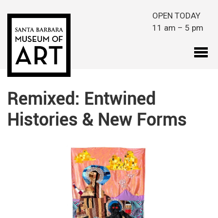
Skip to main content
OPEN TODAY
11 am – 5 pm
Remixed: Entwined
Histories & New Forms