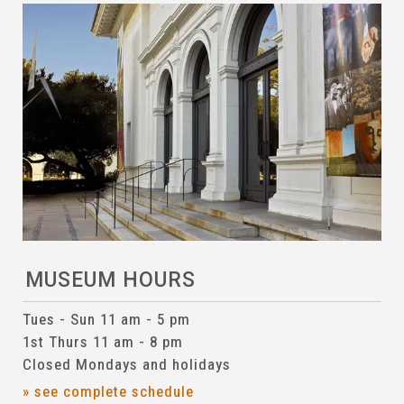
MUSEUM HOURS
Tues - Sun 11 am - 5 pm
1st Thurs 11 am - 8 pm
Closed Mondays and holidays
» see complete schedule