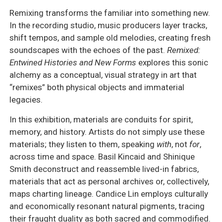
Remixing transforms the familiar into something new.
In the recording studio, music producers layer tracks,
shift tempos, and sample old melodies, creating fresh
soundscapes with the echoes of the past.
Remixed:
Entwined Histories and New Forms
explores this sonic
alchemy as a conceptual, visual strategy in art that
“remixes” both physical objects and immaterial
legacies.
In this exhibition, materials are conduits for spirit,
memory, and history. Artists do not simply use these
materials; they listen to them, speaking
with
, not
for
,
across time and space. Basil Kincaid and Shinique
Smith deconstruct and reassemble lived-in fabrics,
materials that act as personal archives or, collectively,
maps charting lineage. Candice Lin employs culturally
and economically resonant natural pigments, tracing
their fraught duality as both sacred and commodified.