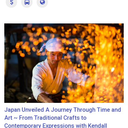
Japan Unveiled A Journey Through Time and
Art ~ From Traditional Crafts to
Contemporary Expressions with Kendall