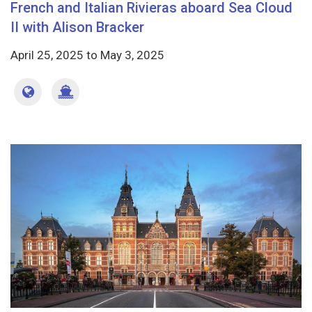
French and Italian Rivieras aboard Sea Cloud
II with Alison Bracker
April 25, 2025
to
May 3, 2025