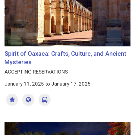
Spirit of Oaxaca: Crafts, Culture, and Ancient
Mysteries
ACCEPTING RESERVATIONS
January 11, 2025
to
January 17, 2025