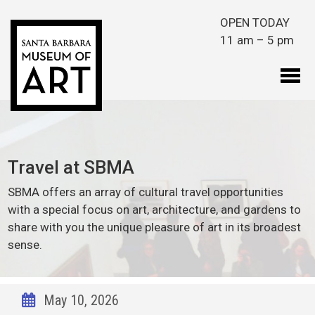
Skip to main content
OPEN TODAY
11 am – 5 pm
Travel at SBMA
SBMA offers an array of cultural travel opportunities
with a special focus on art, architecture, and gardens to
share with you the unique pleasure of art in its broadest
sense.