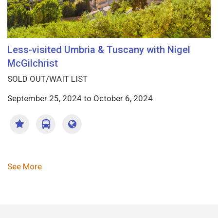
Less-visited Umbria & Tuscany with Nigel
McGilchrist
SOLD OUT/WAIT LIST
September 25, 2024
to
October 6, 2024
Pagination
See More