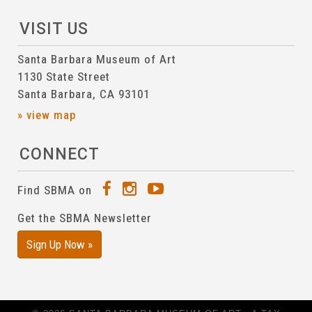
VISIT US
Santa Barbara Museum of Art
1130 State Street
Santa Barbara, CA 93101
» view map
CONNECT
Find SBMA on
Get the SBMA Newsletter
Sign Up Now »