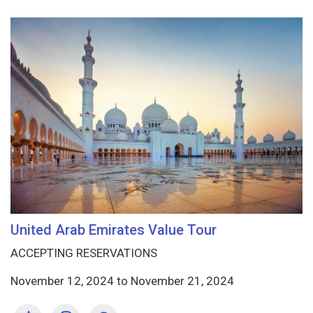
United Arab Emirates Value Tour
ACCEPTING RESERVATIONS
November 12, 2024
to
November 21, 2024