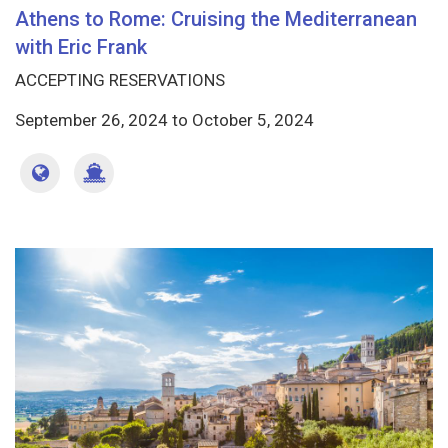
Athens to Rome: Cruising the Mediterranean
with Eric Frank
ACCEPTING RESERVATIONS
September 26, 2024
to
October 5, 2024