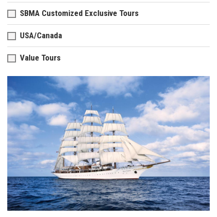
SBMA Customized Exclusive Tours
USA/Canada
Value Tours