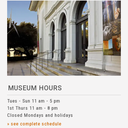
MUSEUM HOURS
Tues - Sun 11 am - 5 pm
1st Thurs 11 am - 8 pm
Closed Mondays and holidays
» see complete schedule