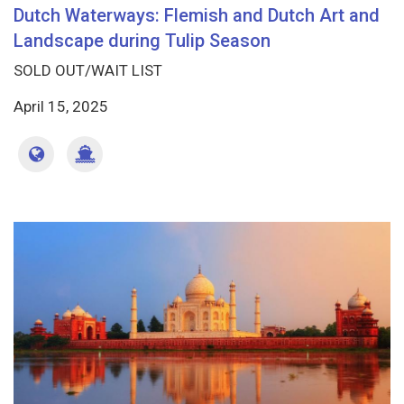
Dutch Waterways: Flemish and Dutch Art and
Landscape during Tulip Season
SOLD OUT/WAIT LIST
April 15, 2025