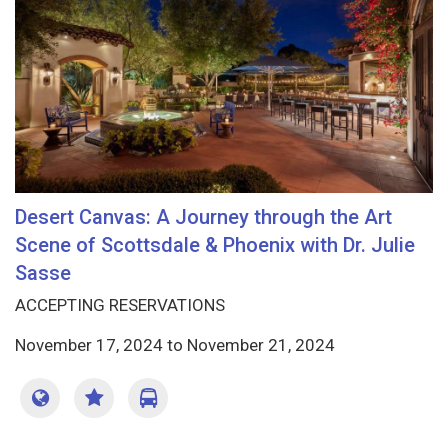
Desert Canvas: A Journey through the Art
Scene of Scottsdale & Phoenix with Dr. Julie
Sasse
ACCEPTING RESERVATIONS
November 17, 2024
to
November 21, 2024