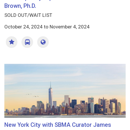
Brown, Ph.D.
SOLD OUT/WAIT LIST
October 24, 2024
to
November 4, 2024
New York City with SBMA Curator James