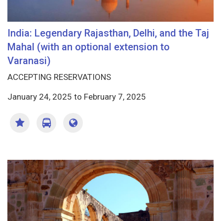
India: Legendary Rajasthan, Delhi, and the Taj
Mahal (with an optional extension to
Varanasi)
ACCEPTING RESERVATIONS
January 24, 2025
to
February 7, 2025