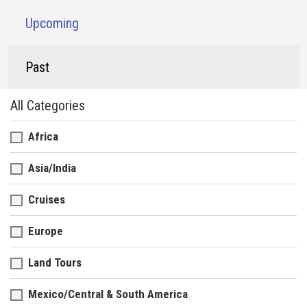
Upcoming
Past
All Categories
Africa
Asia/India
Cruises
Europe
Land Tours
Mexico/Central & South America