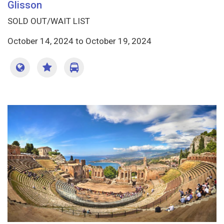
Glisson
SOLD OUT/WAIT LIST
October 14, 2024
to
October 19, 2024