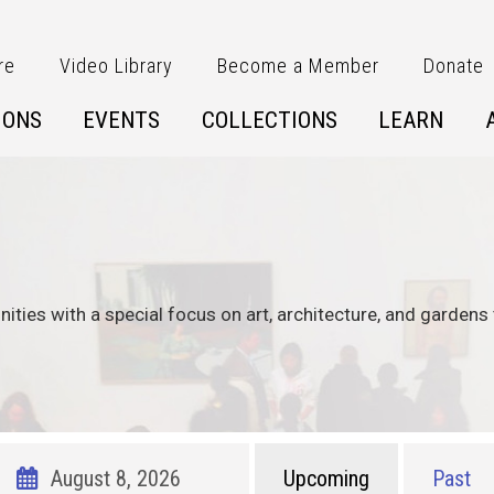
re
Video Library
Become a Member
Donate
IONS
EVENTS
COLLECTIONS
LEARN
nities with a special focus on art, architecture, and gardens 
Upcoming
Past