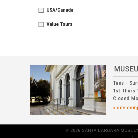
USA/Canada
Value Tours
MUSE
Tues - Su
1st Thurs
Closed Mo
» see com
© 2026 SANTA BARBARA MUSEUM