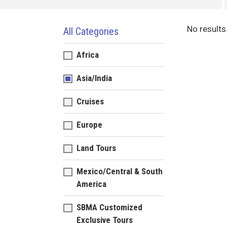
No results
All Categories
Africa
Asia/India
Cruises
Europe
Land Tours
Mexico/Central & South
America
SBMA Customized
Exclusive Tours