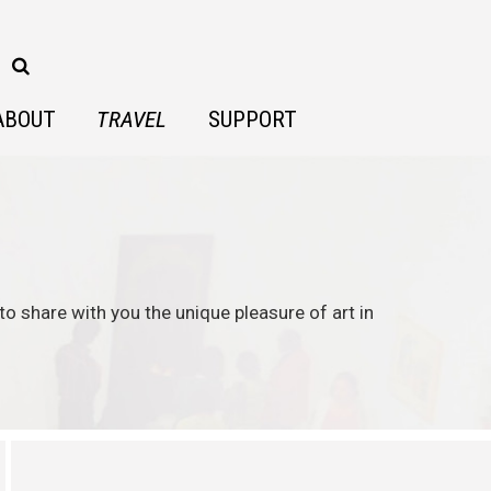
ABOUT
TRAVEL
SUPPORT
to share with you the unique pleasure of art in