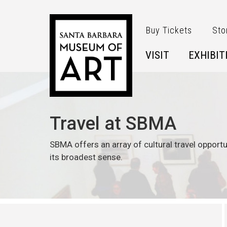
Skip to main content
Buy Tickets
Sto
VISIT
EXHIBIT
Travel at SBMA
SBMA offers an array of cultural travel opportu
its broadest sense.