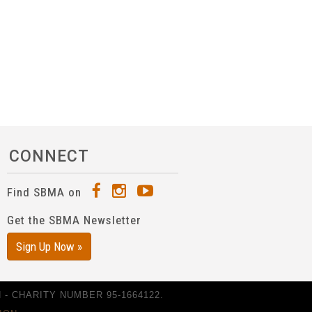
CONNECT
Find SBMA on
Get the SBMA Newsletter
Sign Up Now »
- CHARITY NUMBER 95-1664122.