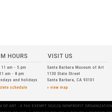
UM HOURS
VISIT US
n 11 am - 5 pm
Santa Barbara Museum of Art
 11 am - 8 pm
1130 State Street
ndays and holidays
Santa Barbara, CA 93101
plete schedule
» view map
 OF ART - A TAX EXEMPT 501C(3) NONPROFIT ORGANIZATION 