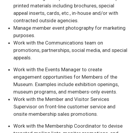
printed materials including brochures, special
appeal inserts, cards, etc., in-house and/or with
contracted outside agencies.
Manage member event photography for marketing
purposes.
Work with the Communications team on
promotions, partnerships, social media, and special
appeals.
Work with the Events Manager to create
engagement opportunities for Members of the
Museum. Examples include exhibition openings,
museum programs, and members-only events.
Work with the Member and Visitor Services
Supervisor on front-line customer service and
onsite membership sales promotions.
Work with the Membership Coordinator to devise