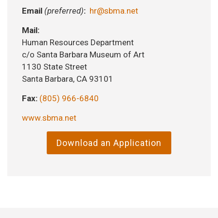
Email
(preferred)
:
hr@sbma.net
Mail:
Human Resources Department
c/o Santa Barbara Museum of Art
1130 State Street
Santa Barbara, CA 93101
Fax:
(805) 966-6840
www.sbma.net
Download an Application