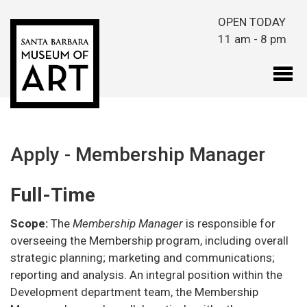
Skip to main content
OPEN TODAY
11 am - 8 pm
Apply - Membership Manager
Full-Time
Scope:
The
Membership Manager
is responsible for
overseeing the Membership program, including overall
strategic planning; marketing and communications;
reporting and analysis. An integral position within the
Development department team, the Membership