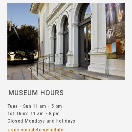
MUSEUM HOURS
Tues - Sun 11 am - 5 pm
1st Thurs 11 am - 8 pm
Closed Mondays and holidays
» see complete schedule