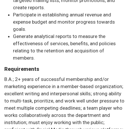
targeted mailing lists, monitor promotions, and
create reports.
Participate in establishing annual revenue and
expense budget and monitor progress towards
goals.
Generate analytical reports to measure the
effectiveness of services, benefits, and policies
relating to the retention and acquisition of
members.
Requirements
B.A.; 2+ years of successful membership and/or
marketing experience in a member-based organization;
excellent writing and interpersonal skills; strong ability
to multi-task, prioritize, and work well under pressure to
meet multiple competing deadlines; a team player who
works collaboratively across the department and
institution; must enjoy working with the public;