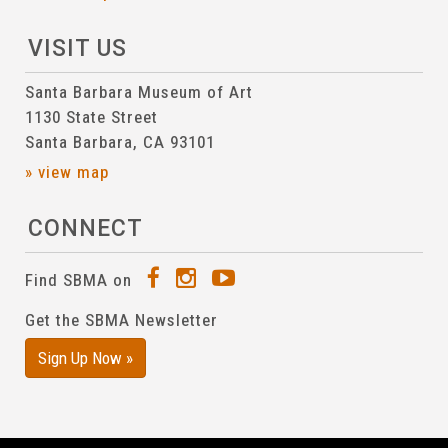
VISIT US
Santa Barbara Museum of Art
1130 State Street
Santa Barbara, CA 93101
» view map
CONNECT
Find SBMA on
Get the SBMA Newsletter
Sign Up Now »