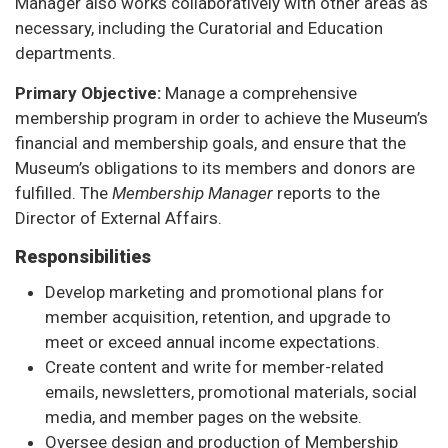
Manager also works collaboratively with other areas as
necessary, including the Curatorial and Education
departments.
Primary Objective:
Manage a comprehensive
membership program in order to achieve the Museum’s
financial and membership goals, and ensure that the
Museum’s obligations to its members and donors are
fulfilled. The
Membership Manager
reports to the
Director of External Affairs.
Responsibilities
Develop marketing and promotional plans for
member acquisition, retention, and upgrade to
meet or exceed annual income expectations.
Create content and write for member-related
emails, newsletters, promotional materials, social
media, and member pages on the website.
Oversee design and production of Membership