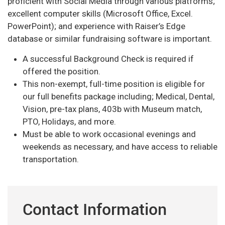
proficient with Social Media through various platforms;
excellent computer skills (Microsoft Office, Excel.
PowerPoint); and experience with Raiser’s Edge
database or similar fundraising software is important.
A successful Background Check is required if
offered the position.
This non-exempt, full-time position is eligible for
our full benefits package including; Medical, Dental,
Vision, pre-tax plans, 403b with Museum match,
PTO, Holidays, and more.
Must be able to work occasional evenings and
weekends as necessary, and have access to reliable
transportation.
Contact Information