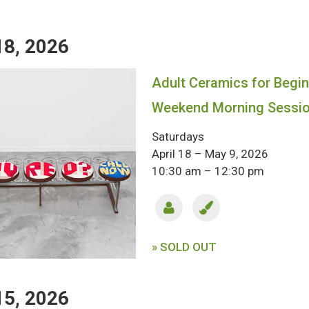
18, 2026
Adult Ceramics for Begin
Weekend Morning Sessi
Saturdays
April 18 – May 9, 2026
10:30 am – 12:30 pm
» SOLD OUT
15, 2026