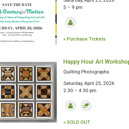
Saturday, April 25, 2026
5 – 9 pm
» Purchase Tickets
Happy Hour Art Worksho
Quilting Photographs
Saturday, April 25, 2026
2:30 – 4:30 pm
» SOLD OUT