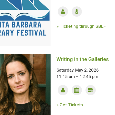
» Ticketing through SBLF
Writing in the Galleries
Saturday, May 2, 2026
11:15 am – 12:45 pm
» Get Tickets