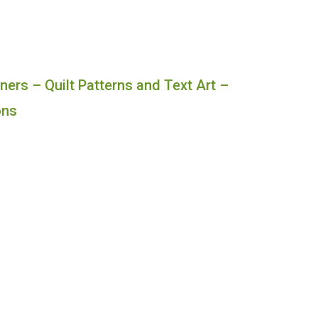
ners – Quilt Patterns and Text Art –
ons