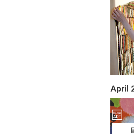
April 