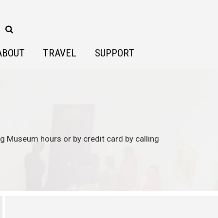
ABOUT
TRAVEL
SUPPORT
ing Museum hours or by credit card by calling