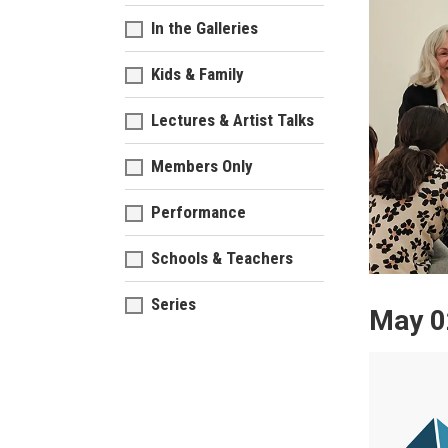
In the Galleries
Kids & Family
Lectures & Artist Talks
Members Only
Performance
Schools & Teachers
Series
May 0