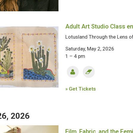
Adult Art Studio Class en
Lotusland Through the Lens of
Saturday, May 2, 2026
1 – 4 pm
» Get Tickets
26, 2026
Film, Fabric, and the Fem