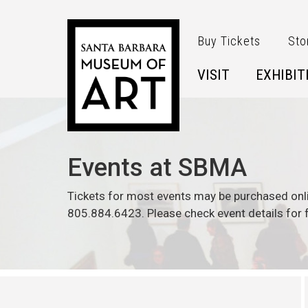
Skip to main content
Buy Tickets
Sto
VISIT
EXHIBIT
Events at SBMA
Tickets for most events may be purchased onl
805.884.6423. Please check event details for f