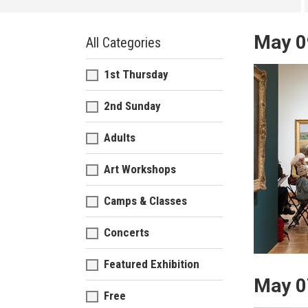
May 0
All Categories
1st Thursday
2nd Sunday
Adults
Art Workshops
Camps & Classes
Concerts
Featured Exhibition
May 0
Free