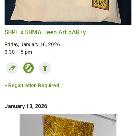
SBPL x SBMA Teen Art pARTy
Friday, January 16, 2026
3:30 – 5 pm
» Registration Required
January 13, 2026