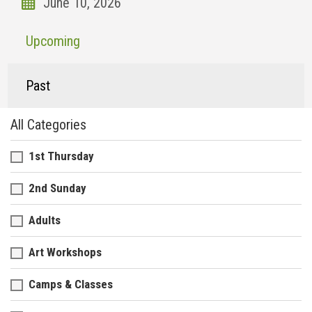
Upcoming
Past
All Categories
1st Thursday
2nd Sunday
Adults
Art Workshops
Camps & Classes