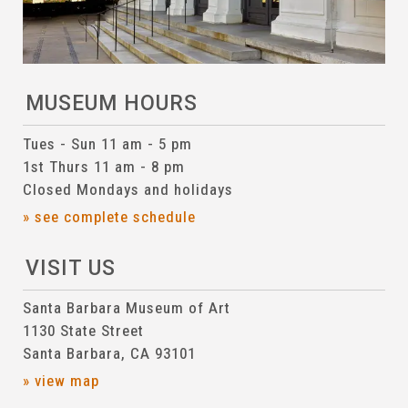
MUSEUM HOURS
Tues - Sun 11 am - 5 pm
1st Thurs 11 am - 8 pm
Closed Mondays and holidays
» see complete schedule
VISIT US
Santa Barbara Museum of Art
1130 State Street
Santa Barbara, CA 93101
» view map