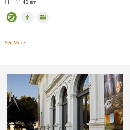
11 – 11:40 am
Pagination
See More