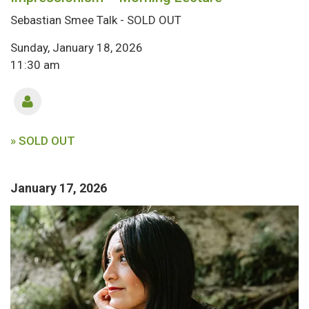
Sebastian Smee Talk - SOLD OUT
Sunday, January 18, 2026
11:30 am
» SOLD OUT
January 17, 2026