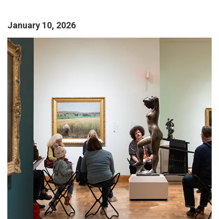
January 10, 2026