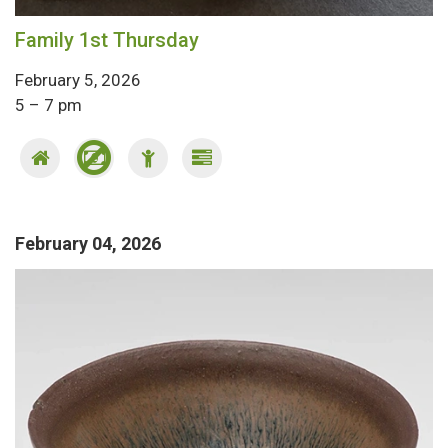
Family 1st Thursday
February 5, 2026
5 – 7 pm
February 04, 2026