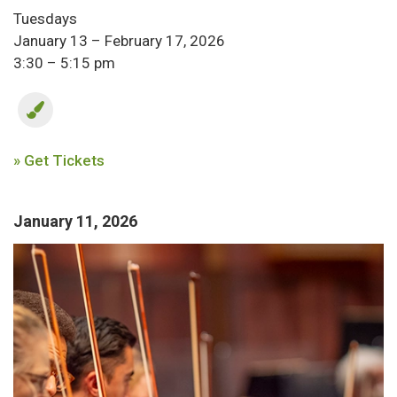
Tuesdays
January 13 – February 17, 2026
3:30 – 5:15 pm
» Get Tickets
January 11, 2026