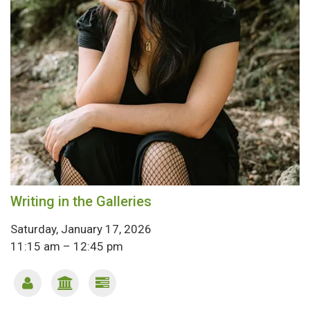
Writing in the Galleries
Saturday, January 17, 2026
11:15 am – 12:45 pm