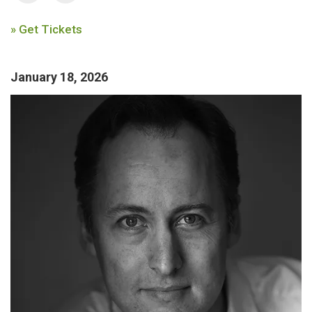
» Get Tickets
January 18, 2026