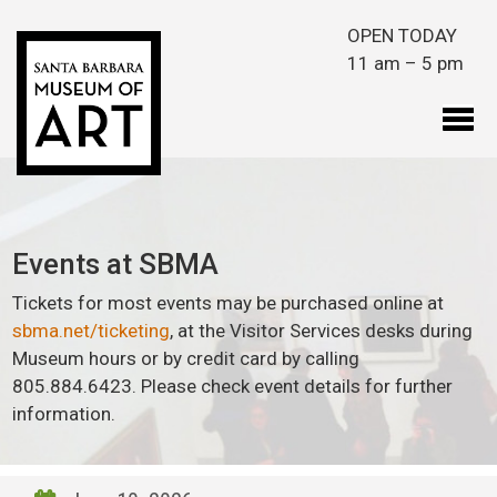
Skip to main content
OPEN TODAY
11 am – 5 pm
Events at SBMA
Tickets for most events may be purchased online at
sbma.net/ticketing
, at the Visitor Services desks during
Museum hours or by credit card by calling
805.884.6423. Please check event details for further
information.