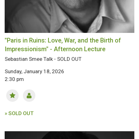
"Paris in Ruins: Love, War, and the Birth of
Impressionism" - Afternoon Lecture
Sebastian Smee Talk - SOLD OUT
Sunday, January 18, 2026
2:30 pm
» SOLD OUT