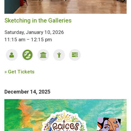
Sketching in the Galleries
Saturday, January 10, 2026
11:15 am – 12:15 pm
» Get Tickets
December 14, 2025