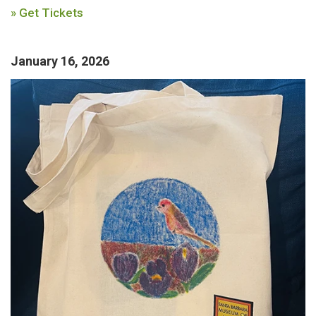
» Get Tickets
January 16, 2026