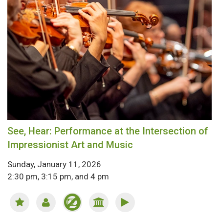
See, Hear: Performance at the Intersection of
Impressionist Art and Music
Sunday, January 11, 2026
2:30 pm, 3:15 pm, and 4 pm