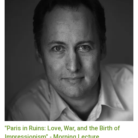
"Paris in Ruins: Love, War, and the Birth of
Impressionism" - Morning Lecture