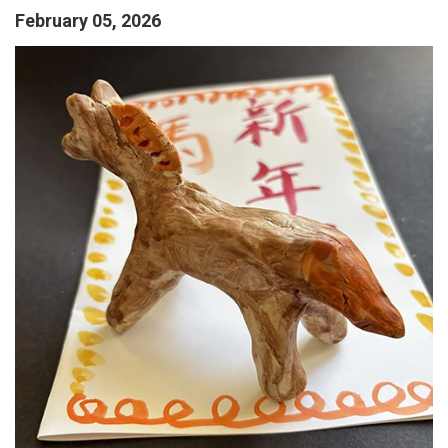
February 05, 2026