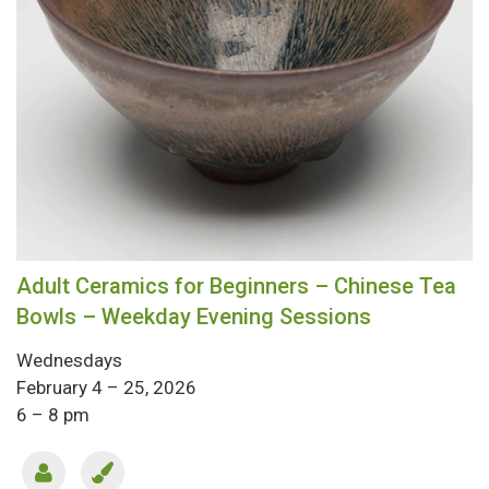
Adult Ceramics for Beginners – Chinese Tea
Bowls – Weekday Evening Sessions
Wednesdays
February 4 – 25, 2026
6 – 8 pm