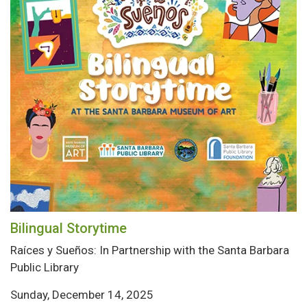
Bilingual Storytime
Raíces y Sueños: In Partnership with the Santa Barbara
Public Library
Sunday, December 14, 2025