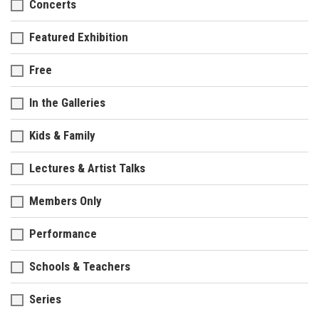
Concerts
Featured Exhibition
Free
In the Galleries
Kids & Family
Lectures & Artist Talks
Members Only
Performance
Schools & Teachers
Series