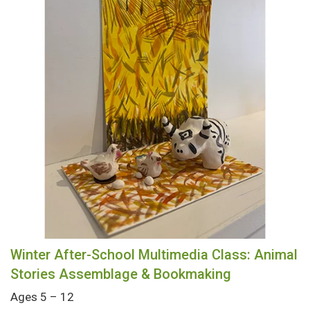
Winter After-School Multimedia Class: Animal
Stories Assemblage & Bookmaking
Ages 5 – 12