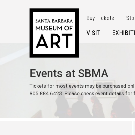
Skip to main content
Buy Tickets
Sto
VISIT
EXHIBIT
Events at SBMA
Tickets for most events may be purchased onl
805.884.6423. Please check event details for f