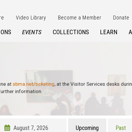
re
Video Library
Become a Member
Donate
IONS
EVENTS
COLLECTIONS
LEARN
A
ine at
sbma.net/ticketing
, at the Visitor Services desks dur
urther information.
Upcoming
Past