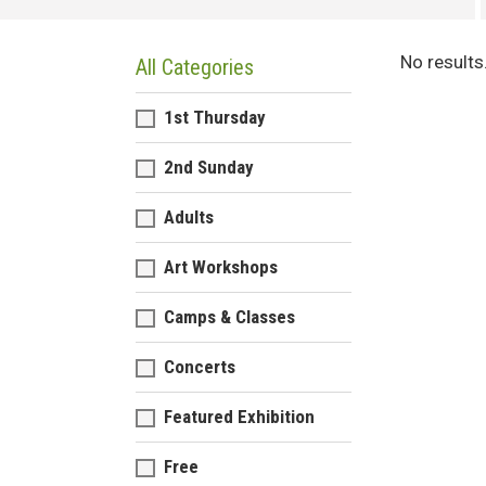
No results
All Categories
1st Thursday
2nd Sunday
Adults
Art Workshops
Camps & Classes
Concerts
Featured Exhibition
Free