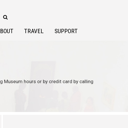
BOUT
TRAVEL
SUPPORT
ing Museum hours or by credit card by calling