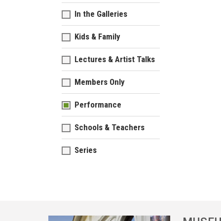
In the Galleries
Kids & Family
Lectures & Artist Talks
Members Only
Performance
Schools & Teachers
Series