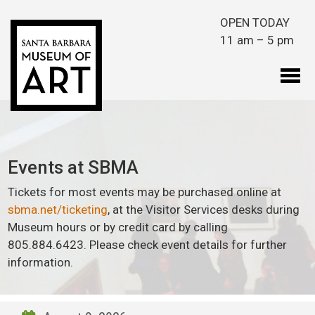
Skip to main content
OPEN TODAY
11 am – 5 pm
Events at SBMA
Tickets for most events may be purchased online at
sbma.net/ticketing
, at the Visitor Services desks during
Museum hours or by credit card by calling
805.884.6423. Please check event details for further
information.