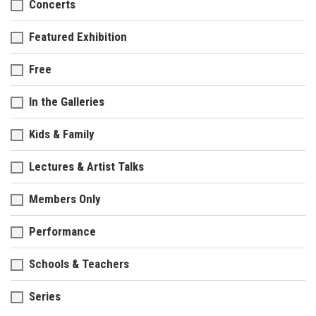
Concerts
Featured Exhibition
Free
In the Galleries
Kids & Family
Lectures & Artist Talks
Members Only
Performance
Schools & Teachers
Series