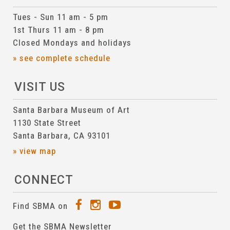
Tues - Sun 11 am - 5 pm
1st Thurs 11 am - 8 pm
Closed Mondays and holidays
» see complete schedule
VISIT US
Santa Barbara Museum of Art
1130 State Street
Santa Barbara, CA 93101
» view map
CONNECT
Find SBMA on
Get the SBMA Newsletter