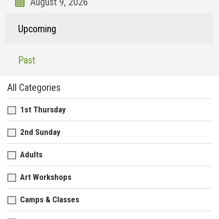
Upcoming
Past
All Categories
1st Thursday
2nd Sunday
Adults
Art Workshops
Camps & Classes