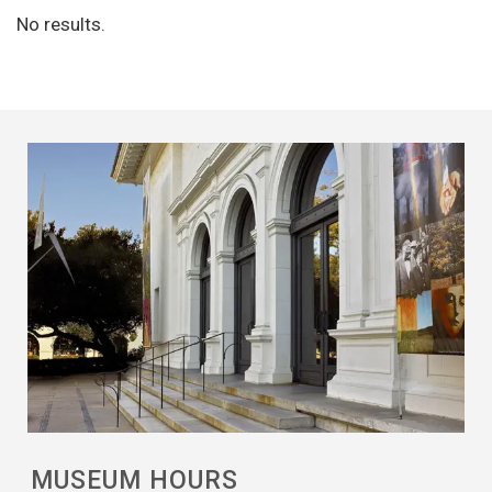
No results.
MUSEUM HOURS