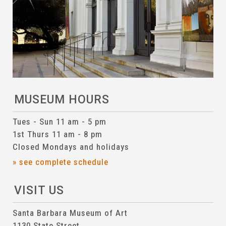
MUSEUM HOURS
Tues - Sun 11 am - 5 pm
1st Thurs 11 am - 8 pm
Closed Mondays and holidays
» see complete schedule
VISIT US
Santa Barbara Museum of Art
1130 State Street