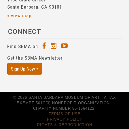
Santa Barbara, CA 93101
» view map
CONNECT
Find SBMA on
Get the SBMA Newsletter
Sign Up Now »
© 2026 SANTA BARBARA MUSEUM OF ART - A TAX
EXEMPT 501C(3) NONPROFIT ORGANIZATION -
CHARITY NUMBER 95-1664122.
TERMS OF USE
PRIVACY POLICY
RIGHTS & REPRODUCTION