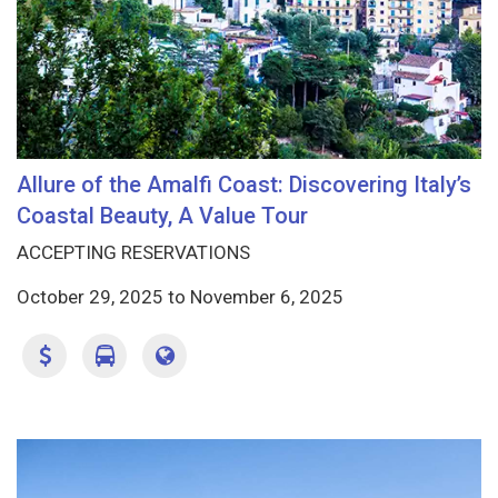
Allure of the Amalfi Coast: Discovering Italy’s
Coastal Beauty, A Value Tour
ACCEPTING RESERVATIONS
October 29, 2025
to
November 6, 2025