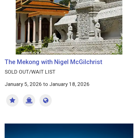
The Mekong with Nigel McGilchrist
SOLD OUT/WAIT LIST
January 5, 2026
to
January 18, 2026