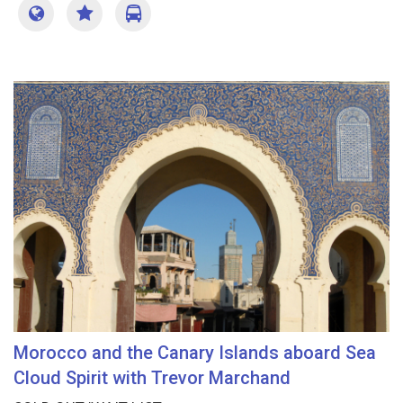
Morocco and the Canary Islands aboard Sea
Cloud Spirit with Trevor Marchand