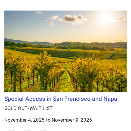
Special Access in San Francisco and Napa
SOLD OUT/WAIT LIST
November 4, 2025
to
November 9, 2025