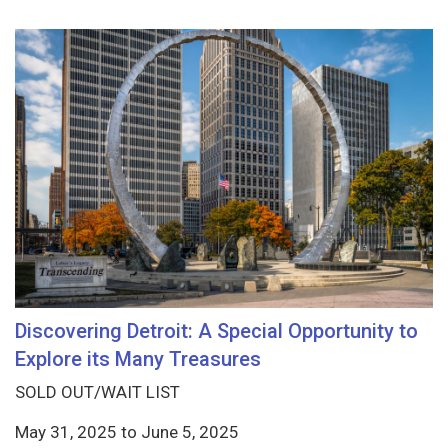
Discovering Detroit: A Special Opportunity to
Explore its Many Treasures
SOLD OUT/WAIT LIST
May 31, 2025
to
June 5, 2025