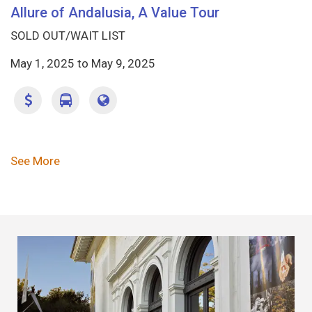
Allure of Andalusia, A Value Tour
SOLD OUT/WAIT LIST
May 1, 2025
to
May 9, 2025
Pagination
See More