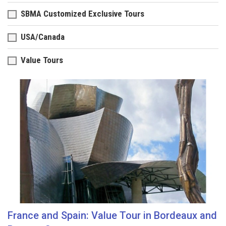
SBMA Customized Exclusive Tours
USA/Canada
Value Tours
France and Spain: Value Tour in Bordeaux and