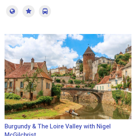
Burgundy & The Loire Valley with Nigel
McGilchrist