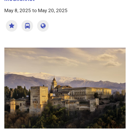
May 8, 2025
to
May 20, 2025