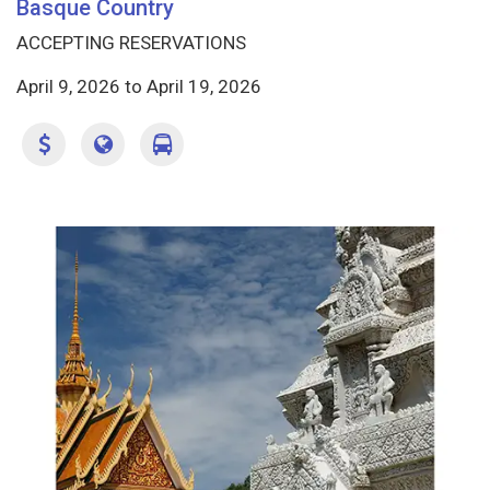
Basque Country
ACCEPTING RESERVATIONS
April 9, 2026
to
April 19, 2026