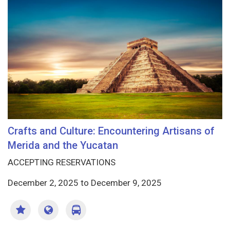
Crafts and Culture: Encountering Artisans of
Merida and the Yucatan
ACCEPTING RESERVATIONS
December 2, 2025
to
December 9, 2025