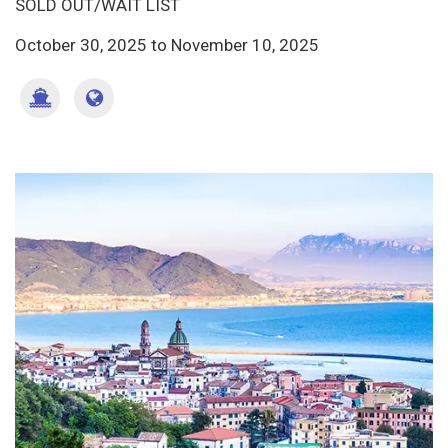
SOLD OUT/WAIT LIST
October 30, 2025
to
November 10, 2025