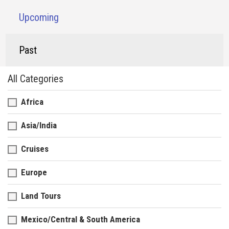
Upcoming
Past
All Categories
Africa
Asia/India
Cruises
Europe
Land Tours
Mexico/Central & South America