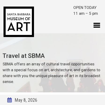
Skip to main content
OPEN TODAY
11 am – 5 pm
Travel at SBMA
SBMA offers an array of cultural travel opportunities
with a special focus on art, architecture, and gardens to
share with you the unique pleasure of art in its broadest
sense.