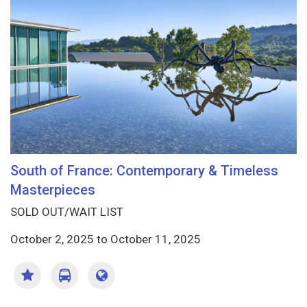
South of France: Contemporary & Timeless
Masterpieces
SOLD OUT/WAIT LIST
October 2, 2025
to
October 11, 2025