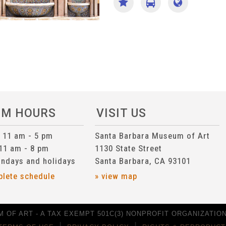
UM HOURS
VISIT US
n 11 am - 5 pm
Santa Barbara Museum of Art
 11 am - 8 pm
1130 State Street
ndays and holidays
Santa Barbara, CA 93101
plete schedule
» view map
 OF ART - A TAX EXEMPT 501C(3) NONPROFIT ORGANIZATION 