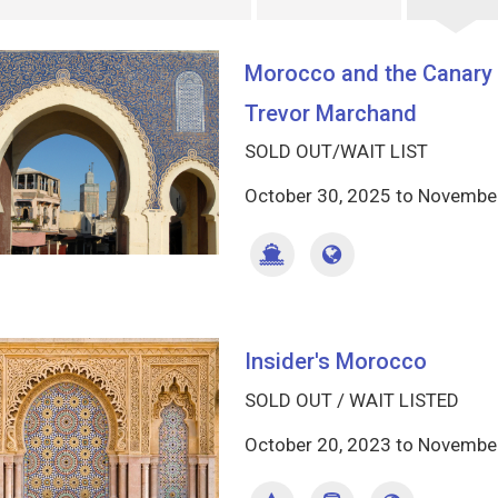
Morocco and the Canary I
Trevor Marchand
SOLD OUT/WAIT LIST
October 30, 2025
to
November
Insider's Morocco
SOLD OUT / WAIT LISTED
October 20, 2023
to
November