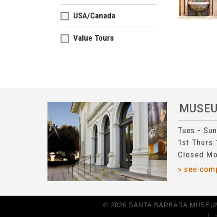
USA/Canada
Value Tours
MUSE
Tues - Su
1st Thurs
Closed Mo
» see com
© 2026 SANTA BARBARA MUSEUM