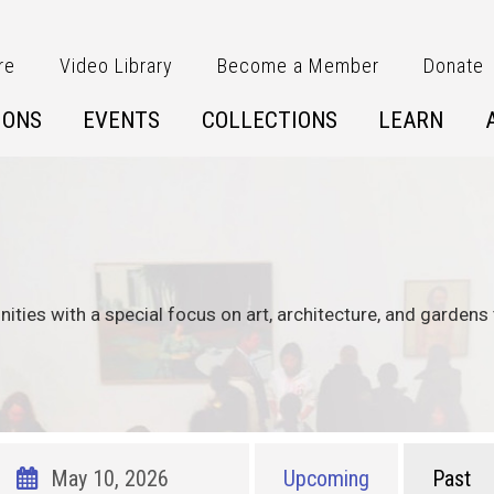
re
Video Library
Become a Member
Donate
IONS
EVENTS
COLLECTIONS
LEARN
nities with a special focus on art, architecture, and gardens 
Upcoming
Past