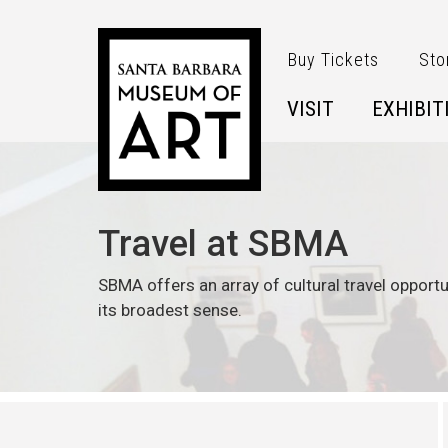
Skip to main content
Buy Tickets
Sto
VISIT
EXHIBIT
Travel at SBMA
SBMA offers an array of cultural travel opportu
its broadest sense.