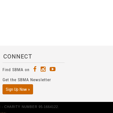
CONNECT
Find SBMA on
Get the SBMA Newsletter
Sign Up Now »
- CHARITY NUMBER 95-1664122.