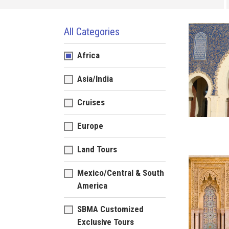
All Categories
Africa
Asia/India
Cruises
Europe
Land Tours
Mexico/Central & South
America
SBMA Customized
Exclusive Tours