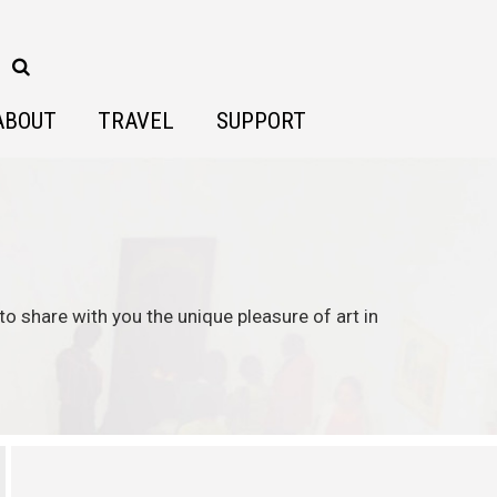
ABOUT
TRAVEL
SUPPORT
to share with you the unique pleasure of art in