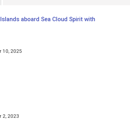
slands aboard Sea Cloud Spirit with
 10, 2025
 2, 2023